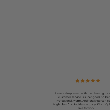
I was so impressed with the dressing roo
customer service is super good. So Per
Professional, warm. And totally person c
High class. Just faultless actually. Kind of p
like to work…..