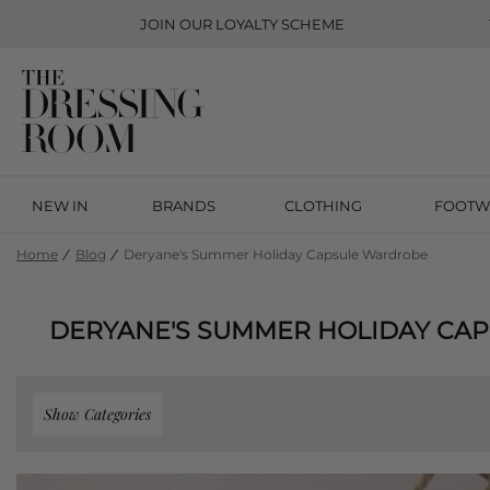
JOIN OUR
LOYALTY SCHEME
NEW IN
BRANDS
CLOTHING
FOOTW
Home
Blog
Deryane's Summer Holiday Capsule Wardrobe
DERYANE'S SUMMER HOLIDAY CA
Show Categories