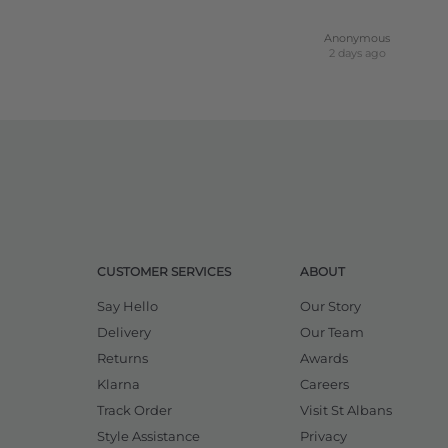
Anonymous
2 days ago
CUSTOMER SERVICES
ABOUT
Say Hello
Our Story
Delivery
Our Team
Returns
Awards
Klarna
Careers
Track Order
Visit St Albans
Style Assistance
Privacy