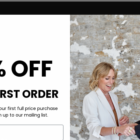
% OFF
IRST ORDER
ur first full price purchase
up to our mailing list.