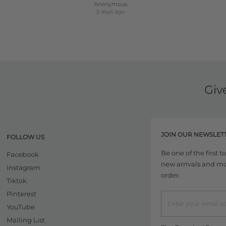
Anonymous
5 days ago
Giv
JOIN OUR NEWSLET
FOLLOW US
Be one of the first 
Facebook
new arrivals and more
Instagram
order.
Tiktok
Pinterest
YouTube
Mailing List