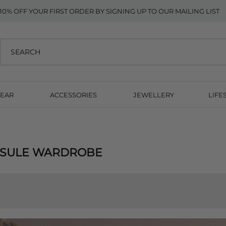
10% OFF YOUR FIRST ORDER BY SIGNING UP TO OUR MAILING LIST
EAR
ACCESSORIES
JEWELLERY
LIFE
PSULE WARDROBE