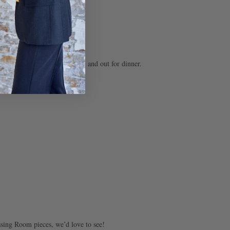
ur wardrobe.
to the bar, a day out shopping and out for dinner.
ssing Room pieces, we’d love to see!