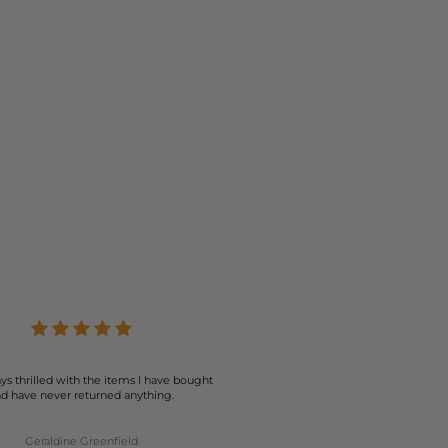
ys thrilled with the items I have bought
d have never returned anything.
Geraldine Greenfield