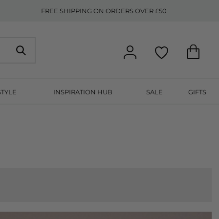
FREE SHIPPING ON ORDERS OVER £50
STYLE
INSPIRATION HUB
SALE
GIFTS