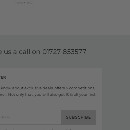
1 week ago
e us a call on
01727 853577
TER
to know about exclusive deals, offers & competitions,
... Not only that, you will also get 10% off your first
SUBSCRIBE