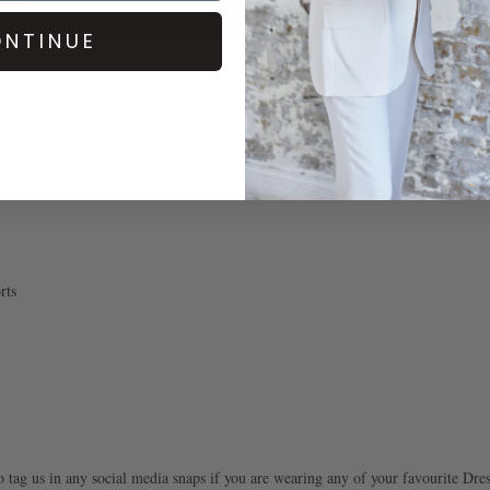
NTINUE
 Holidays, and every holiday of course needs some new key pieces to add to yo
 that incorporates all the key pieces that you need to take you from the beach, 
rts
o tag us in any social media snaps if you are wearing any of your favourite Dre