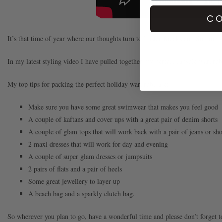
CO
It’s that time of year where our thoughts turn to Easter Breaks and Summer
In my latest styling video I have pulled together my perfect capsule wardrobe
My top tips for packing the perfect holiday wardrobe are:
Make sure you have some great swimwear that makes you feel good
A couple of kaftans and cover ups with a great pair of denim shorts
A couple of glam tops that will work back with a pair of jeans or sho
2 maxi dresses that will work for day and evening
A couple of super glam dresses or jumpsuits
2 pairs of flats and a pair of heels
Some great jewellery to layer up
A beach bag and a sparkly clutch bag.
So wherever you plan to go, have a wonderful time and please don’t forget t