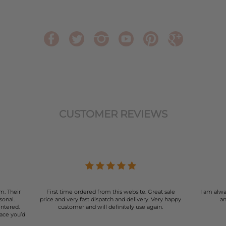
CUSTOMER REVIEWS
m. Their
First time ordered from this website. Great sale
I am alwa
sonal.
price and very fast dispatch and delivery. Very happy
an
entered.
customer and will definitely use again.
lace you’d