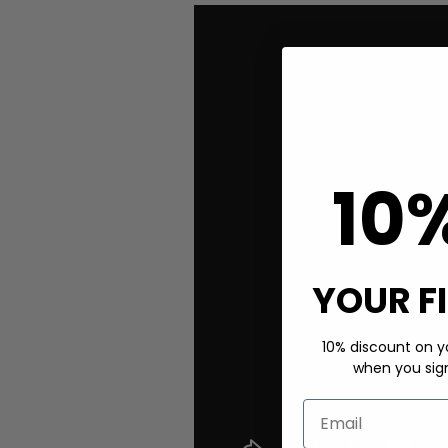
10
YOUR F
10% discount on yo
when you sign 