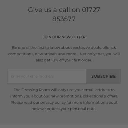
Give us a call on
01727
853577
JOIN OUR NEWSLETTER
Be one of the first to know about exclusive deals, offers &
competitions, new arrivals and more... Not only that, you will
also get 10% off your first order.
SUBSCRIBE
The Dressing Room will only use your email address to
inform you about our new promotions, collections & offers.
Please read our
privacy policy
for more information about
how we protect your personal data.