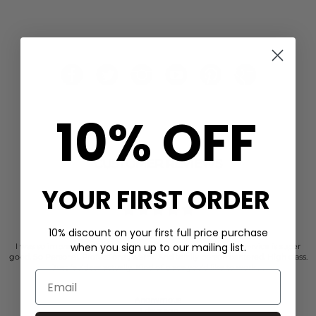
10% OFF
CUSTOMER REVIEWS
YOUR FIRST ORDER
10% discount on your first full price purchase
when you sign up to our mailing list.
I was so impressed with the dressing room. Their customer service is super
good. So Personal. Professional, warm. And totally person centered. High class.
Just faultless actually. Kind of place you’d like to work…..
Anonymous
3 days ago