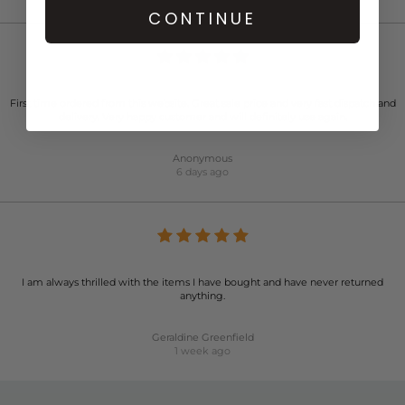
CONTINUE
First time ordered from this website. Great sale price and very fast dispatch and
delivery. Very happy customer and will definitely use again.
Anonymous
6 days ago
I am always thrilled with the items I have bought and have never returned
anything.
Geraldine Greenfield
1 week ago