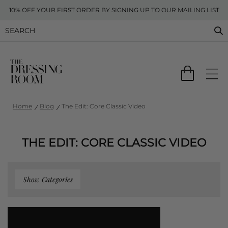
10% OFF YOUR FIRST ORDER BY SIGNING UP TO OUR MAILING LIST
Home
Blog
The Edit: Core Classic Video
THE EDIT: CORE CLASSIC VIDEO
Show Categories