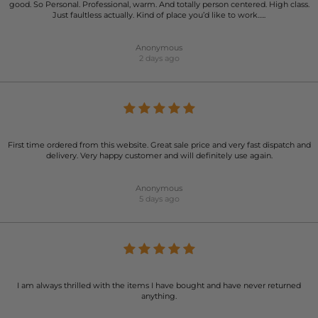
good. So Personal. Professional, warm. And totally person centered. High class.
Just faultless actually. Kind of place you’d like to work…..
Anonymous
2 days ago
First time ordered from this website. Great sale price and very fast dispatch and
delivery. Very happy customer and will definitely use again.
Anonymous
5 days ago
I am always thrilled with the items I have bought and have never returned
anything.