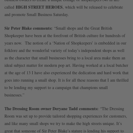
HIGH STREET HEROES
called
, which will be released to celebrate
and promote Small Business Saturday.
Sir Peter Blake comments:
“Small shops and the Great British
Shopkeeper have been at the forefront of British culture for hundreds of
years now. The notion of a ‘Nation of Shopkeepers’ is embedded in our
folklore and the wonderful variety of today’s independent shops as well
as the character that small businesses bring to a local area make them an
ideal subject matter for modern pop art. Having worked at a local butcher
at the age of 13 I have also experienced the dedication and hard work that
goes into running a small shop. It is for all these reasons that I am thrilled
to be lending my support to a campaign that champions small
businesses.”
The Dressing Room owner Deryane Tadd comments:
“The Dressing
Room was set up to provide tailored shopping experiences for customers,
and like many small shops we try to make the high streets unique. It’s
great that someone of Sir Peter Blake’s stature is lending his support to