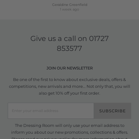
Geraldine Greenfield
1 week ago
Give us a call on
01727
853577
JOIN OUR NEWSLETTER
Be one of the first to know about exclusive deals, offers &
competitions, new arrivals and more... Not only that, you will
also get 10% off your first order.
SUBSCRIBE
The Dressing Room will only use your email address to
inform you about our new promotions, collections & offers.