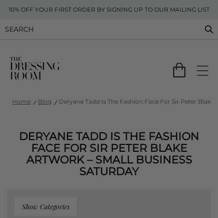
10% OFF YOUR FIRST ORDER BY SIGNING UP TO OUR MAILING LIST
Home
Blog
Deryane Tadd Is The Fashion Face For Sir Peter Blake 
DERYANE TADD IS THE FASHION
FACE FOR SIR PETER BLAKE
ARTWORK – SMALL BUSINESS
SATURDAY
Show Categories