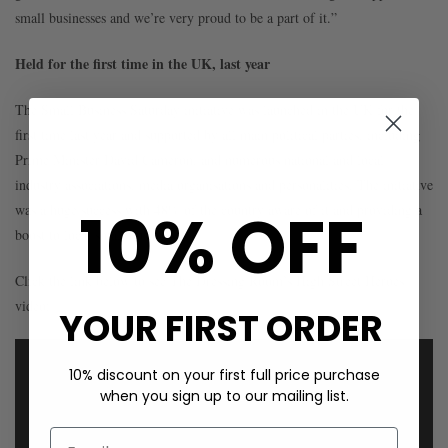
small businesses and we’re very proud to be a part of it.”
Held for the first time in the UK, last year
The Small Business Saturday initiative was launched in the UK for the
first time last year and supported by all main political parties, including
Prime Minister David Cameron, and numerous national and local
industry associations, media organisations and personalities. The initiative
10% OFF
was a huge success with 48% of the country aware of it and providing a
boost to local small businesses.
Click the link below to see The Dressing Room’s High Street Heroes
video:
YOUR FIRST ORDER
10% discount on your first full price purchase
when you sign up to our mailing list.