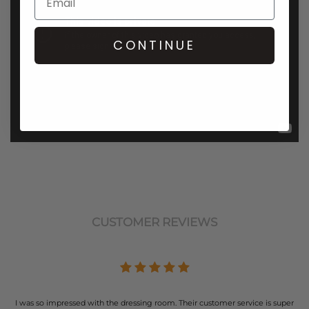
CONTINUE
CUSTOMER REVIEWS
I was so impressed with the dressing room. Their customer service is super