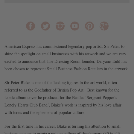
American Express has commissioned legendary pop artist, Sir Peter, to
shine the spotlight on small businesses with his artwork and we are very
excited to announce that The Dressing Room founder, Deryane Tadd has
been chosen to represent Small Business Fashion Retailers in the artwork.
Sir Peter Blake is one of the leading figures in the art world, often
referred to as the Godfather of British Pop Art. Best known for the
iconic album cover he produced for the Beatles ‘Sergeant Pepper’s
Lonely Hearts Club Band’, Blake’s work is inspired by his love affair
with icons and the ephemera of popular culture.
For the first time in his career, Blake is turning his attention to small
business owners to create a unique collage of shopkeepers (40 in all)