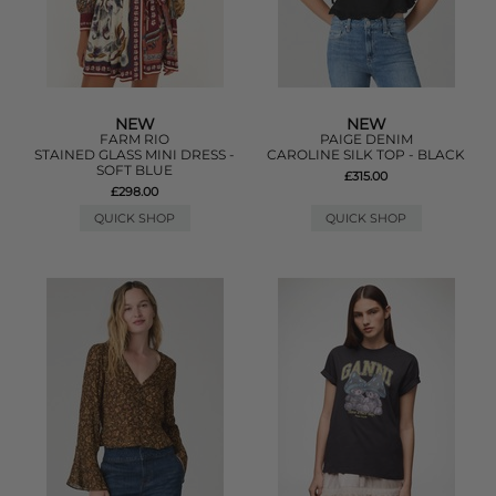
NEW
NEW
FARM RIO
PAIGE DENIM
STAINED GLASS MINI DRESS -
CAROLINE SILK TOP - BLACK
SOFT BLUE
£315.00
£298.00
QUICK SHOP
QUICK SHOP