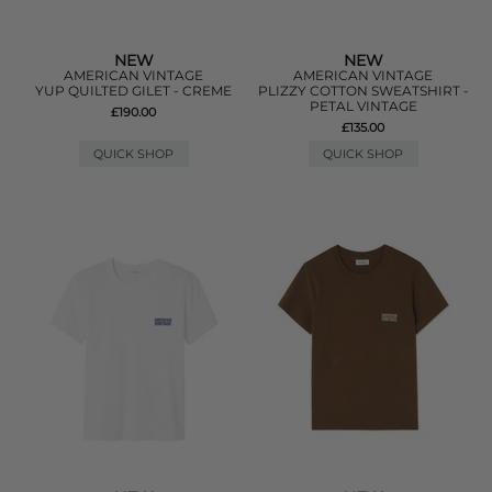
NEW
NEW
AMERICAN VINTAGE
AMERICAN VINTAGE
YUP QUILTED GILET - CREME
PLIZZY COTTON SWEATSHIRT -
PETAL VINTAGE
£190.00
£135.00
QUICK SHOP
QUICK SHOP