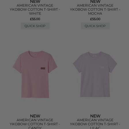
NEW
NEW
AMERICAN VINTAGE
AMERICAN VINTAGE
YKOBOW COTTON T-SHIRT -
YKOBOW COTTON T-SHIRT -
WHITE
MOCHA
£55.00
£55.00
QUICK SHOP
QUICK SHOP
NEW
NEW
AMERICAN VINTAGE
AMERICAN VINTAGE
YKOBOW COTTON T-SHIRT -
YKOBOW COTTON T-SHIRT -
CANDY
LILAC