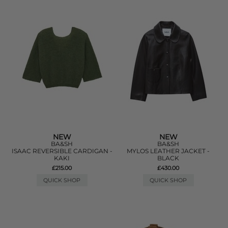
NEW
NEW
BA&SH
BA&SH
ISAAC REVERSIBLE CARDIGAN -
MYLOS LEATHER JACKET -
KAKI
BLACK
£215.00
£430.00
QUICK SHOP
QUICK SHOP