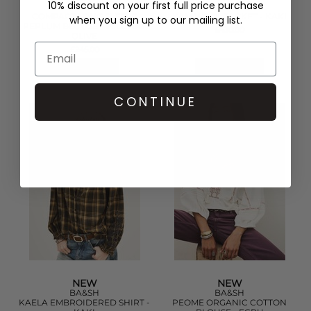
10% discount on your first full price purchase
GANNI
BA&SH
COMPACT LONG SLEEVE
KAM WOOL JACKET - KAKI
when you sign up to our mailing list.
PEPLUM BLOUSE - MILITARY
£430.00
OLIVE
£245.00
QUICK SHOP
QUICK SHOP
CONTINUE
NEW
NEW
BA&SH
BA&SH
KAELA EMBROIDERED SHIRT -
PEOME ORGANIC COTTON