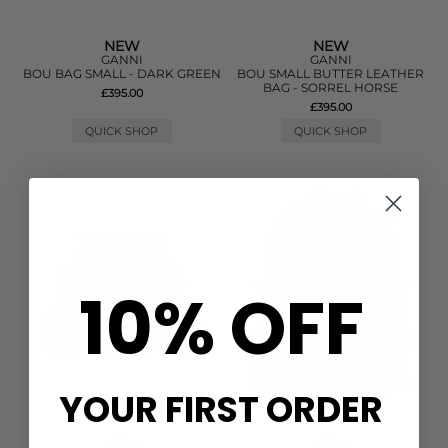
NEW
NEW
GANNI
GANNI
BOU BAG SMALL - DARK GREEN
BOU SMALL BUTTER LEATHER
BAG - SORREL HORSE
£395.00
£395.00
QUICK SHOP
QUICK SHOP
10% OFF
YOUR FIRST ORDER
NEW
NEW