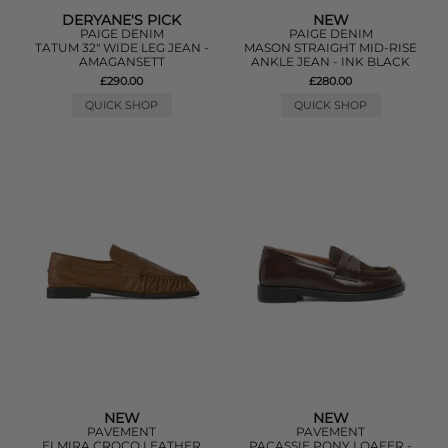
DERYANE'S PICK
NEW
PAIGE DENIM
PAIGE DENIM
TATUM 32" WIDE LEG JEAN -
MASON STRAIGHT MID-RISE
AMAGANSETT
ANKLE JEAN - INK BLACK
£290.00
£280.00
QUICK SHOP
QUICK SHOP
NEW
NEW
PAVEMENT
PAVEMENT
ELMIRA CROCO LEATHER
PACASSIE PONY LOAFER -