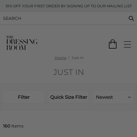
10% OFF YOUR FIRST ORDER BY SIGNING UP TO OUR MAILING LIST
Home
Just In
JUST IN
Filter
Quick Size Filter
Newest
160
Items