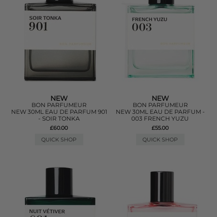
NEW
NEW
BON PARFUMEUR
BON PARFUMEUR
NEW 30ML EAU DE PARFUM 901
NEW 30ML EAU DE PARFUM -
- SOIR TONKA
003 FRENCH YUZU
£60.00
£55.00
QUICK SHOP
QUICK SHOP