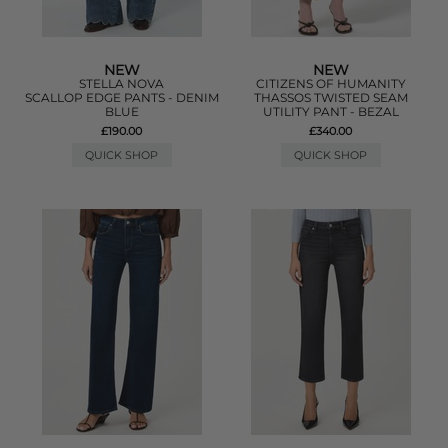
NEW
NEW
STELLA NOVA
CITIZENS OF HUMANITY
SCALLOP EDGE PANTS - DENIM
THASSOS TWISTED SEAM
BLUE
UTILITY PANT - BEZAL
£190.00
£340.00
QUICK SHOP
QUICK SHOP