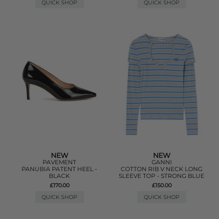
QUICK SHOP
QUICK SHOP
NEW
NEW
PAVEMENT
GANNI
PANUBIA PATENT HEEL -
COTTON RIB V NECK LONG
BLACK
SLEEVE TOP - STRONG BLUE
£170.00
£150.00
QUICK SHOP
QUICK SHOP