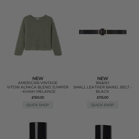
NEW
NEW
AMERICAN VINTAGE
BA&SH
VITOW ALPACA BLEND JUMPER
SMALL LEATHER BANEL BELT -
- KHAKI MELANGE
BLACK
£150.00
£115.00
QUICK SHOP
QUICK SHOP