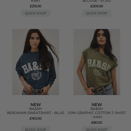
KAKI
BLOUSE - ECRU
£215.00
£200.00
QUICK SHOP
QUICK SHOP
NEW
NEW
BA&SH
BA&SH
BENJAMIN SWEATSHIRT - BLUE
IONI GRAPHIC COTTON T-SHIRT
- KAKI
£160.00
£80.00
QUICK SHOP
QUICK SHOP