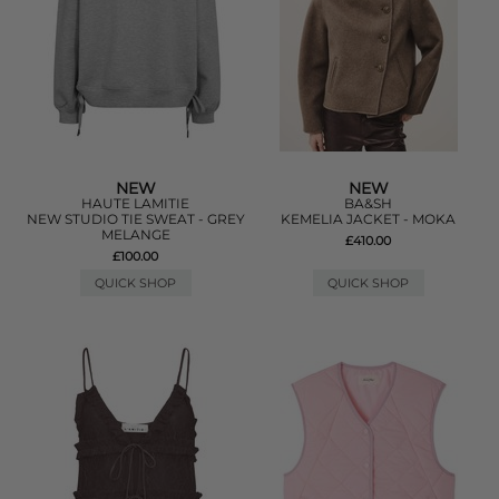
NEW
NEW
HAUTE LAMITIE
BA&SH
NEW STUDIO TIE SWEAT - GREY
KEMELIA JACKET - MOKA
MELANGE
£410.00
£100.00
QUICK SHOP
QUICK SHOP