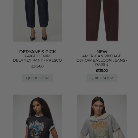
DERYANE'S PICK
NEW
PAIGE DENIM
AMERICAN VINTAGE
DELANEY PANT - FRESCO
OSHOW BALLOON JEANS -
RAISIN
£315.00
£135.00
QUICK SHOP
QUICK SHOP