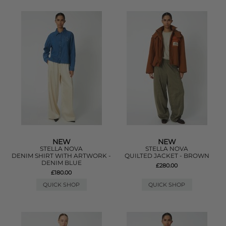
NEW
NEW
STELLA NOVA
STELLA NOVA
DENIM SHIRT WITH ARTWORK -
QUILTED JACKET - BROWN
DENIM BLUE
£280.00
£180.00
QUICK SHOP
QUICK SHOP