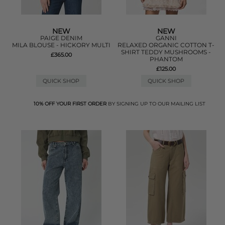
NEW
NEW
PAIGE DENIM
GANNI
MILA BLOUSE - HICKORY MULTI
RELAXED ORGANIC COTTON T-
SHIRT TEDDY MUSHROOMS -
£365.00
PHANTOM
£125.00
QUICK SHOP
QUICK SHOP
10% OFF YOUR FIRST ORDER
BY SIGNING UP TO OUR MAILING LIST