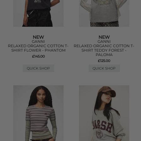
NEW
NEW
GANNI
GANNI
RELAXED ORGANIC COTTON T-
RELAXED ORGANIC COTTON T-
SHIRT FLOWER - PHANTOM
SHIRT TEDDY FOREST -
PALOMA
£145.00
£125.00
QUICK SHOP
QUICK SHOP