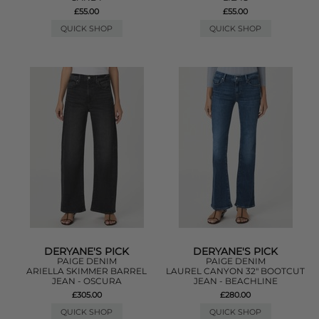
£55.00
£55.00
QUICK SHOP
QUICK SHOP
DERYANE'S PICK
DERYANE'S PICK
PAIGE DENIM
PAIGE DENIM
ARIELLA SKIMMER BARREL
LAUREL CANYON 32" BOOTCUT
JEAN - OSCURA
JEAN - BEACHLINE
£305.00
£280.00
QUICK SHOP
QUICK SHOP