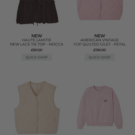
NEW
NEW
HAUTE LAMITIE
AMERICAN VINTAGE
NEW LACE TIE TOP - MOCCA
YUP QUILTED GILET - PETAL
£90.00
£190.00
QUICK SHOP
QUICK SHOP