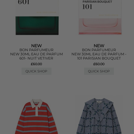
NEW
NEW
BON PARFUMEUR
BON PARFUMEUR
NEW 30ML EAU DE PARFUM
NEW 30ML EAU DE PARFUM -
601- NUIT VETIVER
101 PARISIAN BOUQUET
£60.00
£60.00
QUICK SHOP
QUICK SHOP