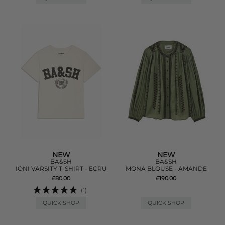
NEW
NEW
BA&SH
BA&SH
IONI VARSITY T-SHIRT - ECRU
MONA BLOUSE - AMANDE
£80.00
£190.00
(1)
QUICK SHOP
QUICK SHOP