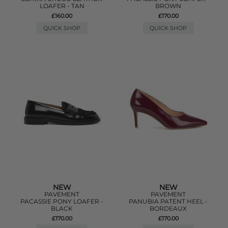
LOAFER - TAN
BROWN
£160.00
£170.00
QUICK SHOP
QUICK SHOP
NEW
NEW
PAVEMENT
PAVEMENT
PACASSIE PONY LOAFER -
PANUBIA PATENT HEEL -
BLACK
BORDEAUX
£170.00
£170.00