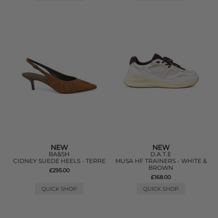
NEW
NEW
BA&SH
D.A.T.E
CIDNEY SUEDE HEELS - TERRE
MUSA HF TRAINERS - WHITE &
BROWN
£295.00
£168.00
QUICK SHOP
QUICK SHOP