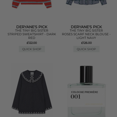
DERYANE'S PICK
DERYANE'S PICK
THE TINY BIG SISTER
THE TINY BIG SISTER
STRIPED SWEATSHIRT - DARK
ROSES SCARF NECK BLOUSE -
RED
LIGHT NAVY
£122.00
£126.00
QUICK SHOP
QUICK SHOP