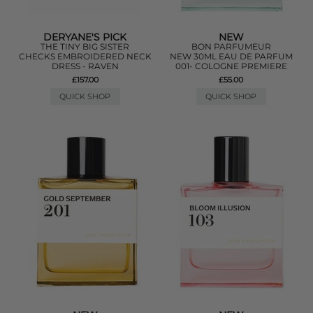
DERYANE'S PICK
NEW
THE TINY BIG SISTER
BON PARFUMEUR
CHECKS EMBROIDERED NECK
NEW 30ML EAU DE PARFUM
DRESS - RAVEN
001- COLOGNE PREMIERE
£157.00
£55.00
QUICK SHOP
QUICK SHOP