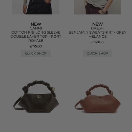
NEW
NEW
GANNI
BA&SH
COTTON RIB LONG SLEEVE
BENJAMIN SWEATSHIRT - GREY
DOUBLE LAYER TOP - PORT
MELANGE
ROYALE
£160.00
£175.00
QUICK SHOP
QUICK SHOP