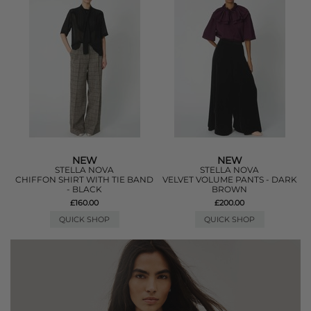
NEW
NEW
STELLA NOVA
STELLA NOVA
CHIFFON SHIRT WITH TIE BAND
VELVET VOLUME PANTS - DARK
- BLACK
BROWN
£160.00
£200.00
QUICK SHOP
QUICK SHOP