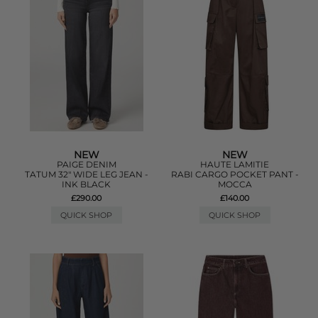
NEW
NEW
PAIGE DENIM
HAUTE LAMITIE
TATUM 32" WIDE LEG JEAN -
RABI CARGO POCKET PANT -
INK BLACK
MOCCA
£290.00
£140.00
QUICK SHOP
QUICK SHOP