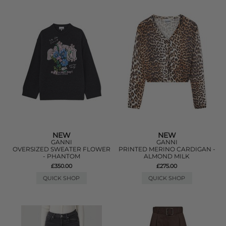
NEW
NEW
GANNI
GANNI
OVERSIZED SWEATER FLOWER
PRINTED MERINO CARDIGAN -
- PHANTOM
ALMOND MILK
£350.00
£275.00
QUICK SHOP
QUICK SHOP