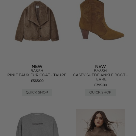
NEW
NEW
BA&SH
BA&SH
PINIE FAUX FUR COAT - TAUPE
CASEY SUEDE ANKLE BOOT -
TERRE
£365.00
£395.00
QUICK SHOP
QUICK SHOP