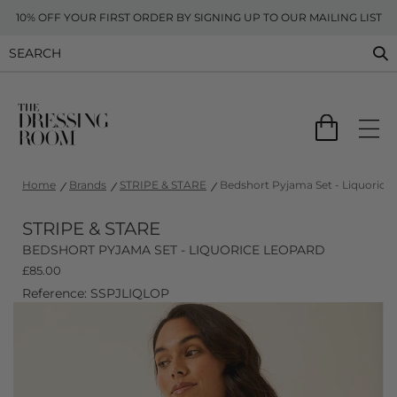
10% OFF YOUR FIRST ORDER BY SIGNING UP TO OUR MAILING LIST
Home
Brands
STRIPE & STARE
Bedshort Pyjama Set - Liquorice
STRIPE & STARE
BEDSHORT PYJAMA SET - LIQUORICE LEOPARD
£
85.00
Reference: SSPJLIQLOP