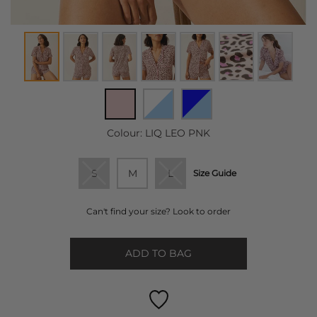
Colour:
LIQ LEO PNK
S
M
L
Size Guide
Can't find your size? Look to order
ADD TO BAG