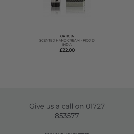
ORTIGIA
SCENTED HAND CREAM - FICO D'
INDIA
£22.00
Give us a call on
01727
853577