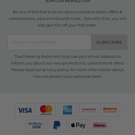
JOIN OUR NEWSLETTER
Be one of the first to know about exclusive deals, offers &
competitions, new arrivals and more... Not only that, you will
also get 10% off your first order.
SUBSCRIBE
The Dressing Room will only use your email address to
inform you about our new promotions, collections & offers.
Please read our
privacy policy
for more information about
how we protect your personal data.