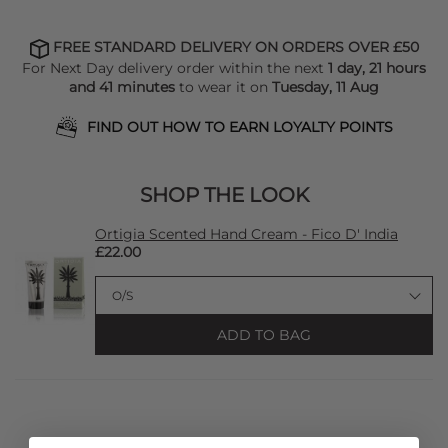
FREE STANDARD DELIVERY ON ORDERS OVER £50
For Next Day delivery order within the next
1 day, 21 hours
and 41 minutes
to wear it on
Tuesday, 11 Aug
FIND OUT HOW TO EARN LOYALTY POINTS
SHOP THE LOOK
Ortigia Scented Hand Cream - Fico D' India
£22.00
ADD TO BAG