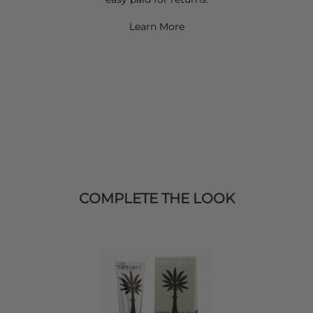
Learn More
COMPLETE THE LOOK