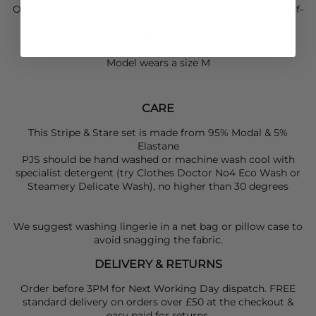
Ortigia
hand cream—combining comfort, beauty, and self-
care in one elegant package.
Sizing
Sizes Small (6/8), Medium (10/12), Large (14/16)
Model wears a size M
CARE
This Stripe & Stare set is made from 95% Modal & 5%
Elastane
PJS should be hand washed or machine wash cool with
specialist detergent (try Clothes Doctor No4 Eco Wash or
Steamery Delicate Wash), no higher than 30 degrees
We suggest washing lingerie in a net bag or pillow case to
avoid snagging the fabric.
DELIVERY & RETURNS
Order before 3PM for Next Working Day dispatch. FREE
standard delivery on orders over £50 at the checkout &
easy paid for returns.