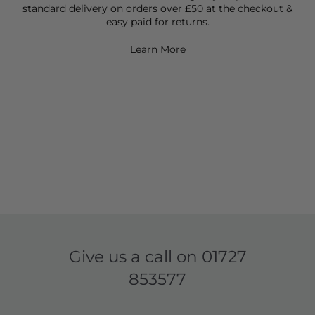
standard delivery on orders over £50 at the checkout &
easy paid for returns.
Learn More
Give us a call on
01727
853577