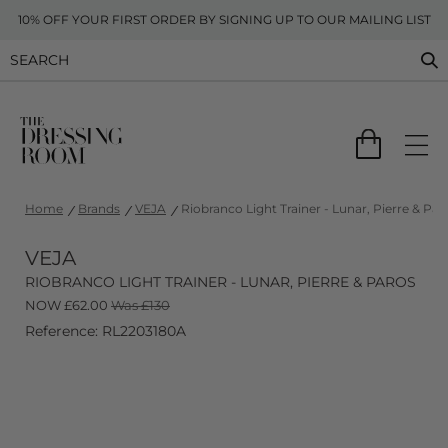
10% OFF YOUR FIRST ORDER BY SIGNING UP TO OUR MAILING LIST
Home
Brands
VEJA
Riobranco Light Trainer - Lunar, Pierre & Par
VEJA
RIOBRANCO LIGHT TRAINER - LUNAR, PIERRE & PAROS
NOW
£
62.00
Was £130
Reference: RL2203180A