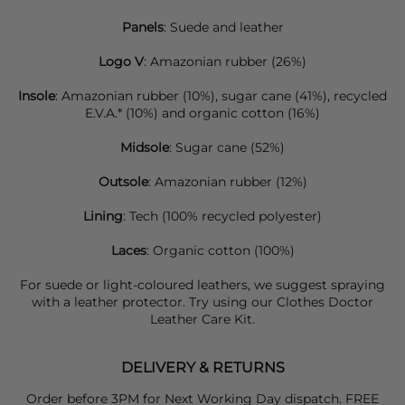
Panels
: Suede and leather
Logo V
: Amazonian rubber (26%)
Insole
: Amazonian rubber (10%), sugar cane (41%), recycled
E.V.A.* (10%) and organic cotton (16%)
Midsole
: Sugar cane (52%)
Outsole
: Amazonian rubber (12%)
Lining
: Tech (100% recycled polyester)
Laces
: Organic cotton (100%)
For suede or light-coloured leathers, we suggest spraying
with a leather protector. Try using our Clothes Doctor
Leather Care Kit.
DELIVERY & RETURNS
Order before 3PM for Next Working Day dispatch. FREE