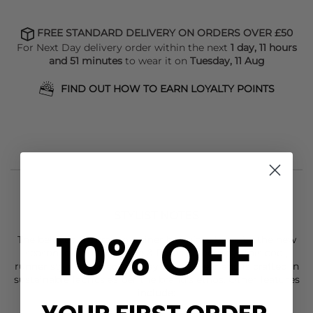
FREE STANDARD DELIVERY ON ORDERS OVER £50
For Next Day delivery order within the next
1 day, 11 hours
and 51 minutes
to wear it on
Tuesday, 11 Aug
FIND OUT HOW TO EARN LOYALTY POINTS
STYLIST NOTES
10% OFF
The beloved Riobranco trainer by Veja is back for the new
season in a Lunar, Pierre & Paros colourway. This cool,
runner style is perfect for day to day wear and is crafted in
sustainable fabrics as per the brand's ethos. Other features
include: