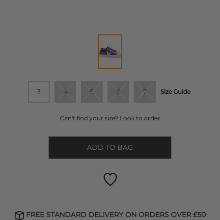
3
4
5
6
7
Size Guide
Can't find your size? Look to order
ADD TO BAG
FREE STANDARD DELIVERY ON ORDERS OVER £50