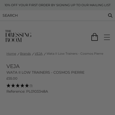
10% OFF YOUR FIRST ORDER BY SIGNING UP TO OUR MAILING LIST
Home
Brands
VEJA
Wata II Low Trainers - Cosmos Pierre
VEJA
WATA II LOW TRAINERS - COSMOS PIERRE
£
55.00
(1)
Reference: PL0103348A