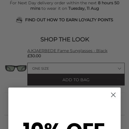
For Next Day delivery order within the next
8 hours 50
mins
to wear it on
Tuesday, 11 Aug
FIND OUT HOW TO EARN LOYALTY POINTS
SHOP THE LOOK
A.KJAERBEDE Fame Sunglasses - Black
£30.00
ADD TO BAG