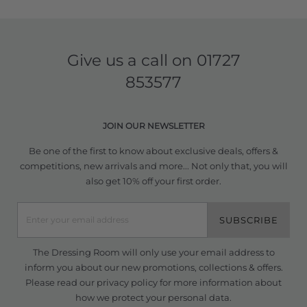
Give us a call on
01727
853577
JOIN OUR NEWSLETTER
Be one of the first to know about exclusive deals, offers &
competitions, new arrivals and more... Not only that, you will
also get 10% off your first order.
SUBSCRIBE
The Dressing Room will only use your email address to
inform you about our new promotions, collections & offers.
Please read our
privacy policy
for more information about
how we protect your personal data.