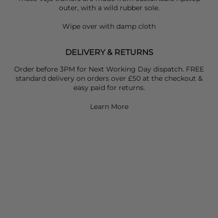
outer, with a wild rubber sole.
Wipe over with damp cloth
DELIVERY & RETURNS
Order before 3PM for Next Working Day dispatch. FREE
standard delivery on orders over £50 at the checkout &
easy paid for returns.
Learn More