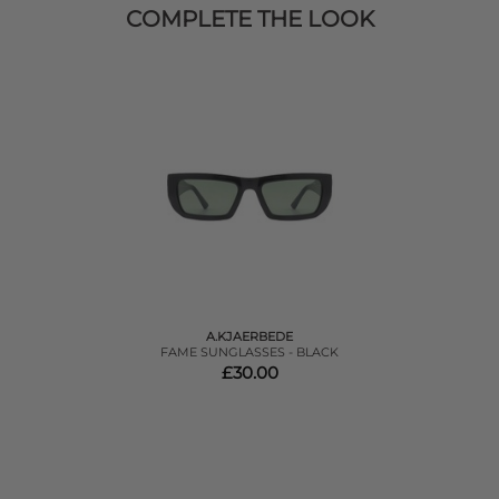
COMPLETE THE LOOK
A.KJAERBEDE
FAME SUNGLASSES - BLACK
£30.00