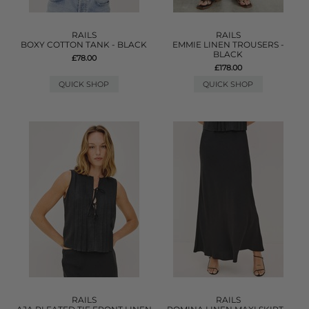
RAILS
RAILS
BOXY COTTON TANK - BLACK
EMMIE LINEN TROUSERS -
BLACK
£78.00
£178.00
QUICK SHOP
QUICK SHOP
RAILS
RAILS