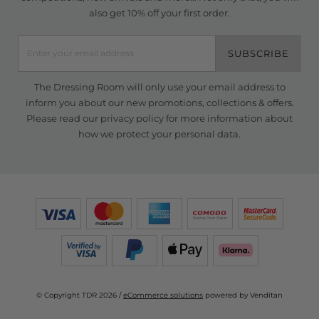
also get 10% off your first order.
SUBSCRIBE
The Dressing Room will only use your email address to
inform you about our new promotions, collections & offers.
Please read our
privacy policy
for more information about
how we protect your personal data.
© Copyright TDR 2026 /
eCommerce solutions
powered by Venditan