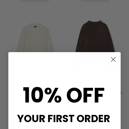
10% OFF
RAILS
RAILS
MER CARDIGAN - IVORY
MIRANDA CASHMERE BLEND
JUMPER - CHOCOLATE
WAS £288.00
NOW £144.00
£308.00
QUICK SHOP
QUICK SHOP
YOUR FIRST ORDER