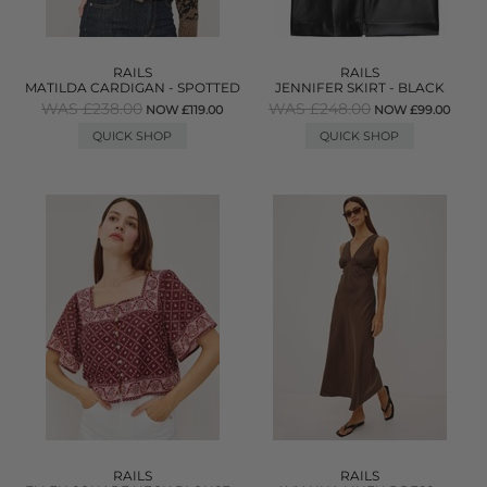
RAILS
RAILS
MATILDA CARDIGAN - SPOTTED
JENNIFER SKIRT - BLACK
WAS £238.00
WAS £248.00
NOW £119.00
NOW £99.00
QUICK SHOP
QUICK SHOP
RAILS
RAILS