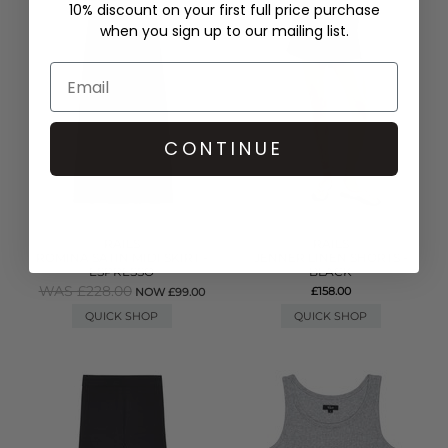
10% discount on your first full price purchase
when you sign up to our mailing list.
CONTINUE
RAILS
RAILS
ROMINA SATIN MIDI SKIRT -
JENNER LINEN SHORTS -
ESPRESSO
BLACK
WAS £228.00
£158.00
NOW £99.00
QUICK SHOP
QUICK SHOP