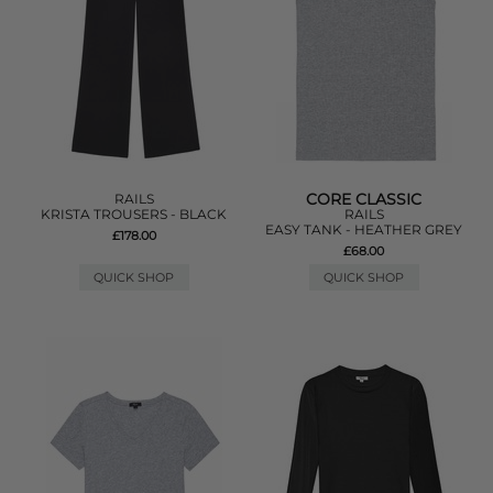
CORE CLASSIC
RAILS
KRISTA TROUSERS - BLACK
RAILS
EASY TANK - HEATHER GREY
£178.00
£68.00
QUICK SHOP
QUICK SHOP