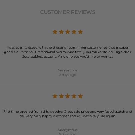
CUSTOMER REVIEWS
I was so impressed with the dressing room. Their customer service is super
good. So Personal. Professional, warm. And totally person centered. High class.
Just faultless actually. Kind of place you’d like to work…..
Anonymous
2 days ago
First time ordered from this website. Great sale price and very fast dispatch and
delivery. Very happy customer and will definitely use again.
Anonymous
5 days ago