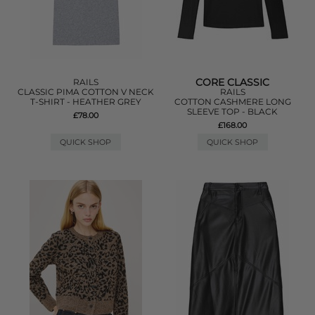
CORE CLASSIC
RAILS
CLASSIC PIMA COTTON V NECK
RAILS
T-SHIRT - HEATHER GREY
COTTON CASHMERE LONG
SLEEVE TOP - BLACK
£78.00
£168.00
QUICK SHOP
QUICK SHOP