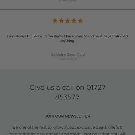
I am always thrilled with the items I have bought and have never returned
anything.
Geraldine Greenfield
1 week ago
Give us a call on
01727
853577
JOIN OUR NEWSLETTER
Be one of the first to know about exclusive deals, offers &
competitions, new arrivals and more... Not only that, you will