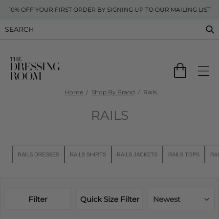
10% OFF YOUR FIRST ORDER BY SIGNING UP TO OUR MAILING LIST
Home
Shop By Brand
Rails
RAILS
RAILS DRESSES
RAILS SHIRTS
RAILS JACKETS
RAILS TOPS
RA
Filter
Quick Size Filter
Newest