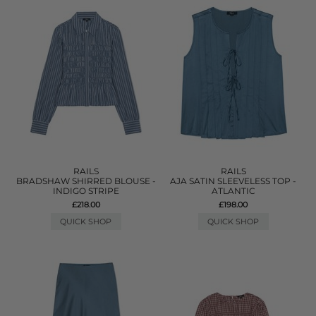
RAILS
RAILS
BRADSHAW SHIRRED BLOUSE -
AJA SATIN SLEEVELESS TOP -
INDIGO STRIPE
ATLANTIC
£218.00
£198.00
QUICK SHOP
QUICK SHOP