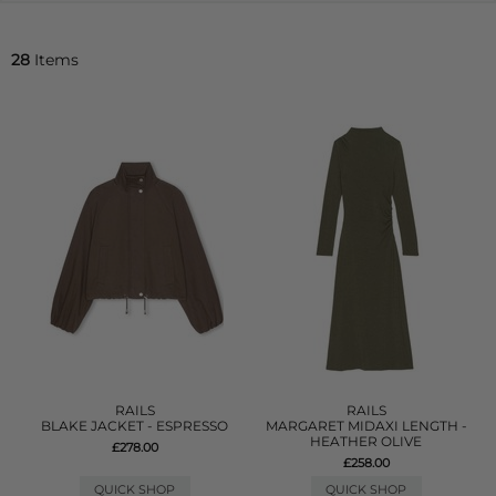
28
Items
RAILS
RAILS
BLAKE JACKET - ESPRESSO
MARGARET MIDAXI LENGTH -
HEATHER OLIVE
£278.00
£258.00
QUICK SHOP
QUICK SHOP