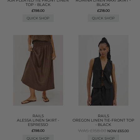
AJA PLEATED TIE FRONT LINEN
ROMINA LINEN MAXI SKIRT -
TOP - BLACK
BLACK
£198.00
£218.00
QUICK SHOP
QUICK SHOP
RAILS
RAILS
ALESSA LINEN SKIRT -
OREGON LINEN TIE-FRONT TOP
ESPRESSO
- BLACK
WAS £158.00
£198.00
NOW £65.00
QUICK SHOP
QUICK SHOP