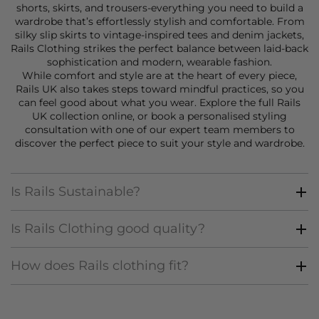
shorts
,
skirts
, and
trousers
-everything you need to build a
wardrobe that’s effortlessly stylish and comfortable. From
silky slip skirts to vintage-inspired tees and denim jackets,
Rails Clothing strikes the perfect balance between laid-back
sophistication and modern, wearable fashion.
While comfort and style are at the heart of every piece,
Rails UK also takes steps toward mindful practices, so you
can feel good about what you wear. Explore the full Rails
UK collection online, or book a
personalised styling
consultation
with one of our expert team members to
discover the perfect piece to suit your style and wardrobe.
Is Rails Sustainable?
Is Rails Clothing good quality?
How does Rails clothing fit?