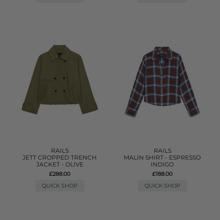
RAILS
RAILS
JETT CROPPED TRENCH
MALIN SHIRT - ESPRESSO
JACKET - OLIVE
INDIGO
£288.00
£188.00
QUICK SHOP
QUICK SHOP