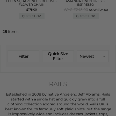
ELLEN SQUARE NECK BLOUSE -
AVIANNA LINEN DRESS -
FLOWER CHAIN
ESPRESSO
WAS £248.00
£178.00
NOW £124.00
QUICK SHOP
QUICK SHOP
28
Items
Quick Size
Filter
Newest
Filter
RAILS
Established in 2008 by native Angeleno Jeff Abrams, Rails
started with a single hat and quickly grew into a full
clothing collection adored around the world. Rails UK is
best known for its famously soft plaid shirts, but the range
is impressively wide and includes
dresses
,
jackets
,
tops
,