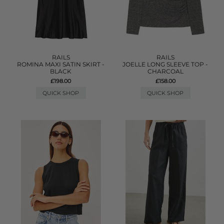
RAILS
RAILS
ROMINA MAXI SATIN SKIRT -
JOELLE LONG SLEEVE TOP -
BLACK
CHARCOAL
£198.00
£158.00
QUICK SHOP
QUICK SHOP