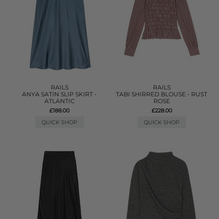
RAILS
RAILS
ANYA SATIN SLIP SKIRT -
TABI SHIRRED BLOUSE - RUST
ATLANTIC
ROSE
£188.00
£228.00
QUICK SHOP
QUICK SHOP