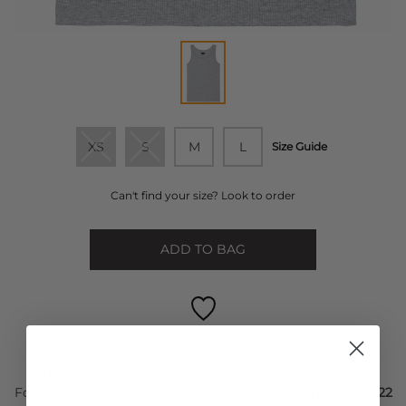
XS
S
M
L
Size Guide
Can't find your size? Look to order
ADD TO BAG
FREE STANDARD DELIVERY ON ORDERS OVER £50
For Next Day delivery order within the next
20 hours and 22