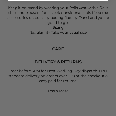
Keep it on brand by wearing your
Rails
vest with a
Rails
shirt and trousers for a sleek transitional look. Keep the
accessories on point by adding flats by
Dansi
and you're
good to go.
Sizing
Regular fit- Take your usual size
CARE
DELIVERY & RETURNS
Order before 3PM for Next Working Day dispatch. FREE
standard delivery on orders over £50 at the checkout &
easy paid for returns.
Learn More