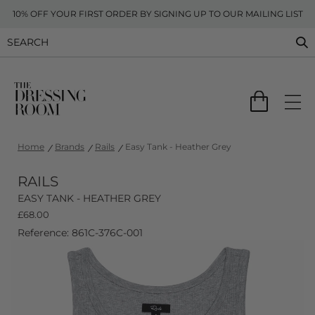
10% OFF YOUR FIRST ORDER BY SIGNING UP TO OUR MAILING LIST
Home
Brands
Rails
Easy Tank - Heather Grey
RAILS
EASY TANK - HEATHER GREY
£
68.00
Reference: 861C-376C-001