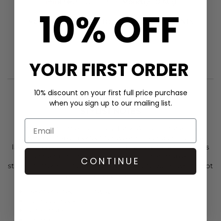
minutes
to wear it on
Monday, 10 Aug
10% OFF
FIND OUT HOW TO EARN LOYALTY POINTS
YOUR FIRST ORDER
10% discount on your first full price purchase
when you sign up to our mailing list.
STYLIST NOTES
Introducing the
Rail
s Easy Tank. A classic tank is a
wardrobe staple- perfect for wearing alone or use as a
layering piece in colder months. The easy tank from Rails
has a fine rib, rounded neckline and comfortable slim
CONTINUE
straps- flattering, stylish and super easy to wear- what's not
to love?! Other key features include:
Heather Grey colourway
Rounded neckline
Slim straps
Fine rib