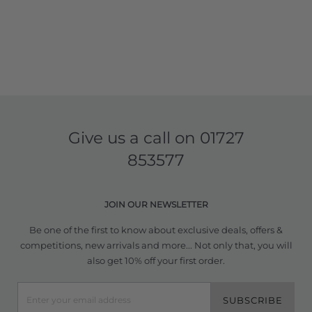
Give us a call on
01727
853577
JOIN OUR NEWSLETTER
Be one of the first to know about exclusive deals, offers &
competitions, new arrivals and more... Not only that, you will
also get 10% off your first order.
SUBSCRIBE