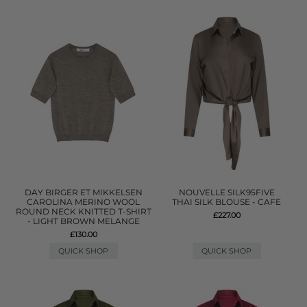
DAY BIRGER ET MIKKELSEN
NOUVELLE SILK95FIVE
CAROLINA MERINO WOOL
THAI SILK BLOUSE - CAFE
ROUND NECK KNITTED T-SHIRT
£227.00
- LIGHT BROWN MELANGE
£130.00
QUICK SHOP
QUICK SHOP