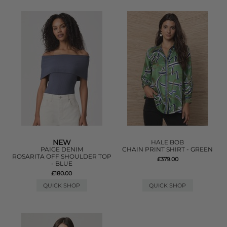
NEW
HALE BOB
PAIGE DENIM
CHAIN PRINT SHIRT - GREEN
ROSARITA OFF SHOULDER TOP
£379.00
- BLUE
£180.00
QUICK SHOP
QUICK SHOP