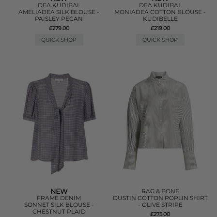
DEA KUDIBAL
DEA KUDIBAL
AMELIADEA SILK BLOUSE -
MONIADEA COTTON BLOUSE -
PAISLEY PECAN
KUDIBELLE
£279.00
£219.00
QUICK SHOP
QUICK SHOP
NEW
RAG & BONE
FRAME DENIM
DUSTIN COTTON POPLIN SHIRT
SONNET SILK BLOUSE -
- OLIVE STRIPE
CHESTNUT PLAID
£275.00