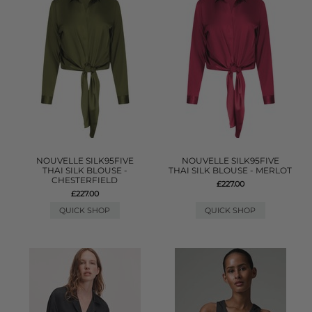
NOUVELLE SILK95FIVE
NOUVELLE SILK95FIVE
THAI SILK BLOUSE -
THAI SILK BLOUSE - MERLOT
CHESTERFIELD
£227.00
£227.00
QUICK SHOP
QUICK SHOP