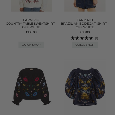
FARM RIO
FARM RIO
COUNTRY TABLE SWEATSHIRT -
BRAZILIAN BODEGA T-SHIRT -
OFF WHITE
OFF WHITE
£180.00
£98.00
(1)
QUICK SHOP
QUICK SHOP