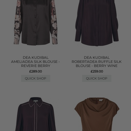
DEA KUDIBAL
DEA KUDIBAL
AMELIADEA SILK BLOUSE -
ROBERTADEA RUFFLE SILK
REVERIE BERRY
BLOUSE - BERRY WINE
£289.00
£259.00
QUICK SHOP
QUICK SHOP