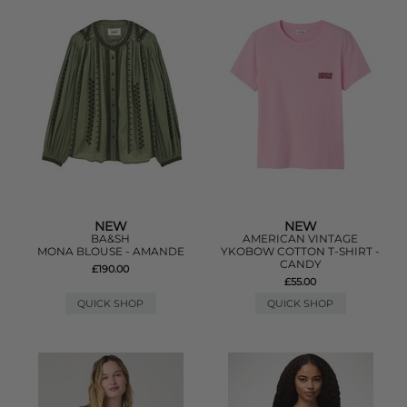
NEW
NEW
BA&SH
AMERICAN VINTAGE
MONA BLOUSE - AMANDE
YKOBOW COTTON T-SHIRT -
CANDY
£190.00
£55.00
QUICK SHOP
QUICK SHOP