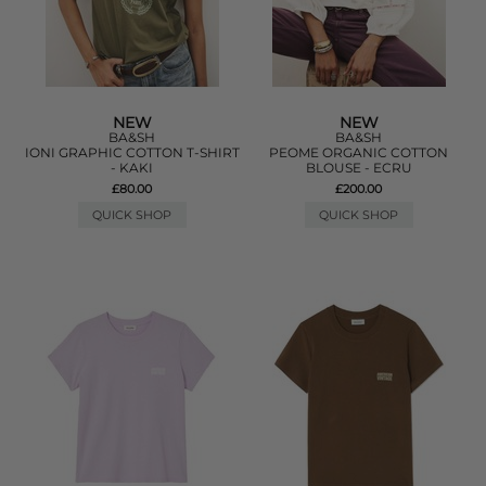
NEW
NEW
BA&SH
BA&SH
IONI GRAPHIC COTTON T-SHIRT
PEOME ORGANIC COTTON
- KAKI
BLOUSE - ECRU
£80.00
£200.00
QUICK SHOP
QUICK SHOP