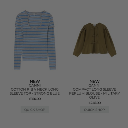
NEW
NEW
GANNI
GANNI
COTTON RIB V NECK LONG
COMPACT LONG SLEEVE
SLEEVE TOP - STRONG BLUE
PEPLUM BLOUSE - MILITARY
OLIVE
£150.00
£245.00
QUICK SHOP
QUICK SHOP