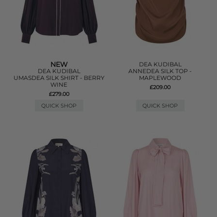
NEW
DEA KUDIBAL
DEA KUDIBAL
ANNEDEA SILK TOP -
UMASDEA SILK SHIRT - BERRY
MAPLEWOOD
WINE
£209.00
£279.00
QUICK SHOP
QUICK SHOP