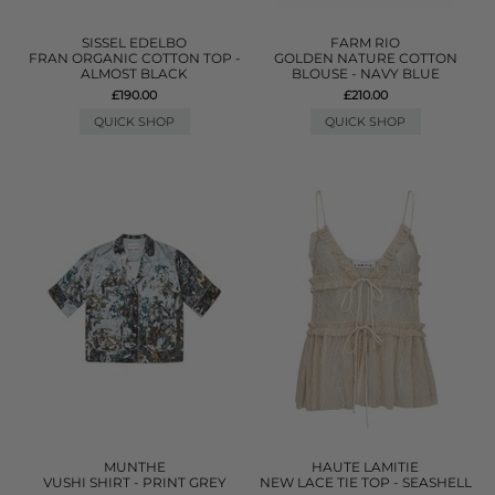
SISSEL EDELBO
FARM RIO
FRAN ORGANIC COTTON TOP -
GOLDEN NATURE COTTON
ALMOST BLACK
BLOUSE - NAVY BLUE
£190.00
£210.00
QUICK SHOP
QUICK SHOP
MUNTHE
HAUTE LAMITIE
VUSHI SHIRT - PRINT GREY
NEW LACE TIE TOP - SEASHELL