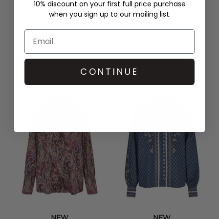
10% discount on your first full price purchase
when you sign up to our mailing list.
NEW
NEW
DEA KUDIBAL
DEA KUDIBAL
PAOLADEA SILK BLOUSE -
CHRISTALDEA LACE TOP -
MAPLEWOOD
IMPERIAL
£259.00
£179.00
QUICK SHOP
QUICK SHOP
CONTINUE
NEW
NEW