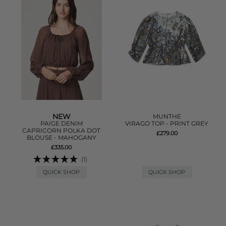
NEW
MUNTHE
PAIGE DENIM
VIRAGO TOP - PRINT GREY
CAPRICORN POLKA DOT
£279.00
BLOUSE - MAHOGANY
£335.00
(1)
QUICK SHOP
QUICK SHOP