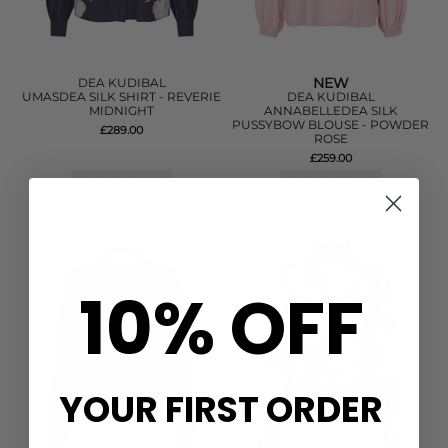
NEW
DEA KUDIBAL
UMASDEA SILK SHIRT - REVERIE
DEA KUDIBAL
MIDNIGHT
ANNABELLEDEA SILK
PUSSYBOW BLOUSE - POWDER
£289.00
ROSE
£259.00
QUICK SHOP
QUICK SHOP
10% OFF
YOUR FIRST ORDER