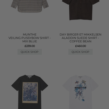
MUNTHE
DAY BIRGER ET MIKKELSEN
VEILING PUSSYBOW SHIRT -
ALADDIN SUEDE SHIRT -
MIX BLUE
COFFEE BEAN
£239.00
£460.00
QUICK SHOP
QUICK SHOP