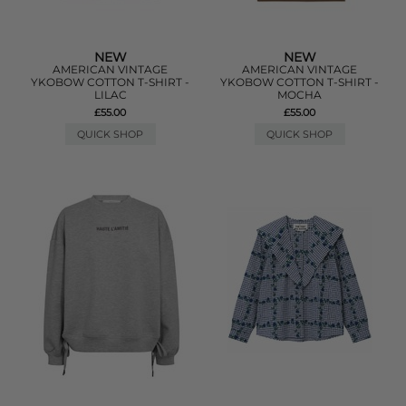
NEW
NEW
AMERICAN VINTAGE
AMERICAN VINTAGE
YKOBOW COTTON T-SHIRT -
YKOBOW COTTON T-SHIRT -
LILAC
MOCHA
£55.00
£55.00
QUICK SHOP
QUICK SHOP