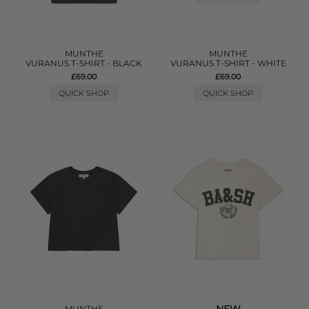
MUNTHE
MUNTHE
VURANUS T-SHIRT - BLACK
VURANUS T-SHIRT - WHITE
£69.00
£69.00
QUICK SHOP
QUICK SHOP
MUNTHE