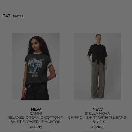
243
Items
NEW
NEW
GANNI
STELLA NOVA
RELAXED ORGANIC COTTON T-
CHIFFON SHIRT WITH TIE BAND
SHIRT FLOWER - PHANTOM
- BLACK
£145.00
£160.00