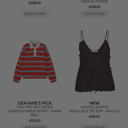
INDIGO STRIPE
£228.00
£218.00
QUICK SHOP
QUICK SHOP
DERYANE'S PICK
NEW
THE TINY BIG SISTER
HAUTE LAMITIE
STRIPED SWEATSHIRT - DARK
NEW LACE TIE TOP - MOCCA
RED
£90.00
£122.00
QUICK SHOP
QUICK SHOP