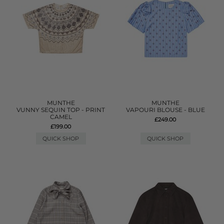
MUNTHE
MUNTHE
VUNNY SEQUIN TOP - PRINT
VAPOURI BLOUSE - BLUE
CAMEL
£249.00
£199.00
QUICK SHOP
QUICK SHOP