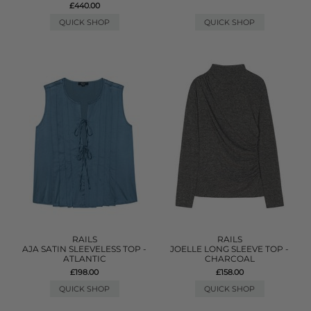
£440.00
QUICK SHOP
QUICK SHOP
RAILS
RAILS
AJA SATIN SLEEVELESS TOP -
JOELLE LONG SLEEVE TOP -
ATLANTIC
CHARCOAL
£198.00
£158.00
QUICK SHOP
QUICK SHOP