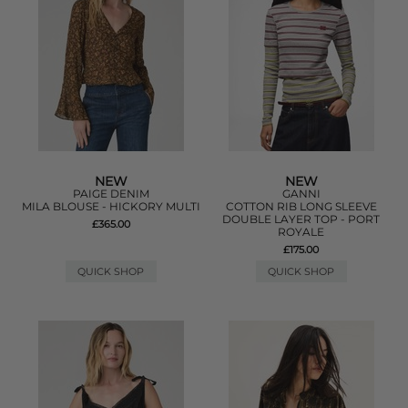
NEW
NEW
PAIGE DENIM
GANNI
MILA BLOUSE - HICKORY MULTI
COTTON RIB LONG SLEEVE
DOUBLE LAYER TOP - PORT
£365.00
ROYALE
£175.00
QUICK SHOP
QUICK SHOP