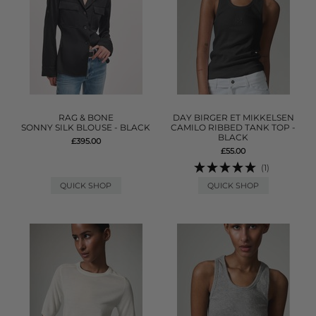
RAG & BONE
DAY BIRGER ET MIKKELSEN
SONNY SILK BLOUSE - BLACK
CAMILO RIBBED TANK TOP -
BLACK
£395.00
£55.00
(1)
QUICK SHOP
QUICK SHOP