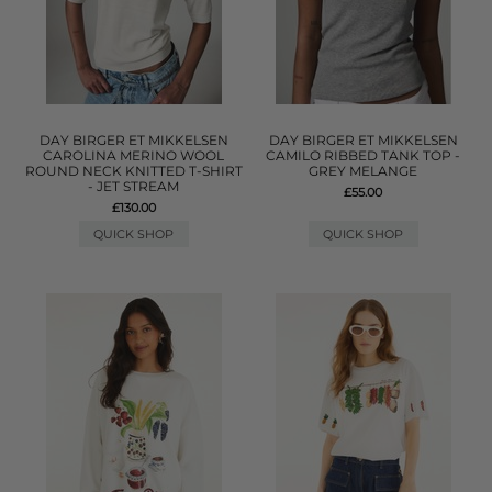
DAY BIRGER ET MIKKELSEN
DAY BIRGER ET MIKKELSEN
CAROLINA MERINO WOOL
CAMILO RIBBED TANK TOP -
ROUND NECK KNITTED T-SHIRT
GREY MELANGE
- JET STREAM
£55.00
£130.00
QUICK SHOP
QUICK SHOP