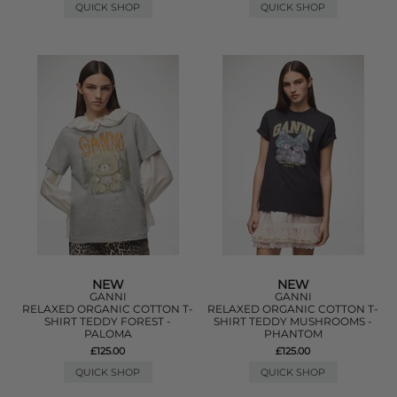
QUICK SHOP
QUICK SHOP
NEW
NEW
GANNI
GANNI
RELAXED ORGANIC COTTON T-
RELAXED ORGANIC COTTON T-
SHIRT TEDDY FOREST -
SHIRT TEDDY MUSHROOMS -
PALOMA
PHANTOM
£125.00
£125.00
QUICK SHOP
QUICK SHOP