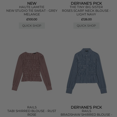
NEW
DERYANE'S PICK
HAUTE LAMITIE
THE TINY BIG SISTER
NEW STUDIO TIE SWEAT - GREY
ROSES SCARF NECK BLOUSE -
MELANGE
LIGHT NAVY
£100.00
£126.00
QUICK SHOP
QUICK SHOP
DERYANE'S PICK
RAILS
TABI SHIRRED BLOUSE - RUST
RAILS
ROSE
BRADSHAW SHIRRED BLOUSE -