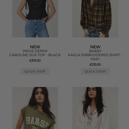
NEW
NEW
PAIGE DENIM
BA&SH
CAROLINE SILK TOP - BLACK
KAELA EMBROIDERED SHIRT -
KAKI
£315.00
£215.00
QUICK SHOP
QUICK SHOP