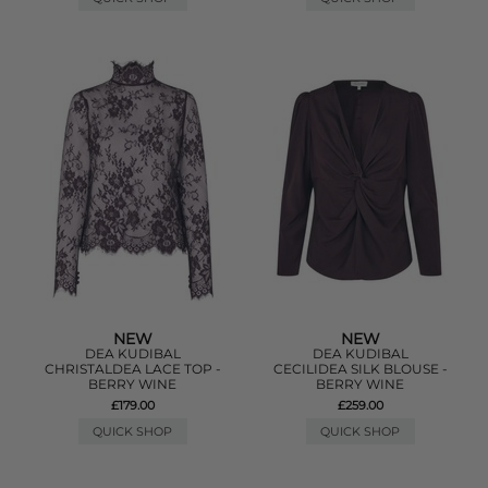
NEW
NEW
DEA KUDIBAL
DEA KUDIBAL
CHRISTALDEA LACE TOP -
CECILIDEA SILK BLOUSE -
BERRY WINE
BERRY WINE
£179.00
£259.00
QUICK SHOP
QUICK SHOP