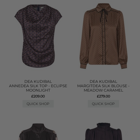
DEA KUDIBAL
DEA KUDIBAL
ANNEDEA SILK TOP - ECLIPSE
MARGITDEA SILK BLOUSE -
MOONLIGHT
MEADOW CARAMEL
£209.00
£279.00
QUICK SHOP
QUICK SHOP