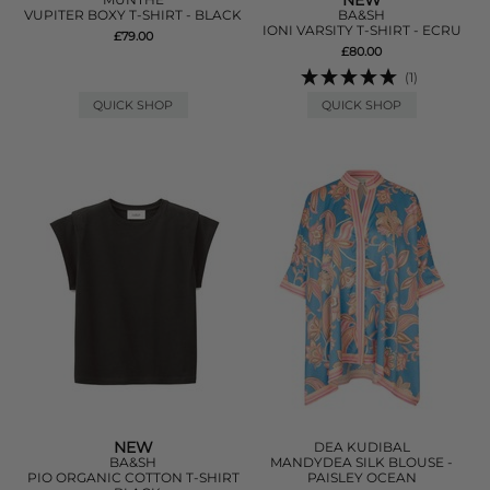
NEW
VUPITER BOXY T-SHIRT - BLACK
BA&SH
IONI VARSITY T-SHIRT - ECRU
£79.00
£80.00
(1)
QUICK SHOP
QUICK SHOP
NEW
DEA KUDIBAL
BA&SH
MANDYDEA SILK BLOUSE -
PIO ORGANIC COTTON T-SHIRT
PAISLEY OCEAN