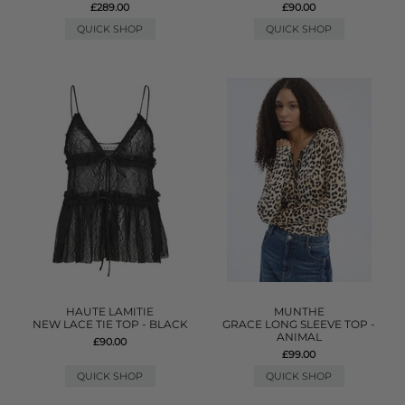
£289.00
£90.00
QUICK SHOP
QUICK SHOP
HAUTE LAMITIE
MUNTHE
NEW LACE TIE TOP - BLACK
GRACE LONG SLEEVE TOP -
ANIMAL
£90.00
£99.00
QUICK SHOP
QUICK SHOP