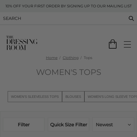
10% OFF YOUR FIRST ORDER BY SIGNING UP TO OUR MAILING LIST
Home
Clothing
Tops
WOMEN'S TOPS
WOMEN'S SLEEVELESS TOPS
BLOUSES
WOMEN'S LONG SLEEVE TOP
Filter
Quick Size Filter
Newest