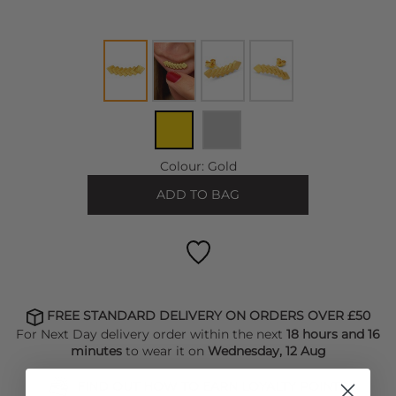
Colour:
Gold
ADD TO BAG
FREE STANDARD DELIVERY ON ORDERS OVER £50
For Next Day delivery order within the next
18 hours and 16
minutes
to wear it on
Wednesday, 12 Aug
FIND OUT HOW TO EARN LOYALTY POINTS