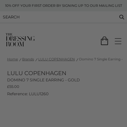
10% OFF YOUR FIRST ORDER BY SIGNING UP TO OUR MAILING LIST
Home
Brands
LULU COPENHAGEN
Domino 7 Single Earring - G
LULU COPENHAGEN
DOMINO 7 SINGLE EARRING - GOLD
£
55.00
Reference: LULU1260