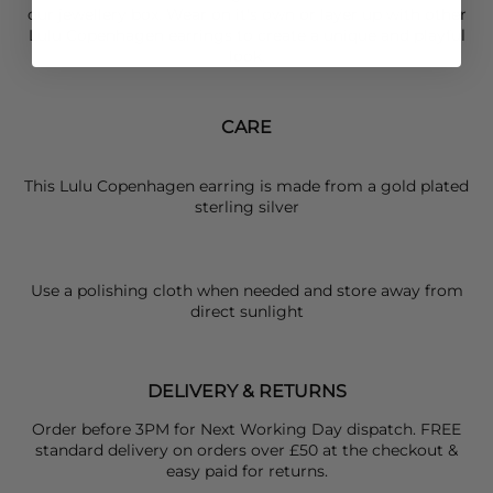
our jewellery box. Wear on it's own or layer up with other
Lulu Copenhagen
earrings to create a unique and playful
look.
CARE
This Lulu Copenhagen earring is made from a gold plated
sterling silver
Use a polishing cloth when needed and store away from
direct sunlight
DELIVERY & RETURNS
Order before 3PM for Next Working Day dispatch. FREE
standard delivery on orders over £50 at the checkout &
easy paid for returns.