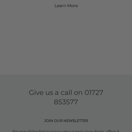
Learn More
Give us a call on
01727
853577
JOIN OUR NEWSLETTER
Be one of the first to know about exclusive deals, offers &