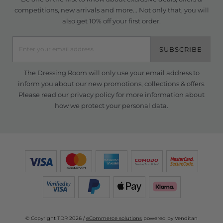
competitions, new arrivals and more... Not only that, you will
also get 10% off your first order.
SUBSCRIBE
The Dressing Room will only use your email address to
inform you about our new promotions, collections & offers.
Please read our
privacy policy
for more information about
how we protect your personal data.
© Copyright TDR 2026 /
eCommerce solutions
powered by Venditan