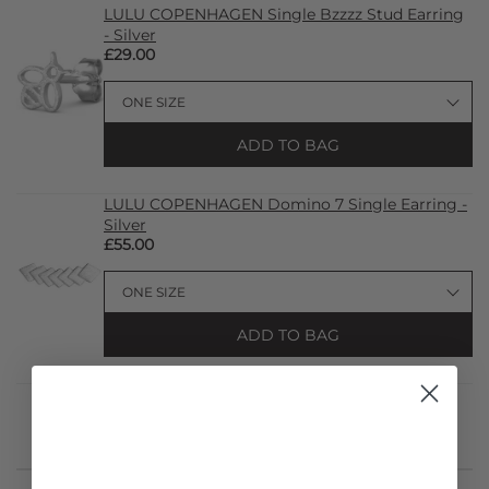
LULU COPENHAGEN Single Bzzzz Stud Earring
- Silver
£29.00
ADD TO BAG
LULU COPENHAGEN Domino 7 Single Earring -
Silver
£55.00
ADD TO BAG