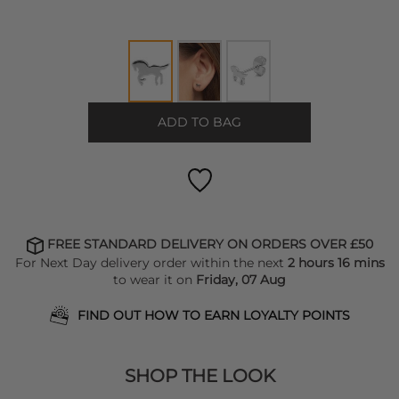
ADD TO BAG
FREE STANDARD DELIVERY ON ORDERS OVER £50
For Next Day delivery order within the next
2 hours 16 mins
to wear it on
Friday, 07 Aug
FIND OUT HOW TO EARN LOYALTY POINTS
SHOP THE LOOK