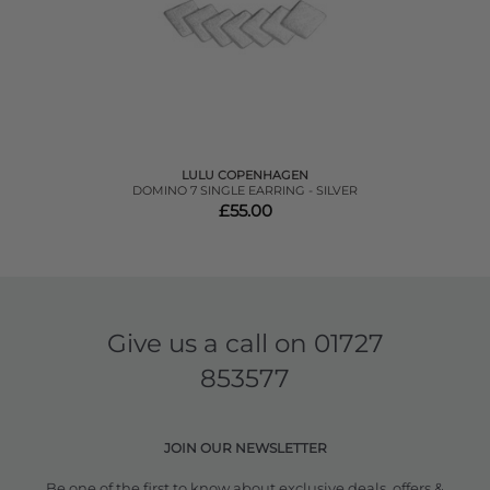
LULU COPENHAGEN
DOMINO 7 SINGLE EARRING - SILVER
£55.00
Give us a call on
01727
853577
JOIN OUR NEWSLETTER
Be one of the first to know about exclusive deals, offers &