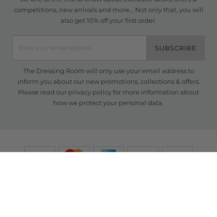
competitions, new arrivals and more... Not only that, you will
also get 10% off your first order.
SUBSCRIBE
The Dressing Room will only use your email address to
inform you about our new promotions, collections & offers.
Please read our
privacy policy
for more information about
how we protect your personal data.
© Copyright TDR 2026 /
eCommerce solutions
powered by Venditan