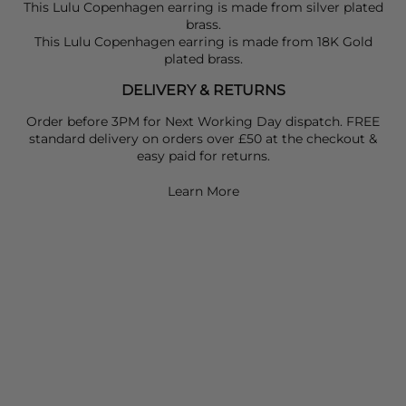
This Lulu Copenhagen earring is made from silver plated
brass.
This Lulu Copenhagen earring is made from 18K Gold
plated brass.
DELIVERY & RETURNS
Order before 3PM for Next Working Day dispatch. FREE
standard delivery on orders over £50 at the checkout &
easy paid for returns.
Learn More