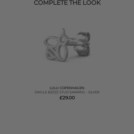
COMPLETE THE LOOK
LULU COPENHAGEN
SINGLE BZZZZ STUD EARRING - SILVER
£29.00