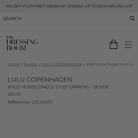
10% OFF YOUR FIRST ORDER BY SIGNING UP TO OUR MAILING LIST
Home
Brands
LULU COPENHAGEN
Wild Horse Single Stud Earrin
LULU COPENHAGEN
WILD HORSE SINGLE STUD EARRING - SILVER
£
25.00
Reference: LULU1473