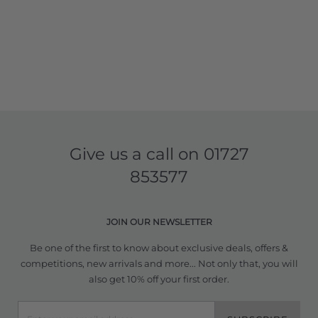
Give us a call on
01727
853577
JOIN OUR NEWSLETTER
Be one of the first to know about exclusive deals, offers &
competitions, new arrivals and more... Not only that, you will
also get 10% off your first order.