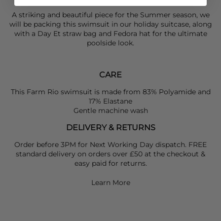
A striking and beautiful piece for the Summer season, we
will be packing this swimsuit in our holiday suitcase, along
with a
Day Et
straw bag and Fedora hat for the ultimate
poolside look.
CARE
This Farm Rio swimsuit is made from 83% Polyamide and
17% Elastane
Gentle machine wash
DELIVERY & RETURNS
Order before 3PM for Next Working Day dispatch. FREE
standard delivery on orders over £50 at the checkout &
easy paid for returns.
Learn More