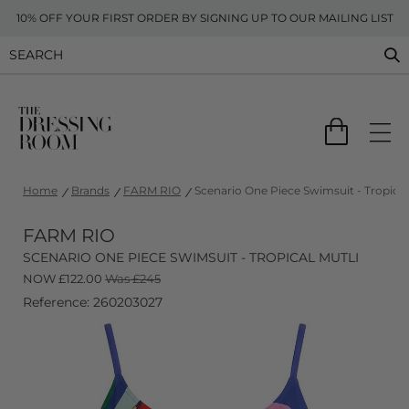
10% OFF YOUR FIRST ORDER BY SIGNING UP TO OUR MAILING LIST
Home
Brands
FARM RIO
Scenario One Piece Swimsuit - Tropical
FARM RIO
SCENARIO ONE PIECE SWIMSUIT - TROPICAL MUTLI
NOW
£
122.00
Was £245
Reference: 260203027