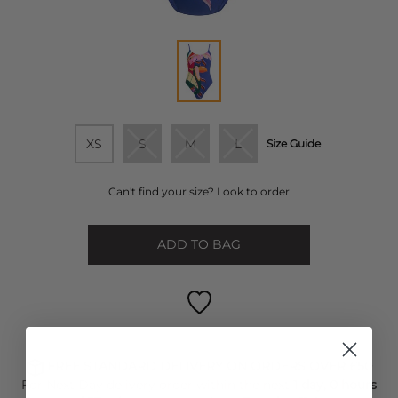
XS
S
M
L
Size Guide
Can't find your size? Look to order
ADD TO BAG
FREE STANDARD DELIVERY ON ORDERS OVER £50
For Next Day delivery order within the next
1 day, 0 hours