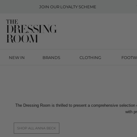
JOIN OUR
LOYALTY SCHEME
NEW IN
BRANDS
CLOTHING
FOOTW
The Dressing Room is thrilled to present a comprehensive selection
with p
SHOP ALL ANNA BECK