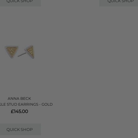
QUICK SHOP
QUICK SHOP
ANNA BECK
GLE STUD EARRINGS - GOLD
£145.00
QUICK SHOP