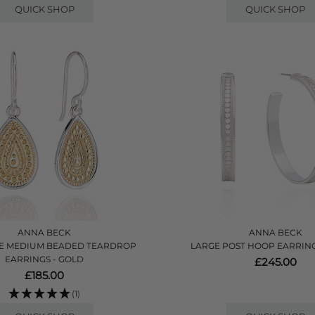
QUICK SHOP
QUICK SHOP
ANNA BECK
ANNA BECK
E MEDIUM BEADED TEARDROP
LARGE POST HOOP EARRINGS
EARRINGS - GOLD
£245.00
£185.00
(1)