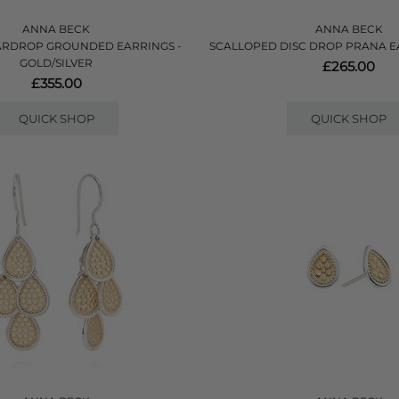
ANNA BECK
ANNA BECK
ARDROP GROUNDED EARRINGS -
SCALLOPED DISC DROP PRANA E
GOLD/SILVER
£265.00
£355.00
QUICK SHOP
QUICK SHOP