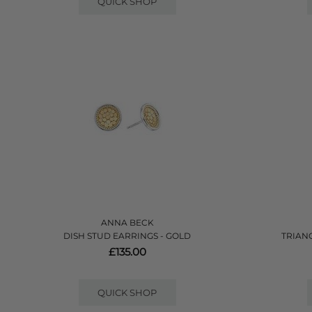
QUICK SHOP
ANNA BECK
DISH STUD EARRINGS - GOLD
TRIAN
£135.00
QUICK SHOP