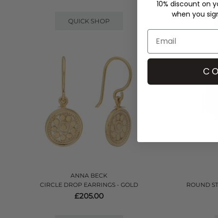
10% discount on yo
when you sign 
QUICK SHOP
CO
ANNA BECK
CIRCLE DROP EARRINGS - GOLD
ROUND ST
£205.00