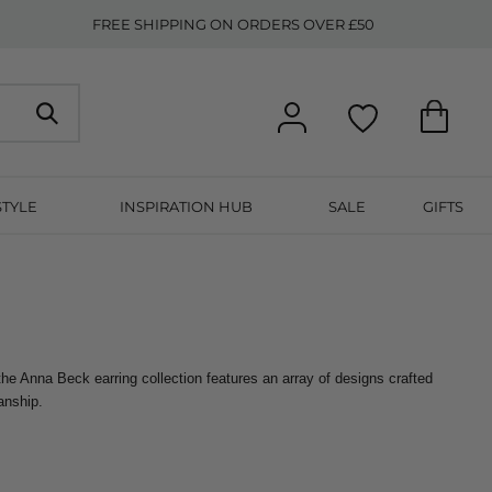
FREE SHIPPING ON ORDERS OVER £50
STYLE
INSPIRATION HUB
SALE
GIFTS
he Anna Beck earring collection features an array of designs crafted 
anship.