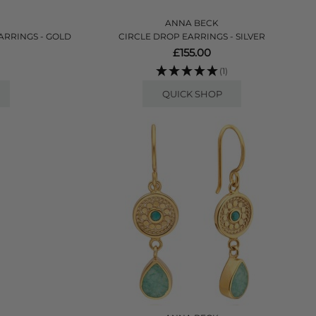
ANNA BECK
ARRINGS - GOLD
CIRCLE DROP EARRINGS - SILVER
£155.00
(1)
QUICK SHOP