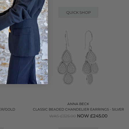
QUICK SHOP
ANNA BECK
VER/GOLD
CLASSIC BEADED CHANDELIER EARRINGS - SILVER
NOW £245.00
WAS £325.00