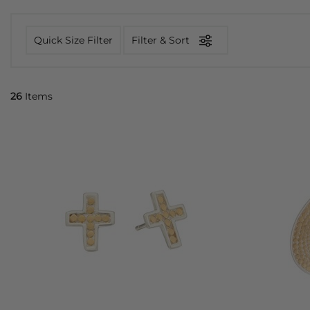
Quick Size Filter
Filter & Sort
26
Items