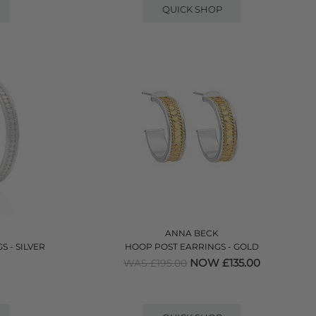
QUICK SHOP
ANNA BECK
 - SILVER
HOOP POST EARRINGS - GOLD
NOW £135.00
WAS £195.00