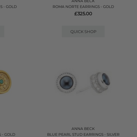
ANNA BECK
S - GOLD
ROMA NORTE EARRINGS - GOLD
£325.00
QUICK SHOP
ANNA BECK
 - GOLD
BLUE PEARL STUD EARRINGS - SILVER