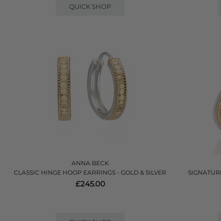
QUICK SHOP
ANNA BECK
CLASSIC HINGE HOOP EARRINGS - GOLD & SILVER
SIGNATUR
£245.00