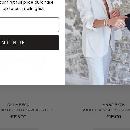
ur first full price purchase
up to our mailing list.
QUICK SHOP
QUICK SHOP
NTINUE
ANNA BECK
ANNA BECK
UD DOTTED EARRINGS - GOLD
SMOOTH RIM STUDS - SIL
£195.00
£115.00