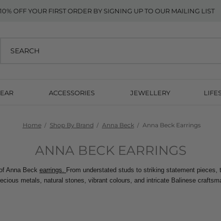
10% OFF YOUR FIRST ORDER BY SIGNING UP TO OUR MAILING LIST
EAR
ACCESSORIES
JEWELLERY
LIFE
Home
Shop By Brand
Anna Beck
Anna Beck Earrings
ANNA BECK EARRINGS
 of Anna Beck 
earrings. 
From understated studs to striking statement pieces, t
recious metals, natural stones, vibrant colours, and intricate Balinese craftsm