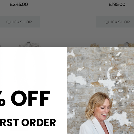
£245.00
£195.00
QUICK SHOP
QUICK SHOP
% OFF
ANNA BECK
ANNA BECK
IRST ORDER
NGE HOOP EARRINGS - SILVER
UNITY HINGE HOOP EARRIN
£225.00
£295.00