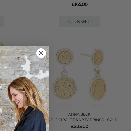
£165.00
QUICK SHOP
ANNA BECK
GS - GOLD
DOUBLE CIRCLE DROP EARRINGS - GOLD
£225.00