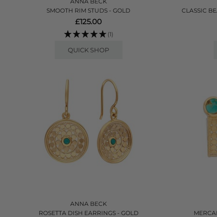
ANNA BECK
SMOOTH RIM STUDS - GOLD
CLASSIC B
£125.00
(1)
QUICK SHOP
ANNA BECK
ROSETTA DISH EARRINGS - GOLD
MERCAD