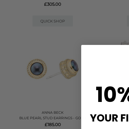
£305.00
QUICK SHOP
10
ANNA BECK
YOUR F
BLUE PEARL STUD EARRINGS - GOLD
UNITY HI
£185.00