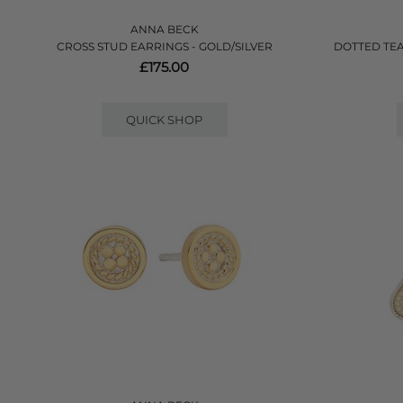
ANNA BECK
CROSS STUD EARRINGS - GOLD/SILVER
DOTTED TE
£175.00
QUICK SHOP