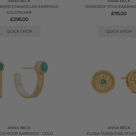
ANNA BECK
ANNA BECK
EADED CHANDELIER EARRINGS -
TEARDROP STUD EARRING
GOLD/SILVER
£115.00
£295.00
QUICK SHOP
QUICK SHOP
ANNA BECK
ANNA BECK
O HOOP EARRINGS - GOLD
FLORA TURQUOISE STUDS