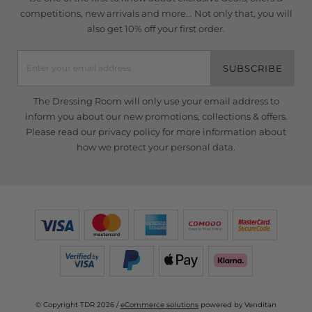
competitions, new arrivals and more... Not only that, you will
also get 10% off your first order.
SUBSCRIBE
The Dressing Room will only use your email address to
inform you about our new promotions, collections & offers.
Please read our
privacy policy
for more information about
how we protect your personal data.
© Copyright TDR 2026 /
eCommerce solutions
powered by Venditan