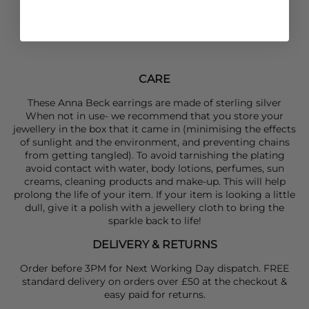
Paige
jeans, and a
Dragon Diffusion
bag for a chic,
sophisticated look that blends style and elegance
effortlessly.
CARE
These Anna Beck earrings are made of sterling silver
When not in use- we recommend that you store your
jewellery in the box that it came in (minimising the effects
of sunlight and the environment, and preventing chains
from getting tangled). To avoid tarnishing the plating
avoid contact with water, body lotions, perfumes, sun
creams, cleaning products and make-up. This will help
prolong the life of your item. If your item is looking a little
dull, give it a polish with a jewellery cloth to bring the
sparkle back to life!
DELIVERY & RETURNS
Order before 3PM for Next Working Day dispatch. FREE
standard delivery on orders over £50 at the checkout &
easy paid for returns.