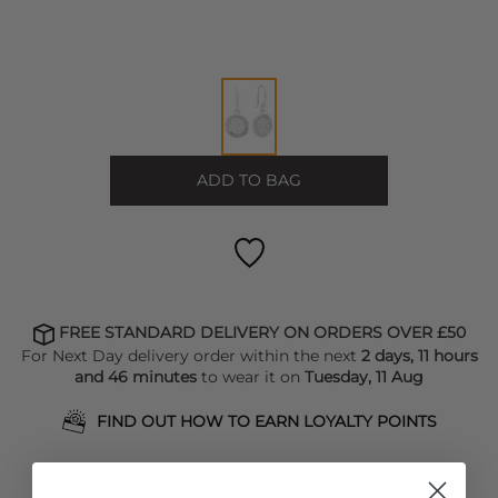
ADD TO BAG
FREE STANDARD DELIVERY ON ORDERS OVER £50
For Next Day delivery order within the next
2 days, 11 hours
and 46 minutes
to wear it on
Tuesday, 11 Aug
FIND OUT HOW TO EARN LOYALTY POINTS