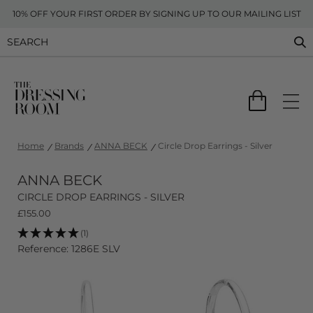
10% OFF YOUR FIRST ORDER BY SIGNING UP TO OUR MAILING LIST
Home
Brands
ANNA BECK
Circle Drop Earrings - Silver
ANNA BECK
CIRCLE DROP EARRINGS - SILVER
£
155.00
(1)
Reference: 1286E SLV