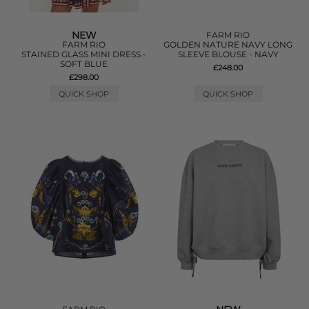
NEW
FARM RIO
FARM RIO
GOLDEN NATURE NAVY LONG
STAINED GLASS MINI DRESS -
SLEEVE BLOUSE - NAVY
SOFT BLUE
£248.00
£298.00
QUICK SHOP
QUICK SHOP