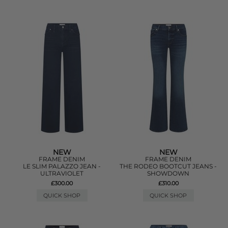
NEW
NEW
FRAME DENIM
FRAME DENIM
LE SLIM PALAZZO JEAN -
THE RODEO BOOTCUT JEANS -
ULTRAVIOLET
SHOWDOWN
£300.00
£310.00
QUICK SHOP
QUICK SHOP