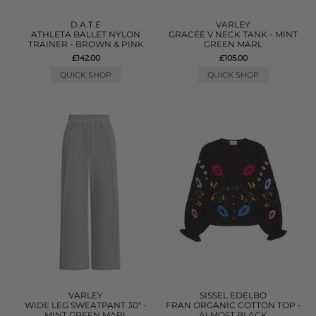
D.A.T.E
VARLEY
ATHLETA BALLET NYLON
GRACEE V NECK TANK - MINT
TRAINER - BROWN & PINK
GREEN MARL
£142.00
£105.00
QUICK SHOP
QUICK SHOP
VARLEY
SISSEL EDELBO
WIDE LEG SWEATPANT 30" -
FRAN ORGANIC COTTON TOP -
MINT GREEN MARL
ALMOST BLACK