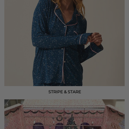
STRIPE & STARE