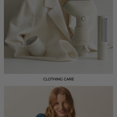
CLOTHING CARE