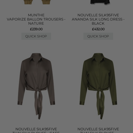
MUNTHE
NOUVELLE SILK95FIVE
VAPORIZE BALLON TROUSERS -
ANANDA SILK LONG DRESS -
NATURE
BLACK
£239.00
£432.00
QUICK SHOP
QUICK SHOP
NOUVELLE SILK95FIVE
NOUVELLE SILK95FIVE