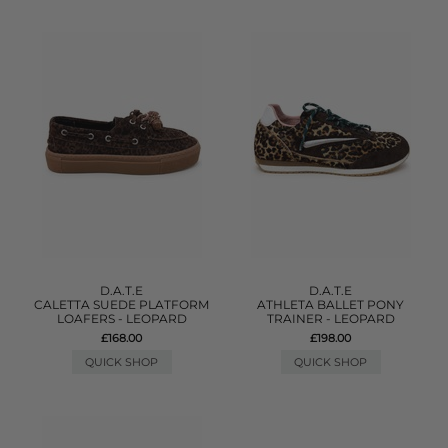
D.A.T.E
D.A.T.E
CALETTA SUEDE PLATFORM
ATHLETA BALLET PONY
LOAFERS - LEOPARD
TRAINER - LEOPARD
£168.00
£198.00
QUICK SHOP
QUICK SHOP