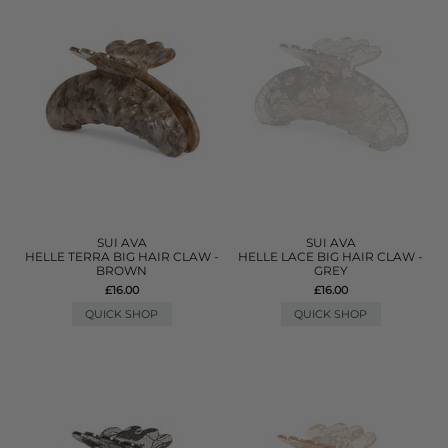
SUI AVA
SUI AVA
HELLE TERRA BIG HAIR CLAW -
HELLE LACE BIG HAIR CLAW -
BROWN
GREY
£16.00
£16.00
QUICK SHOP
QUICK SHOP