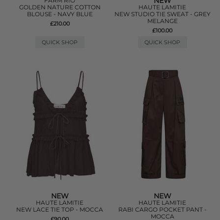
NEW
FARM RIO
GOLDEN NATURE COTTON
HAUTE LAMITIE
BLOUSE - NAVY BLUE
NEW STUDIO TIE SWEAT - GREY
MELANGE
£210.00
£100.00
QUICK SHOP
QUICK SHOP
NEW
NEW
HAUTE LAMITIE
HAUTE LAMITIE
NEW LACE TIE TOP - MOCCA
RABI CARGO POCKET PANT -
MOCCA
£90.00