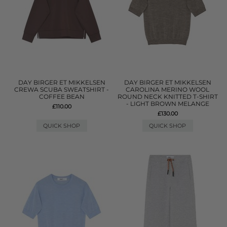
DAY BIRGER ET MIKKELSEN
DAY BIRGER ET MIKKELSEN
CREWA SCUBA SWEATSHIRT -
CAROLINA MERINO WOOL
COFFEE BEAN
ROUND NECK KNITTED T-SHIRT
- LIGHT BROWN MELANGE
£110.00
£130.00
QUICK SHOP
QUICK SHOP