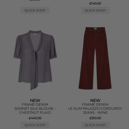
£140.00
QUICK SHOP
QUICK SHOP
NEW
NEW
FRAME DENIM
FRAME DENIM
SONNET SILK BLOUSE -
LE SLIM PALAZZO CORDUROY
CHESTNUT PLAID
JEANS - WINE
£440.00
£310.00
QUICK SHOP
QUICK SHOP