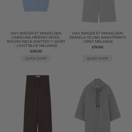
DAY BIRGER ET MIKKELSEN
DAY BIRGER ET MIKKELSEN
CAROLINA MERINO WOOL
DANIELA SCUBA SWEATPANTS
ROUND NECK KNITTED T-SHIRT
- GREY MELANGE
- LIGHT BLUE MELANGE
£110.00
£130.00
QUICK SHOP
QUICK SHOP