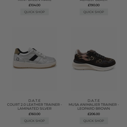
£104.00
£190.00
QUICK SHOP
QUICK SHOP
D.A.T.E
D.A.T.E
COURT 2.0 LEATHER TRAINER -
MUSA ANIMALIER TRAINER -
LAMINATED SILVER
LEOPARD BROWN
£160.00
£206.00
QUICK SHOP
QUICK SHOP