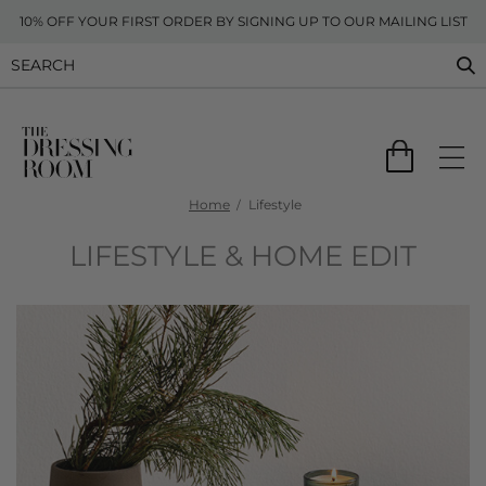
10% OFF YOUR FIRST ORDER BY SIGNING UP TO OUR MAILING LIST
Home
Lifestyle
LIFESTYLE & HOME EDIT