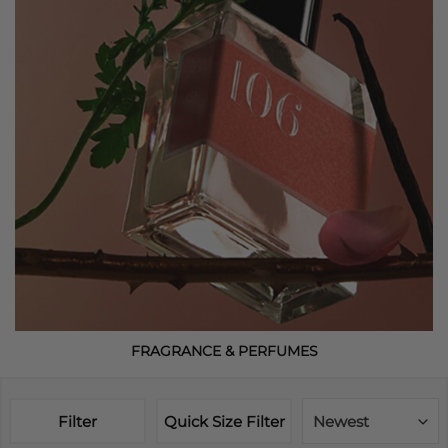
FRAGRANCE & PERFUMES
Filter
Quick Size Filter
Newest