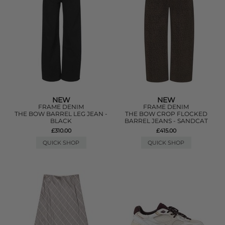
NEW
NEW
FRAME DENIM
FRAME DENIM
THE BOW BARREL LEG JEAN -
THE BOW CROP FLOCKED
BLACK
BARREL JEANS - SANDCAT
£310.00
£415.00
QUICK SHOP
QUICK SHOP