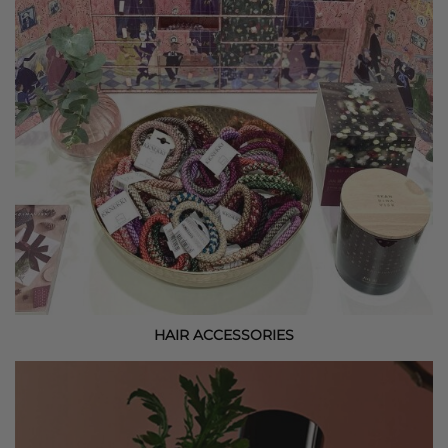
HAIR ACCESSORIES