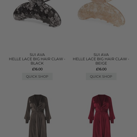
SUI AVA
SUI AVA
HELLE LACE BIG HAIR CLAW -
HELLE LACE BIG HAIR CLAW -
BLACK
BEIGE
£16.00
£16.00
QUICK SHOP
QUICK SHOP