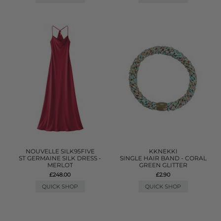
NOUVELLE SILK95FIVE
KKNEKKI
ST GERMAINE SILK DRESS -
SINGLE HAIR BAND - CORAL
MERLOT
GREEN GLITTER
£248.00
£2.90
QUICK SHOP
QUICK SHOP