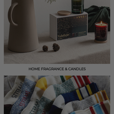
HOME FRAGRANCE & CANDLES