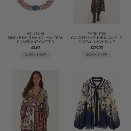
KKNEKKI
FARM RIO
SINGLE HAIR BAND - MIX TEAL
GOLDEN NATURE MAXI SLIP
POMERANT GLITTER
DRESS - NAVY BLUE
£2.90
£270.00
QUICK SHOP
QUICK SHOP