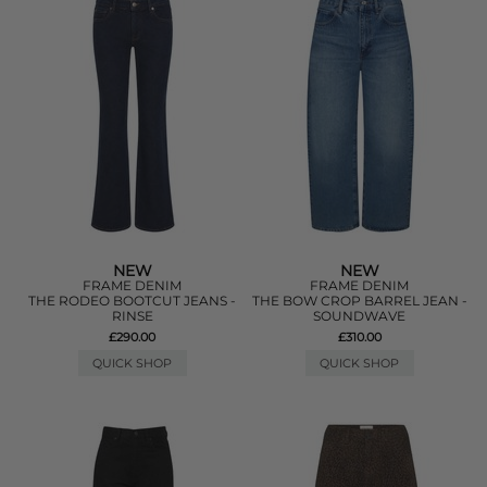
NEW
NEW
FRAME DENIM
FRAME DENIM
THE RODEO BOOTCUT JEANS -
THE BOW CROP BARREL JEAN -
RINSE
SOUNDWAVE
£290.00
£310.00
QUICK SHOP
QUICK SHOP