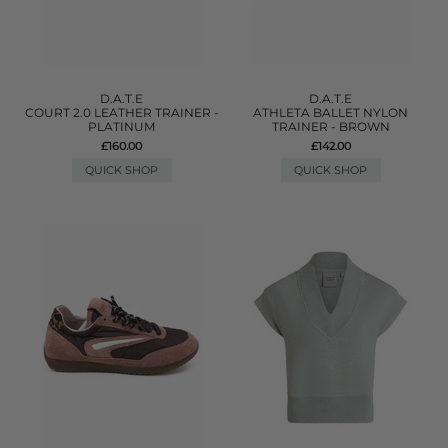
D.A.T.E
D.A.T.E
COURT 2.0 LEATHER TRAINER -
ATHLETA BALLET NYLON
PLATINUM
TRAINER - BROWN
£160.00
£142.00
QUICK SHOP
QUICK SHOP