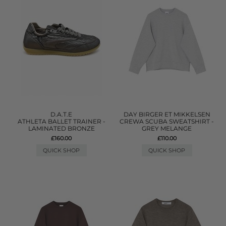
D.A.T.E
DAY BIRGER ET MIKKELSEN
ATHLETA BALLET TRAINER -
CREWA SCUBA SWEATSHIRT -
LAMINATED BRONZE
GREY MELANGE
£160.00
£110.00
QUICK SHOP
QUICK SHOP