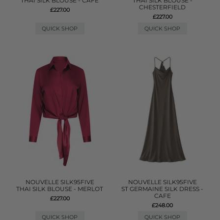
THAI SILK BLOUSE - CAFE
THAI SILK BLOUSE -
CHESTERFIELD
£227.00
£227.00
QUICK SHOP
QUICK SHOP
NOUVELLE SILK95FIVE
NOUVELLE SILK95FIVE
THAI SILK BLOUSE - MERLOT
ST GERMAINE SILK DRESS -
CAFE
£227.00
£248.00
QUICK SHOP
QUICK SHOP