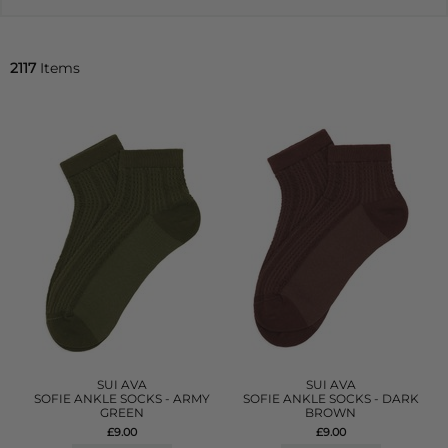
2117
Items
SUI AVA
SUI AVA
SOFIE ANKLE SOCKS - ARMY
SOFIE ANKLE SOCKS - DARK
GREEN
BROWN
£9.00
£9.00