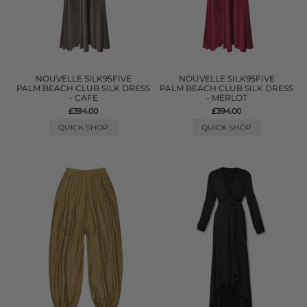
NOUVELLE SILK95FIVE
NOUVELLE SILK95FIVE
PALM BEACH CLUB SILK DRESS
PALM BEACH CLUB SILK DRESS
- CAFE
- MERLOT
£394.00
£394.00
QUICK SHOP
QUICK SHOP