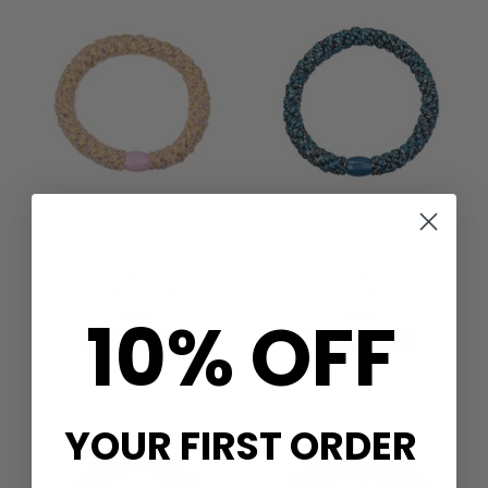
KKNEKKI
KKNEKKI
SINGLE HAIR BAND - VELVET
SINGLE HAIR BAND - NAVY
DUSTY ROSE
GLITTER
10% OFF
£2.90
£2.90
QUICK SHOP
QUICK SHOP
YOUR FIRST ORDER