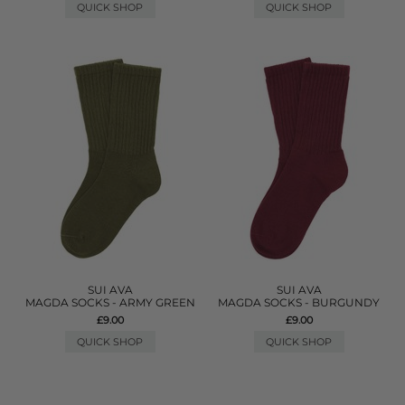
QUICK SHOP
QUICK SHOP
SUI AVA
SUI AVA
MAGDA SOCKS - ARMY GREEN
MAGDA SOCKS - BURGUNDY
£9.00
£9.00
QUICK SHOP
QUICK SHOP