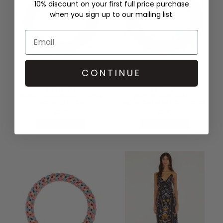
10% discount on your first full price purchase
when you sign up to our mailing list.
CONTINUE
KKNEKKI
KKNEKKI
SINGLE HAIR BAND - DOVE
SINGLE HAIR BAND -
BEIGE GLITTER
BORDEAUX BLUE GLITTER
£2.90
£2.90
QUICK SHOP
QUICK SHOP