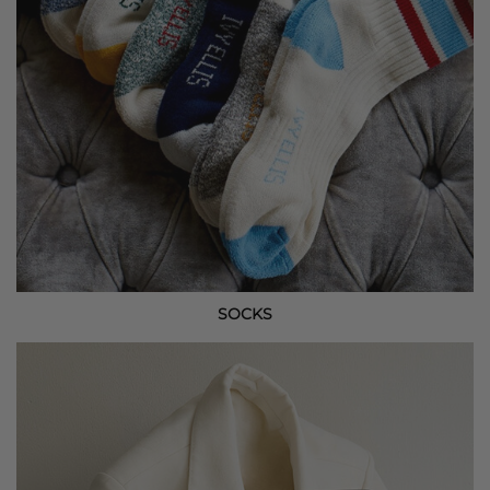
SOCKS