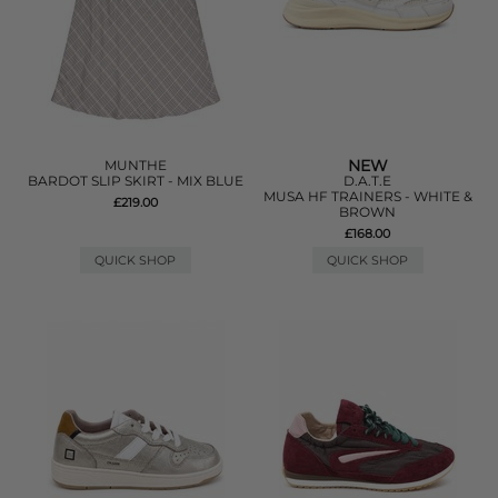
NEW
MUNTHE
BARDOT SLIP SKIRT - MIX BLUE
D.A.T.E
MUSA HF TRAINERS - WHITE &
£219.00
BROWN
£168.00
QUICK SHOP
QUICK SHOP