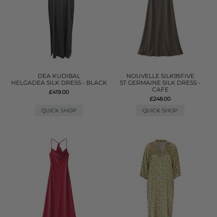
DEA KUDIBAL
NOUVELLE SILK95FIVE
HELGADEA SILK DRESS - BLACK
ST GERMAINE SILK DRESS -
CAFE
£419.00
£248.00
QUICK SHOP
QUICK SHOP