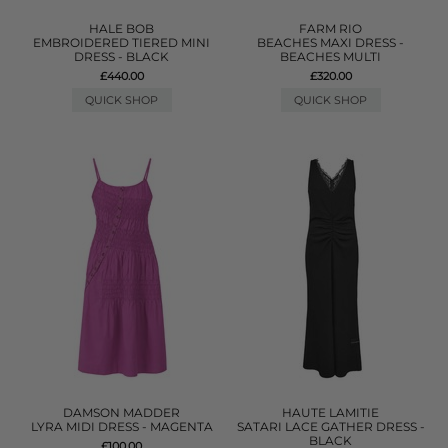
HALE BOB
FARM RIO
EMBROIDERED TIERED MINI
BEACHES MAXI DRESS -
DRESS - BLACK
BEACHES MULTI
£440.00
£320.00
QUICK SHOP
QUICK SHOP
DAMSON MADDER
HAUTE LAMITIE
LYRA MIDI DRESS - MAGENTA
SATARI LACE GATHER DRESS -
BLACK
£100.00