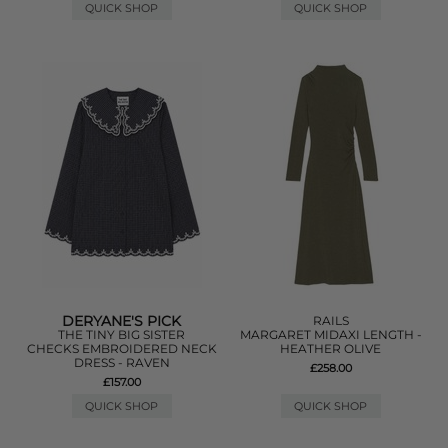
QUICK SHOP
QUICK SHOP
DERYANE'S PICK
RAILS
THE TINY BIG SISTER
MARGARET MIDAXI LENGTH -
CHECKS EMBROIDERED NECK
HEATHER OLIVE
DRESS - RAVEN
£258.00
£157.00
QUICK SHOP
QUICK SHOP