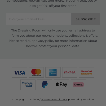
competitions, new arrivals and more... Not only that, you will
also get 10% off your first order.
SUBSCRIBE
The Dressing Room will only use your email address to
inform you about our new promotions, collections & offers.
Please read our
privacy policy
for more information about
how we protect your personal data.
© Copyright TDR 2026 /
eCommerce solutions
powered by Venditan