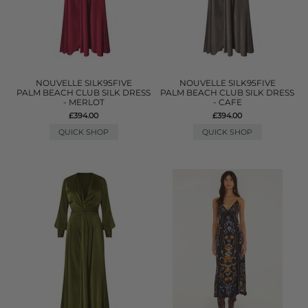
NOUVELLE SILK95FIVE
NOUVELLE SILK95FIVE
PALM BEACH CLUB SILK DRESS
PALM BEACH CLUB SILK DRESS
- MERLOT
- CAFE
£394.00
£394.00
QUICK SHOP
QUICK SHOP