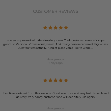
CUSTOMER REVIEWS
I was so impressed with the dressing room. Their customer service is super
good. So Personal. Professional, warm. And totally person centered. High class.
Just faultless actually. Kind of place you’d like to work…..
Anonymous
2 days ago
First time ordered from this website. Great sale price and very fast dispatch and
delivery. Very happy customer and will definitely use again.
Anonymous