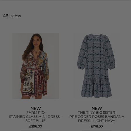
46
Items
NEW
NEW
FARM RIO
THE TINY BIG SISTER
STAINED GLASS MINI DRESS -
PRE ORDER ROSES BANDANA
SOFT BLUE
DRESS - LIGHT NAVY
£298.00
£178.00