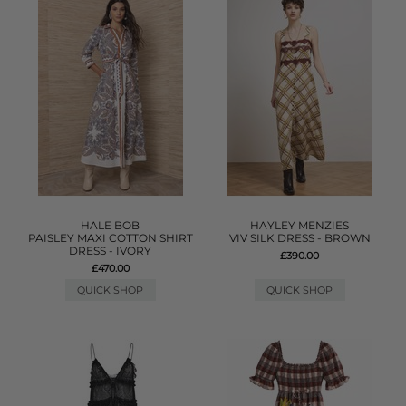
HALE BOB
HAYLEY MENZIES
PAISLEY MAXI COTTON SHIRT
VIV SILK DRESS - BROWN
DRESS - IVORY
£390.00
£470.00
QUICK SHOP
QUICK SHOP