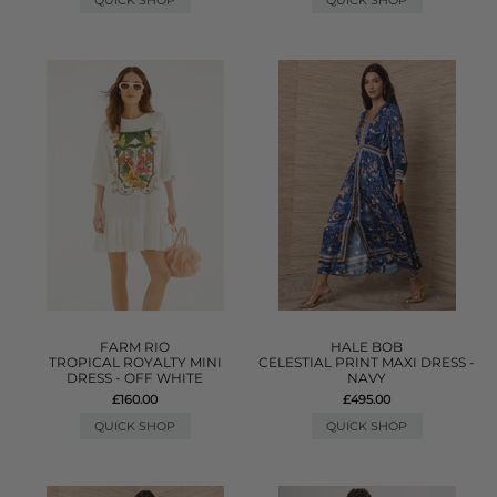
QUICK SHOP
QUICK SHOP
FARM RIO
HALE BOB
TROPICAL ROYALTY MINI
CELESTIAL PRINT MAXI DRESS -
DRESS - OFF WHITE
NAVY
£160.00
£495.00
QUICK SHOP
QUICK SHOP