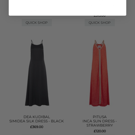
PITUSA
GANNI
TASSEL SLIT DRESS - WHITE
DENIM FRILL MINI DRESS -
LIGHT BLUE
£170.00
£315.00
QUICK SHOP
QUICK SHOP
DEA KUDIBAL
PITUSA
SIMIDEA SILK DRESS - BLACK
INCA SUN DRESS -
STRAWBERRY
£369.00
£120.00