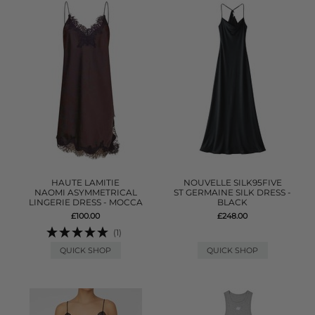
HAUTE LAMITIE
NOUVELLE SILK95FIVE
NAOMI ASYMMETRICAL
ST GERMAINE SILK DRESS -
LINGERIE DRESS - MOCCA
BLACK
£100.00
£248.00
(1)
QUICK SHOP
QUICK SHOP