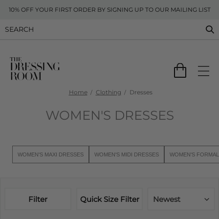
10% OFF YOUR FIRST ORDER BY SIGNING UP TO OUR MAILING LIST
Home
Clothing
Dresses
WOMEN'S DRESSES
WOMEN'S MAXI DRESSES
WOMEN'S MIDI DRESSES
WOMEN'S FORMAL
Filter
Quick Size Filter
Newest