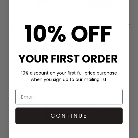
10% OFF
HALE BOB
SCARLETT POPPIES
CHAIN PRINT SHIRT DRESS -
IN THE SPIRITS EMBELLISHED
GREEN
DRESS - ONYX BLACK
£399.00
£400.00
QUICK SHOP
QUICK SHOP
YOUR FIRST ORDER
10% discount on your first full price purchase
when you sign up to our mailing list.
CONTINUE