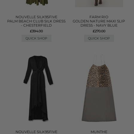
NOUVELLE SILK95FIVE
FARM RIO
PALM BEACH CLUB SILK DRESS
GOLDEN NATURE MAXI SLIP
- CHESTERFIELD
DRESS - NAVY BLUE
£394.00
£270.00
QUICK SHOP
QUICK SHOP
NOUVELLE SILK95FIVE
MUNTHE