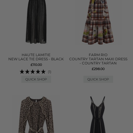
HAUTE LAMITIE
FARM RIO
NEW LACE TIE DRESS - BLACK
COUNTRY TARTAN MAXI DRESS
- COUNTRY TARTAN
£110.00
£298.00
(1)
QUICK SHOP
QUICK SHOP