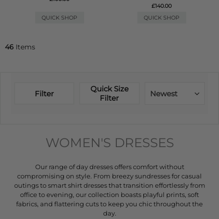
£140.00
QUICK SHOP
QUICK SHOP
46
Items
Quick Size
Filter
Newest
Filter
WOMEN'S DRESSES
Our range of day dresses offers comfort without
compromising on style. From breezy sundresses for casual
outings to smart shirt dresses that transition effortlessly from
office to evening, our collection boasts playful prints, soft
fabrics, and flattering cuts to keep you chic throughout the
day.