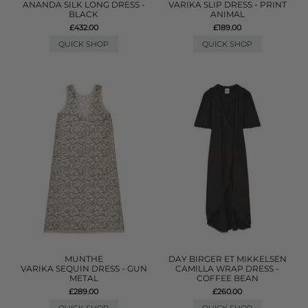
ANANDA SILK LONG DRESS -
VARIKA SLIP DRESS - PRINT
BLACK
ANIMAL
£432.00
£189.00
QUICK SHOP
QUICK SHOP
MUNTHE
DAY BIRGER ET MIKKELSEN
VARIKA SEQUIN DRESS - GUN
CAMILLA WRAP DRESS -
METAL
COFFEE BEAN
£289.00
£260.00