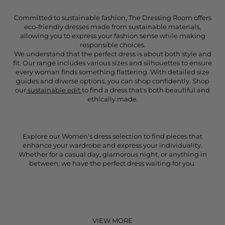
Committed to sustainable fashion, The Dressing Room offers
eco-friendly dresses made from sustainable materials,
allowing you to express your fashion sense while making
responsible choices.
We understand that the perfect dress is about both style and
fit. Our range includes various sizes and silhouettes to ensure
every woman finds something flattering. With detailed size
guides and diverse options, you can shop confidently. Shop
our
sustainable edit
to find a dress that's both beautiful and
ethically made.
Explore our Women's dress selection to find pieces that
enhance your wardrobe and express your individuality.
Whether for a casual day, glamorous night, or anything in
between, we have the perfect dress waiting for you.
VIEW MORE