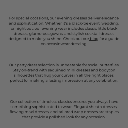
For special occasions, our evening dresses deliver elegance
and sophistication. Whether it’s a black-tie event, wedding,
or night out, our evening wear includes classic little black
dresses, glamorous gowns, and stylish cocktail dresses
designed to make you shine. Check out our
blog
for a guide
on occasinwear dressing.
Our party dress selection is unbeatable for social butterflies.
Stay on-trend with sequined mini dresses and bodycon
silhouettes that hug your curves in all the right places,
perfect for making a lasting impression at any celebration.
Our collection of timeless classics ensures you always have
something sophisticated to wear. Elegant sheath dresses,
flowing maxi dresses, and tailored wrap dresses are staples
that provide a polished look for any occasion.