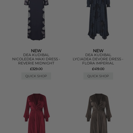
NEW
NEW
DEA KUDIBAL
DEA KUDIBAL
NICOLEDEA MAXI DRESS -
LYCIADEA DEVORE DRESS -
REVERIE MIDNIGHT
FLORA IMPERIAL
£329.00
£419.00
QUICK SHOP
QUICK SHOP