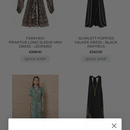
FARM RIO
SCARLETT POPPIES
PRIMITIVE LONG SLEEVE MINI
YALKER DRESS - BLACK
DRESS - LEOPARD
PAPYRUS
£298.00
£340.00
QUICK SHOP
QUICK SHOP