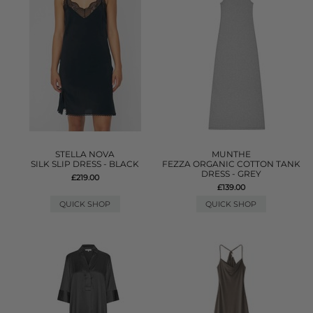
STELLA NOVA
MUNTHE
SILK SLIP DRESS - BLACK
FEZZA ORGANIC COTTON TANK
DRESS - GREY
£219.00
£139.00
QUICK SHOP
QUICK SHOP