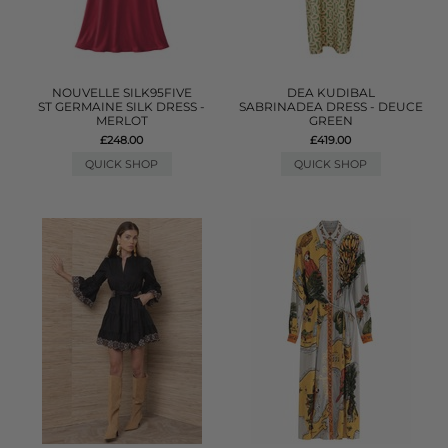
NOUVELLE SILK95FIVE
DEA KUDIBAL
ST GERMAINE SILK DRESS -
SABRINADEA DRESS - DEUCE
MERLOT
GREEN
£248.00
£419.00
QUICK SHOP
QUICK SHOP