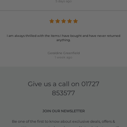
5 days ago
I am always thrilled with the items I have bought and have never returned
anything.
Geraldine Greenfield
1 week ago
Give us a call on
01727
853577
JOIN OUR NEWSLETTER
Be one of the first to know about exclusive deals, offers &