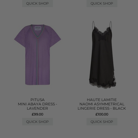
QUICK SHOP
QUICK SHOP
PITUSA
HAUTE LAMITIE
MINI ABAYA DRESS -
NAOMI ASYMMETRICAL
LAVENDER
LINGERIE DRESS - BLACK
£99.00
£100.00
QUICK SHOP
QUICK SHOP