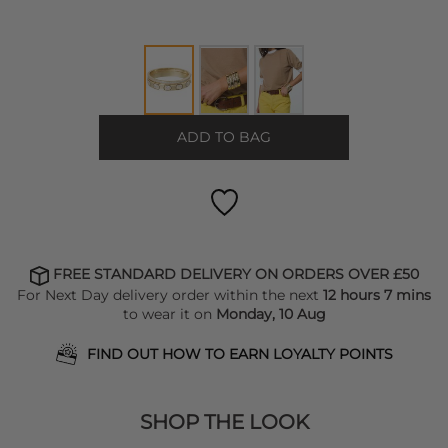
ADD TO BAG
FREE STANDARD DELIVERY ON ORDERS OVER £50
For Next Day delivery order within the next
12 hours 7 mins
to wear it on
Monday, 10 Aug
FIND OUT HOW TO EARN LOYALTY POINTS
SHOP THE LOOK