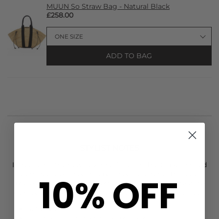
MUUN So Straw Bag - Natural Black
£258.00
ADD TO BAG
STYLIST NOTES
Introducing the new
Roxanne Assoulin
The Cubic Hinged
Cuff Duo, designed in a polished gold tone. This duo
10% OFF
bracelet can be worn together or as singles and feature
gorgeous cubic zirconia stones. Other features include:
Set of 2 cuffs
Polished gold tone hinged bracelet