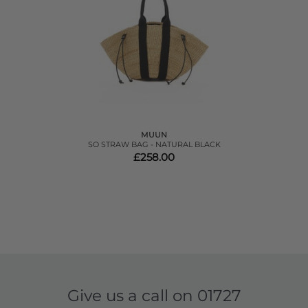
MUUN
SO STRAW BAG - NATURAL BLACK
£258.00
Give us a call on
01727