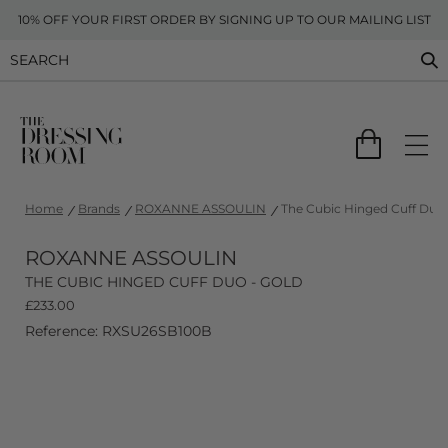
10% OFF YOUR FIRST ORDER BY SIGNING UP TO OUR MAILING LIST
Home
Brands
ROXANNE ASSOULIN
The Cubic Hinged Cuff Duo 
ROXANNE ASSOULIN
THE CUBIC HINGED CUFF DUO - GOLD
£
233.00
Reference: RXSU26SB100B