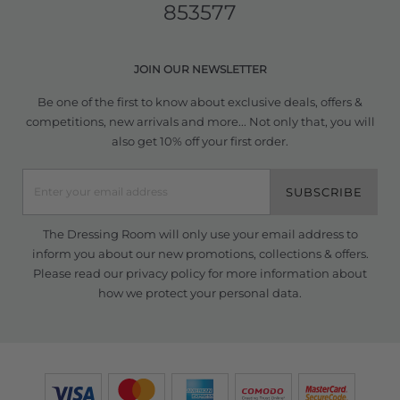
853577
JOIN OUR NEWSLETTER
Be one of the first to know about exclusive deals, offers &
competitions, new arrivals and more... Not only that, you will
also get 10% off your first order.
SUBSCRIBE
The Dressing Room will only use your email address to
inform you about our new promotions, collections & offers.
Please read our
privacy policy
for more information about
how we protect your personal data.