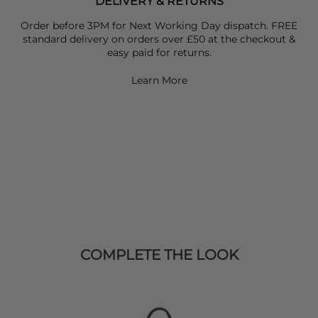
DELIVERY & RETURNS
Order before 3PM for Next Working Day dispatch. FREE
standard delivery on orders over £50 at the checkout &
easy paid for returns.
Learn More
COMPLETE THE LOOK