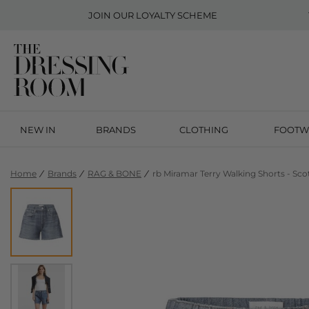
JOIN OUR
LOYALTY SCHEME
NEW IN
BRANDS
CLOTHING
FOOTW
Home
Brands
RAG & BONE
rb Miramar Terry Walking Shorts - Sco