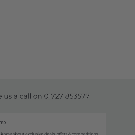
e us a call on
01727 853577
TER
to know about exclusive deals, offers & competitions,