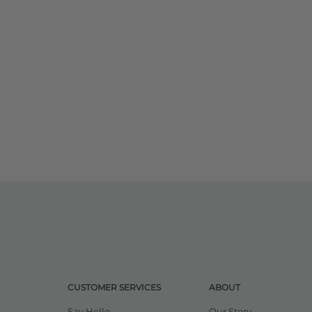
CUSTOMER SERVICES
ABOUT
Say Hello
Our Story