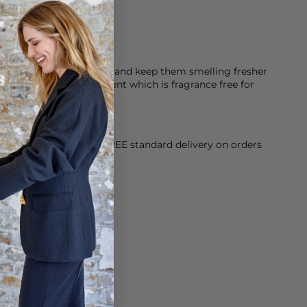
 made of 100% cotton
Look after your clothes and keep them smelling fresher
 Hypoallergenic detergent which is fragrance free for
orking Day dispatch. FREE standard delivery on orders
sy paid for returns.