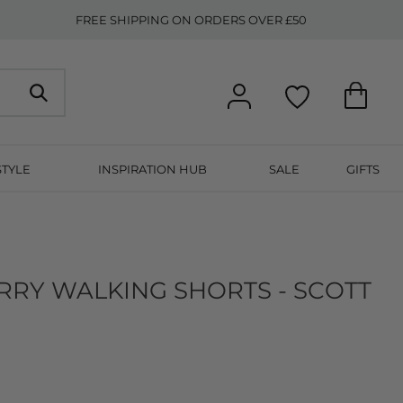
FREE SHIPPING ON ORDERS OVER £50
STYLE
INSPIRATION HUB
SALE
GIFTS
RRY WALKING SHORTS - SCOTT