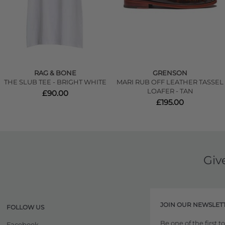
RAG & BONE
GRENSON
THE SLUB TEE - BRIGHT WHITE
MARI RUB OFF LEATHER TASSEL
LOAFER - TAN
£90.00
£195.00
Giv
JOIN OUR NEWSLET
FOLLOW US
Be one of the first 
Facebook