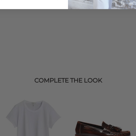
COMPLETE THE LOOK