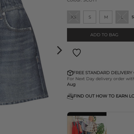
Colour:
SCOTT
XS
S
M
L
S
ADD TO BAG
FREE STANDARD DELIVERY
For Next Day delivery order wit
Aug
FIND OUT HOW TO EARN LO