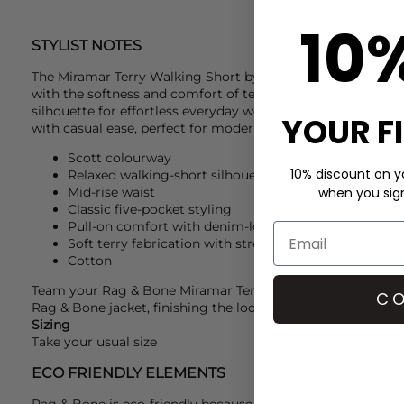
10
STYLIST NOTES
The Miramar Terry Walking Short by
Rag & Bone
combines t
with the softness and comfort of terry fabric, crafted in a 
silhouette for effortless everyday wear. Designed for versatil
YOUR F
with casual ease, perfect for modern wardrobes.
Scott colourway
10% discount on yo
Relaxed walking-short silhouette
Mid-rise waist
when you sign 
Classic five-pocket styling
Pull-on comfort with denim-look finish
Soft terry fabrication with stretch feel
Cotton
Team your
Rag & Bone
Miramar Terry Walking Shorts with
CO
Rag & Bone
jacket, finishing the look with
Grenson
flats for
Sizing
Take your usual size
ECO FRIENDLY ELEMENTS
Rag & Bone is eco-friendly because their clothing is desig