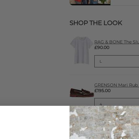
SHOP THE LOOK
RAG & BONE The Slub
£90.00
GRENSON Mari Rub Of
£195.00