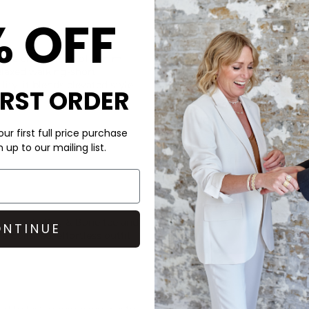
% OFF
CARE
he classic look of denim
These Rag & Bone shorts are
relaxed walking-short
Machine wash at 30 degrees. 
ity, it blends elevated style
for longer with our Steamery
IRST ORDER
those with sensitive skin.
DELIVERY & RETURNS
ur first full price purchase
Order before 3PM for Next W
up to our mailing list.
over £50 at the checkout & ea
Learn More
 a simple
Rag & Bone
tee and
NTINUE
 a polished, effortless outfit.
ned to last, minimising waste