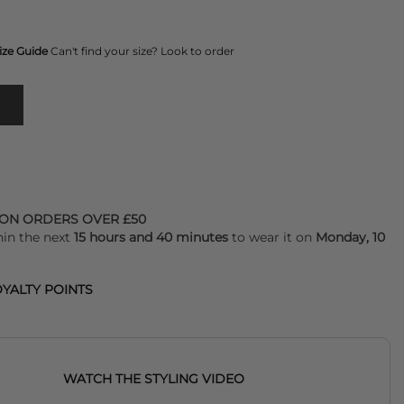
ize Guide
Can't find your size? Look to order
 ON ORDERS OVER £50
hin the next
15 hours and 40 minutes
to wear it on
Monday, 10
YALTY POINTS
WATCH THE STYLING VIDEO