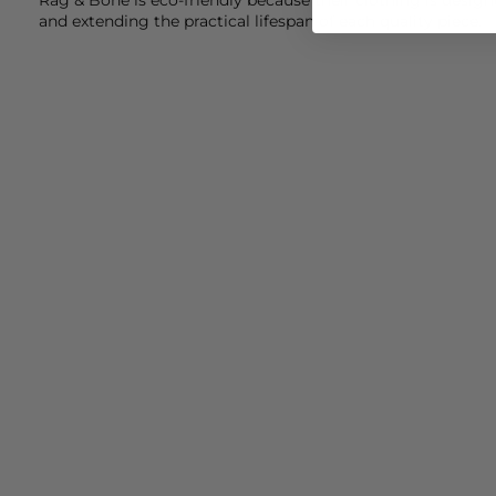
and extending the practical lifespan of each quality piece.