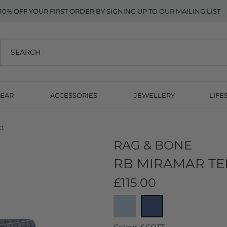
10% OFF YOUR FIRST ORDER BY SIGNING UP TO OUR MAILING LIST
EAR
ACCESSORIES
JEWELLERY
LIFE
tt
RAG & BONE
RB MIRAMAR TE
£115.00