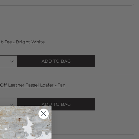
 Tee - Bright White
ADD TO BAG
f Leather Tassel Loafer - Tan
ADD TO BAG