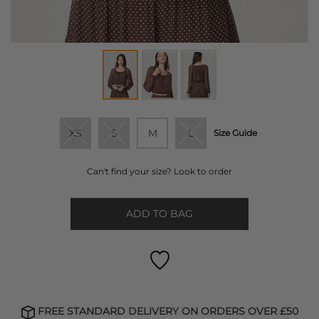
XS
S
M
L
Size Guide
Can't find your size? Look to order
ADD TO BAG
FREE STANDARD DELIVERY ON ORDERS OVER £50