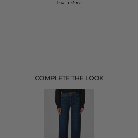
Learn More
COMPLETE THE LOOK