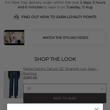
For Next Day delivery order within the next
2 days, 5 hours
and 6 minutes
to wear it on
Tuesday, 11 Aug
FIND OUT HOW TO EARN LOYALTY POINTS
WATCH THE STYLING VIDEO
SHOP THE LOOK
Paige Denim Tatum 32" Straight Leg Jean -
Basilica
£290.00
ADD TO BAG