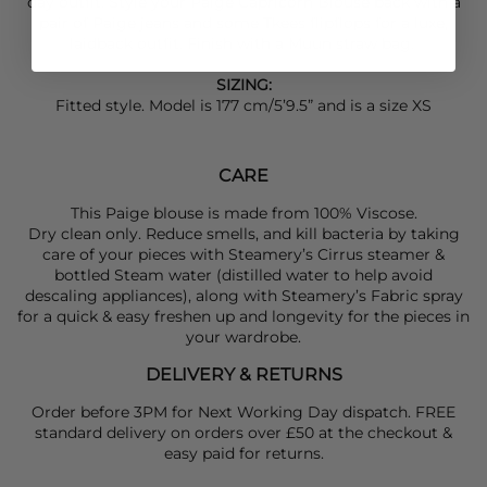
day outfit. Style your
Paige
Capricorn Blouse back with a
pair of
Paige
jeans and some
Tkees
flipflops for a luxe,
laidback outfit. Finish with a
Muun
straw bag.
SIZING:
Fitted style. Model is 177 cm/5’9.5” and is a size XS
CARE
This Paige blouse is made from 100% Viscose.
Dry clean only. Reduce smells, and kill bacteria by taking
care of your pieces with Steamery’s Cirrus steamer &
bottled Steam water (distilled water to help avoid
descaling appliances), along with Steamery’s Fabric spray
for a quick & easy freshen up and longevity for the pieces in
your wardrobe.
DELIVERY & RETURNS
Order before 3PM for Next Working Day dispatch. FREE
standard delivery on orders over £50 at the checkout &
easy paid for returns.