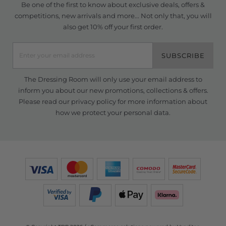
Be one of the first to know about exclusive deals, offers &
competitions, new arrivals and more... Not only that, you will
also get 10% off your first order.
SUBSCRIBE
The Dressing Room will only use your email address to
inform you about our new promotions, collections & offers.
Please read our
privacy policy
for more information about
how we protect your personal data.