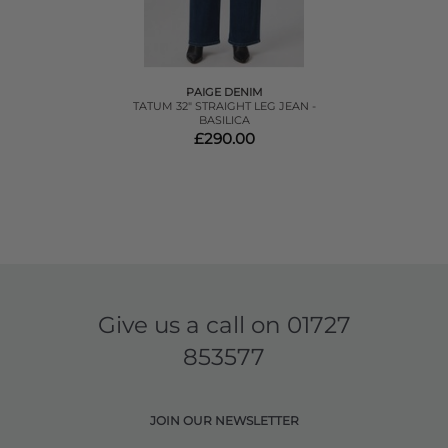
PAIGE DENIM
TATUM 32" STRAIGHT LEG JEAN -
BASILICA
£290.00
Give us a call on
01727
853577
JOIN OUR NEWSLETTER