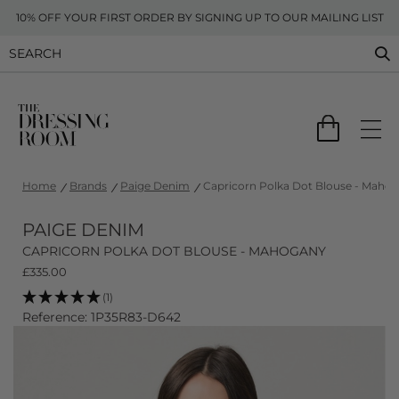
10% OFF YOUR FIRST ORDER BY SIGNING UP TO OUR MAILING LIST
Home
Brands
Paige Denim
Capricorn Polka Dot Blouse - Maho
PAIGE DENIM
CAPRICORN POLKA DOT BLOUSE - MAHOGANY
£
335.00
(1)
Reference: 1P35R83-D642