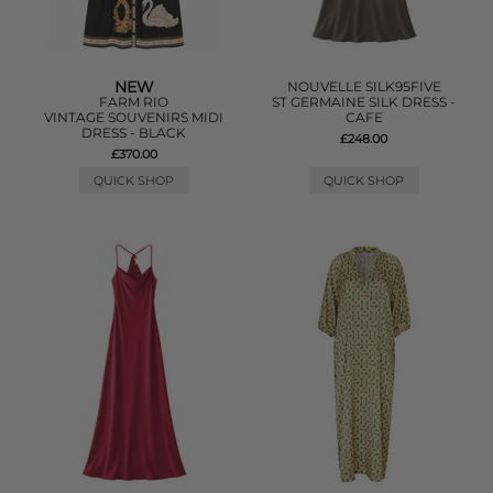
NEW
NOUVELLE SILK95FIVE
FARM RIO
ST GERMAINE SILK DRESS -
VINTAGE SOUVENIRS MIDI
CAFE
DRESS - BLACK
£248.00
£370.00
QUICK SHOP
QUICK SHOP