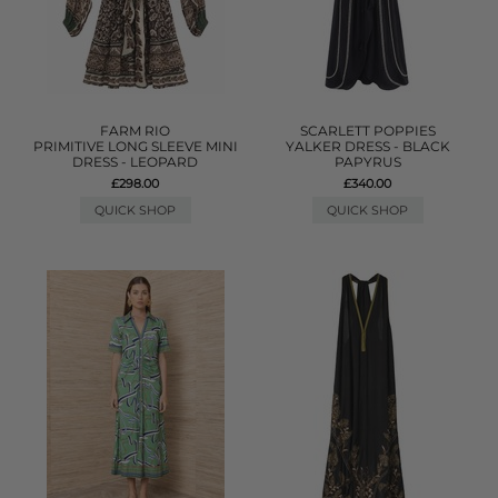
FARM RIO
SCARLETT POPPIES
PRIMITIVE LONG SLEEVE MINI
YALKER DRESS - BLACK
DRESS - LEOPARD
PAPYRUS
£298.00
£340.00
QUICK SHOP
QUICK SHOP