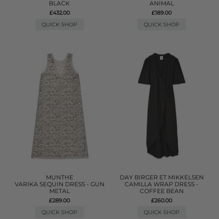
BLACK
ANIMAL
£432.00
£189.00
QUICK SHOP
QUICK SHOP
MUNTHE
DAY BIRGER ET MIKKELSEN
VARIKA SEQUIN DRESS - GUN
CAMILLA WRAP DRESS -
METAL
COFFEE BEAN
£289.00
£260.00
QUICK SHOP
QUICK SHOP