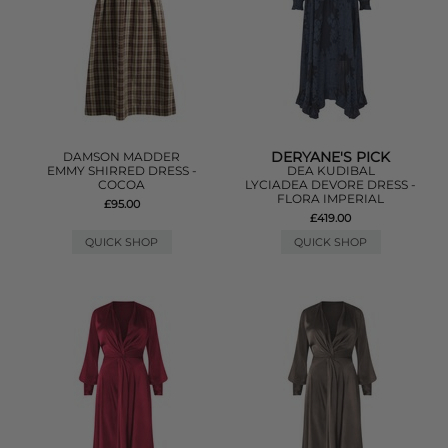
DERYANE'S PICK
DAMSON MADDER
EMMY SHIRRED DRESS -
DEA KUDIBAL
COCOA
LYCIADEA DEVORE DRESS -
FLORA IMPERIAL
£95.00
£419.00
QUICK SHOP
QUICK SHOP