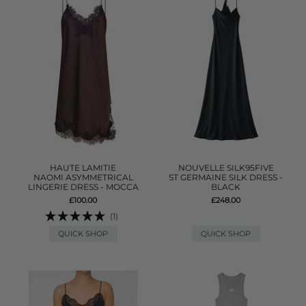
HAUTE LAMITIE
NOUVELLE SILK95FIVE
NAOMI ASYMMETRICAL
ST GERMAINE SILK DRESS -
LINGERIE DRESS - MOCCA
BLACK
£100.00
£248.00
(1)
QUICK SHOP
QUICK SHOP