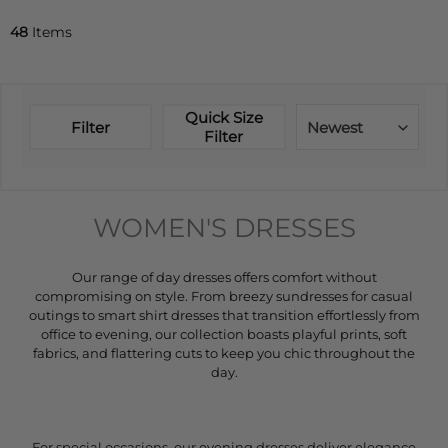
48
Items
Quick Size
Filter
Newest
Filter
WOMEN'S DRESSES
Our range of day dresses offers comfort without
compromising on style. From breezy sundresses for casual
outings to smart shirt dresses that transition effortlessly from
office to evening, our collection boasts playful prints, soft
fabrics, and flattering cuts to keep you chic throughout the
day.
For special occasions, our evening dresses deliver elegance