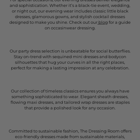
and sophistication. Whether it’s a black-tie event, wedding,
or night out, our evening wear includes classic little black
dresses, glamorous gowns, and stylish cocktail dresses
designed to make you shine. Check out our
blog
for a guide
on occasinwear dressing.
Our party dress selection is unbeatable for social butterflies.
Stay on-trend with sequined mini dresses and bodycon
silhouettes that hug your curves in all the right places,
perfect for making a lasting impression at any celebration.
Our collection of timeless classics ensures you always have
something sophisticated to wear. Elegant sheath dresses,
flowing maxi dresses, and tailored wrap dresses are staples
that provide a polished look for any occasion.
Committed to sustainable fashion, The Dressing Room offers
eco-friendly dresses made from sustainable materials,