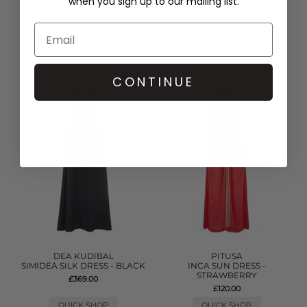
when you sign up to our mailing list.
TASSEL SLIT DRESS - WHITE
DENIM FRILL MINI DRESS -
LIGHT BLUE
£170.00
£315.00
QUICK SHOP
QUICK SHOP
CONTINUE
DEA KUDIBAL
PITUSA
SIMIDEA SILK DRESS - BLACK
INCA SUN DRESS -
STRAWBERRY
£369.00
£120.00
QUICK SHOP
QUICK SHOP