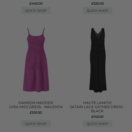
£440.00
£320.00
QUICK SHOP
QUICK SHOP
DAMSON MADDER
HAUTE LAMITIE
LYRA MIDI DRESS - MAGENTA
SATARI LACE GATHER DRESS -
BLACK
£100.00
£140.00
QUICK SHOP
QUICK SHOP