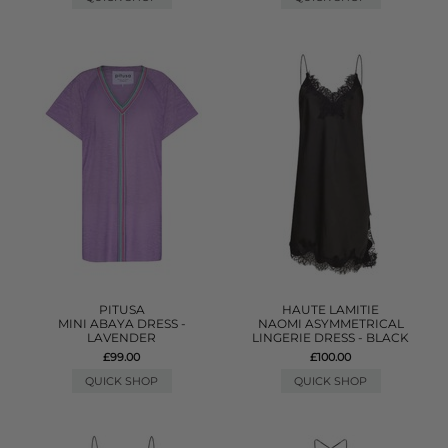
PITUSA
HAUTE LAMITIE
MINI ABAYA DRESS -
NAOMI ASYMMETRICAL
LAVENDER
LINGERIE DRESS - BLACK
£99.00
£100.00
QUICK SHOP
QUICK SHOP