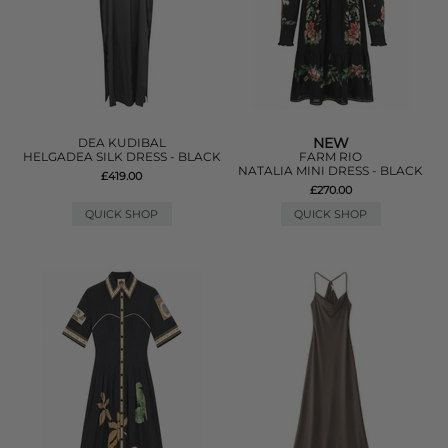
NEW
DEA KUDIBAL
HELGADEA SILK DRESS - BLACK
FARM RIO
NATALIA MINI DRESS - BLACK
£419.00
£270.00
QUICK SHOP
QUICK SHOP