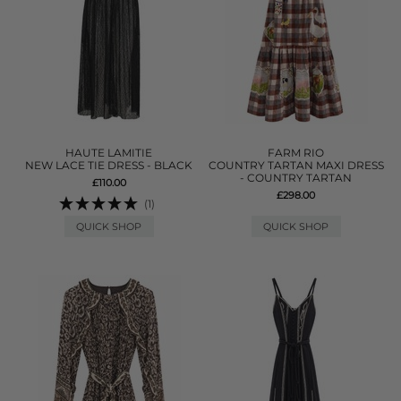
HAUTE LAMITIE
FARM RIO
NEW LACE TIE DRESS - BLACK
COUNTRY TARTAN MAXI DRESS
- COUNTRY TARTAN
£110.00
£298.00
(1)
QUICK SHOP
QUICK SHOP