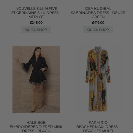
NOUVELLE SILK95FIVE
DEA KUDIBAL
ST GERMAINE SILK DRESS -
SABRINADEA DRESS - DEUCE
MERLOT
GREEN
£248.00
£419.00
QUICK SHOP
QUICK SHOP
HALE BOB
FARM RIO
EMBROIDERED TIERED MINI
BEACHES MAXI DRESS -
DRESS - BLACK
BEACHES MULTI