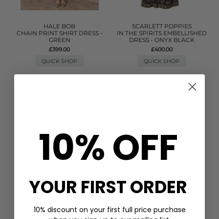
HALE BOB
SCARLETT POPPIES
CHAIN PRINT SHIRT DRESS -
IN THE SPIRITS EMBELLISHED
GREEN
DRESS - ONYX BLACK
£399.00
£400.00
QUICK SHOP
QUICK SHOP
10% OFF
YOUR FIRST ORDER
10% discount on your first full price purchase
PITUSA
GANNI