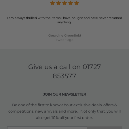
I am always thrilled with the items I have bought and have never returned
anything.
Geraldine Greenfield
1 week ago
Give us a call on
01727
853577
JOIN OUR NEWSLETTER
Be one of the first to know about exclusive deals, offers &
competitions, new arrivals and more... Not only that, you will
also get 10% off your first order.