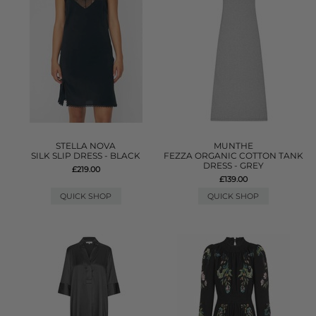
STELLA NOVA
MUNTHE
SILK SLIP DRESS - BLACK
FEZZA ORGANIC COTTON TANK
DRESS - GREY
£219.00
£139.00
QUICK SHOP
QUICK SHOP