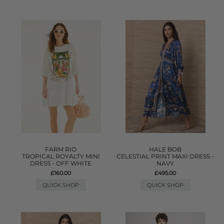
FARM RIO
HALE BOB
TROPICAL ROYALTY MINI
CELESTIAL PRINT MAXI DRESS -
DRESS - OFF WHITE
NAVY
£160.00
£495.00
QUICK SHOP
QUICK SHOP