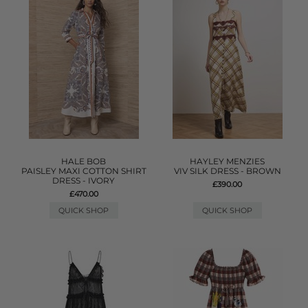
HALE BOB
HAYLEY MENZIES
PAISLEY MAXI COTTON SHIRT
VIV SILK DRESS - BROWN
DRESS - IVORY
£390.00
£470.00
QUICK SHOP
QUICK SHOP