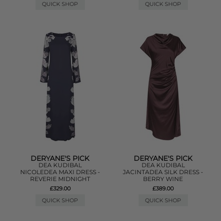
QUICK SHOP
QUICK SHOP
DERYANE'S PICK
DERYANE'S PICK
DEA KUDIBAL
DEA KUDIBAL
NICOLEDEA MAXI DRESS -
JACINTADEA SILK DRESS -
REVERIE MIDNIGHT
BERRY WINE
£329.00
£389.00
QUICK SHOP
QUICK SHOP