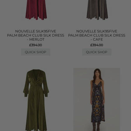
NOUVELLE SILK95FIVE
NOUVELLE SILK95FIVE
PALM BEACH CLUB SILK DRESS
PALM BEACH CLUB SILK DRESS
- MERLOT
- CAFE
£394.00
£394.00
QUICK SHOP
QUICK SHOP