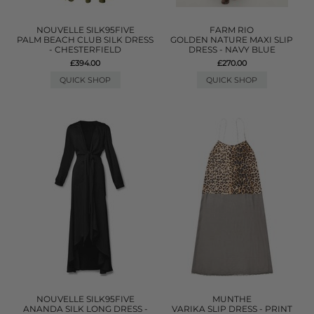
NOUVELLE SILK95FIVE
FARM RIO
PALM BEACH CLUB SILK DRESS
GOLDEN NATURE MAXI SLIP
- CHESTERFIELD
DRESS - NAVY BLUE
£394.00
£270.00
QUICK SHOP
QUICK SHOP
NOUVELLE SILK95FIVE
MUNTHE
ANANDA SILK LONG DRESS -
VARIKA SLIP DRESS - PRINT