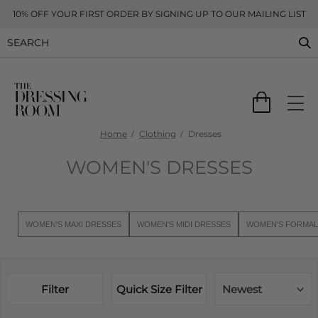
10% OFF YOUR FIRST ORDER BY SIGNING UP TO OUR MAILING LIST
Home
Clothing
Dresses
WOMEN'S DRESSES
WOMEN'S MAXI DRESSES
WOMEN'S MIDI DRESSES
WOMEN'S FORMAL
Filter
Quick Size Filter
Newest