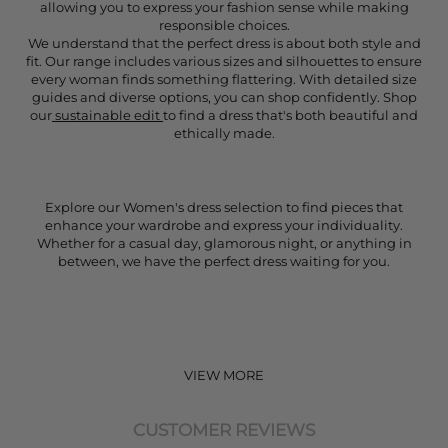
allowing you to express your fashion sense while making
responsible choices.
We understand that the perfect dress is about both style and
fit. Our range includes various sizes and silhouettes to ensure
every woman finds something flattering. With detailed size
guides and diverse options, you can shop confidently. Shop
our
sustainable edit
to find a dress that's both beautiful and
ethically made.
Explore our Women's dress selection to find pieces that
enhance your wardrobe and express your individuality.
Whether for a casual day, glamorous night, or anything in
between, we have the perfect dress waiting for you.
VIEW MORE
CUSTOMER REVIEWS