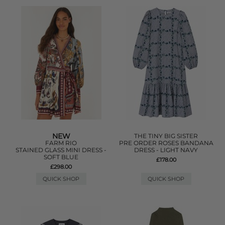
NEW
THE TINY BIG SISTER
FARM RIO
PRE ORDER ROSES BANDANA
STAINED GLASS MINI DRESS -
DRESS - LIGHT NAVY
SOFT BLUE
£178.00
£298.00
QUICK SHOP
QUICK SHOP