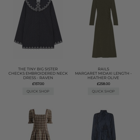
THE TINY BIG SISTER
RAILS
CHECKS EMBROIDERED NECK
MARGARET MIDAXI LENGTH -
DRESS - RAVEN
HEATHER OLIVE
£157.00
£258.00
QUICK SHOP
QUICK SHOP