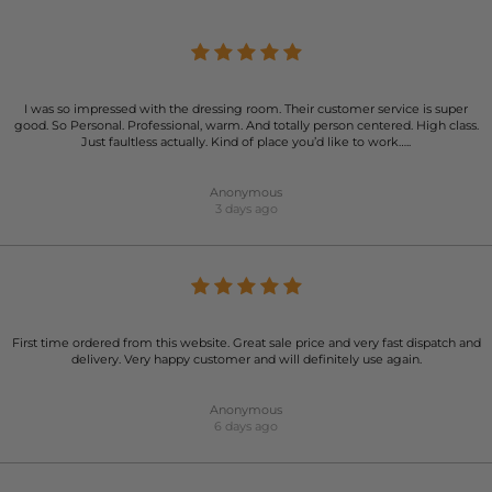
I was so impressed with the dressing room. Their customer service is super
good. So Personal. Professional, warm. And totally person centered. High class.
Just faultless actually. Kind of place you’d like to work…..
Anonymous
3 days ago
First time ordered from this website. Great sale price and very fast dispatch and
delivery. Very happy customer and will definitely use again.
Anonymous
6 days ago