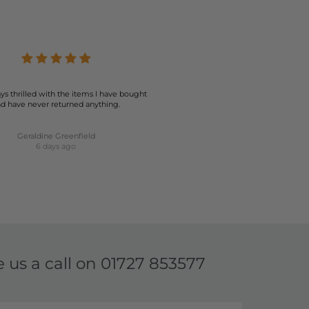
ion ensures that you can find the perfect pair to match
 your best. Explore our collection today and elevate your
ys thrilled with the items I have bought
d have never returned anything.
Geraldine Greenfield
6 days ago
e us a call on
01727 853577