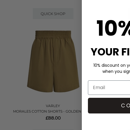
QUICK SHOP
10
YOUR F
10% discount on yo
when you sign 
CO
VARLEY
MORALES COTTON SHORTS - GOLDEN OLIVE
COULTER 
£88.00