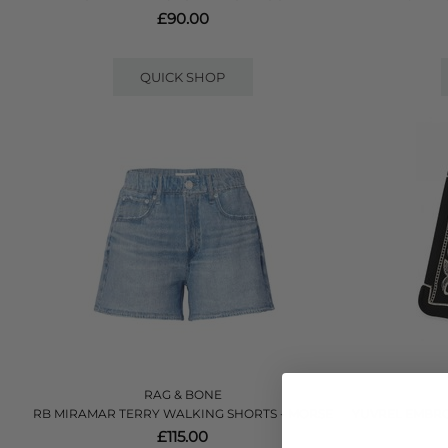
£90.00
QUICK SHOP
RAG & BONE
RB MIRAMAR TERRY WALKING SHORTS - MORSE
YUVREL EMBRO
£115.00