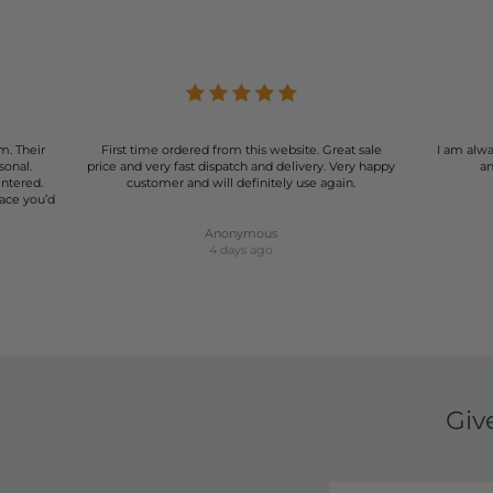
r of shorts can be a game-changer for your wardrobe. Our select
rmal events, our shorts are designed to make you look and feel
summer wardrobe with our stunning range of women's shorts.
m. Their
First time ordered from this website. Great sale
I am alwa
sonal.
price and very fast dispatch and delivery. Very happy
an
entered.
customer and will definitely use again.
lace you’d
Anonymous
4 days ago
Giv