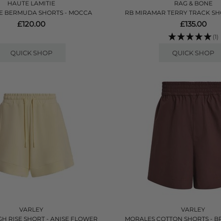
HAUTE LAMITIE
RAG & BONE
E BERMUDA SHORTS - MOCCA
RB MIRAMAR TERRY TRACK SHO
£120.00
£135.00
(1)
QUICK SHOP
QUICK SHOP
VARLEY
VARLEY
GH RISE SHORT - ANISE FLOWER
MORALES COTTON SHORTS - 