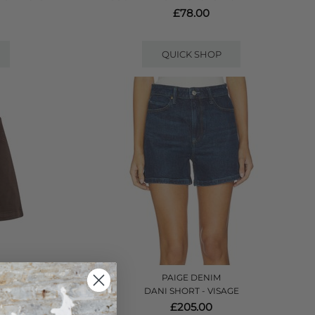
£78.00
QUICK SHOP
PAIGE DENIM
HOCOLATE
DANI SHORT - VISAGE
£205.00