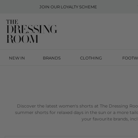
JOIN OUR
LOYALTY SCHEME
NEW IN
BRANDS
CLOTHING
FOOTW
Discover the latest women's shorts at The Dressing Room,
summer shorts for relaxed days in the sun or a more tailo
your favourite brands, in