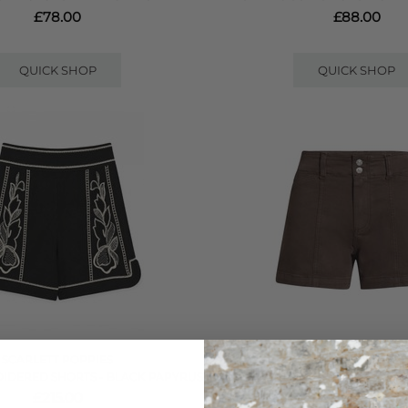
£78.00
£88.00
QUICK SHOP
QUICK SHOP
SCARLETT POPPIES
PAIGE DENIM
IDERED SHORTS - BLACK PAPYRUS
OLIVIA SHORTS - RICH C
£215.00
£220.00