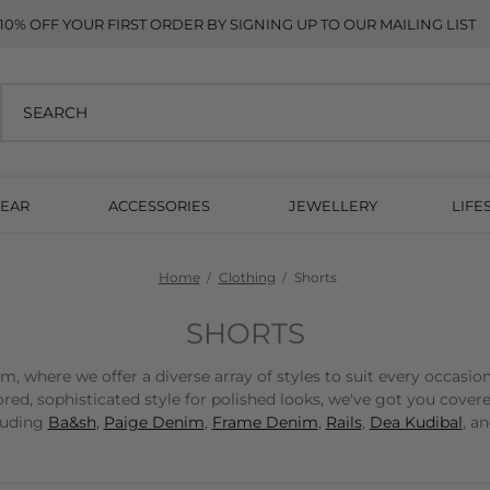
10% OFF YOUR FIRST ORDER BY SIGNING UP TO OUR MAILING LIST
EAR
ACCESSORIES
JEWELLERY
LIFE
Home
Clothing
Shorts
SHORTS
 where we offer a diverse array of styles to suit every occasio
red, sophisticated style for polished looks, we've got you cover
cluding
Ba&sh
,
Paige Denim
,
Frame Denim
,
Rails
,
Dea Kudibal
, a