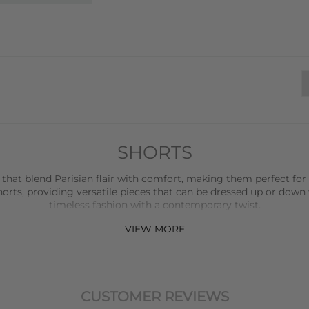
SHORTS
 that blend Parisian flair with comfort, making them perfect for
rts, providing versatile pieces that can be dressed up or down 
timeless fashion with a contemporary twist.
VIEW MORE
ction, offering relaxed and stylish shorts that are perfect for ev
udibal
adds a touch of luxury with their beautifully crafted shorts
elevate any outfit.
horts that are perfect for more formal settings or when you wan
CUSTOMER REVIEWS
with attention to detail, ensuring a perfect fit and a refined look.