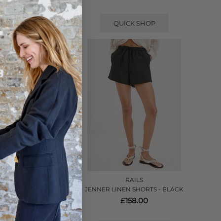
QUICK SHOP
RAILS
 PRISTINE
JENNER LINEN SHORTS - BLACK
£158.00