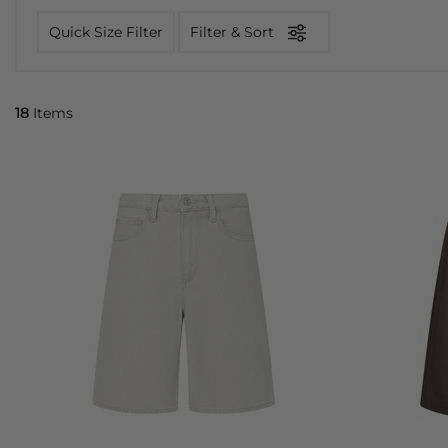
Quick Size Filter
Filter & Sort
18
Items