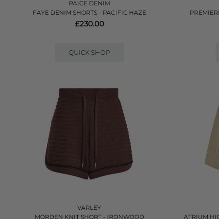
PAIGE DENIM
FAYE DENIM SHORTS - PACIFIC HAZE
PREMIER
£230.00
QUICK SHOP
VARLEY
MORDEN KNIT SHORT - IRONWOOD
ATRIUM HI