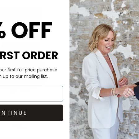
QUICK SHOP
QUICK SHOP
% OFF
IRST ORDER
ur first full price purchase
up to our mailing list.
NTINUE
VARLEY
VARLEY
HIGH RISE SHORTS - PRISTINE
ATRIUM HIGH RISE SHORT -
£78.00
£78.00