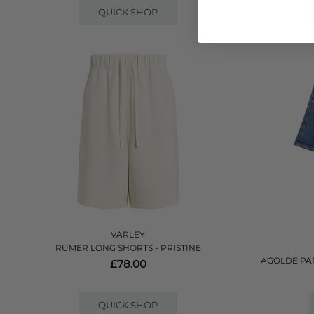
QUICK SHOP
VARLEY
RUMER LONG SHORTS - PRISTINE
AGOLDE PA
£78.00
QUICK SHOP