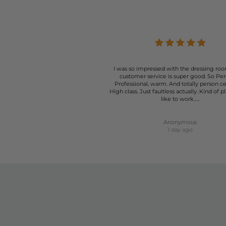
At The Dressing Room, we understand that the right pai
your style and needs. From casual summer days to more fo
I was so impressed with the dressing roo
customer service is super good. So Per
Professional, warm. And totally person c
High class. Just faultless actually. Kind of p
like to work…..
Anonymous
1 day ago