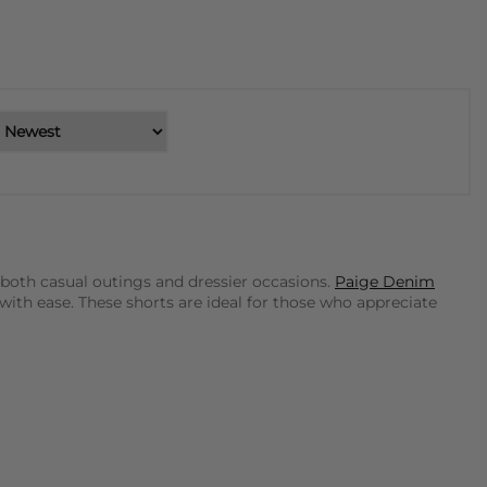
 both casual outings and dressier occasions.
Paige Denim
with ease. These shorts are ideal for those who appreciate
eryday wear. Their designs are effortlessly chic and can be
, featuring intricate patterns and high-quality fabrics that
t to make a polished statement. These shorts are designed