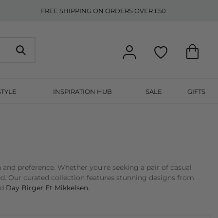
FREE SHIPPING ON ORDERS OVER £50
STYLE
INSPIRATION HUB
SALE
GIFTS
n and preference. Whether you're seeking a pair of casual
ed. Our curated collection features stunning designs from
nd
Day Birger Et Mikkelsen.