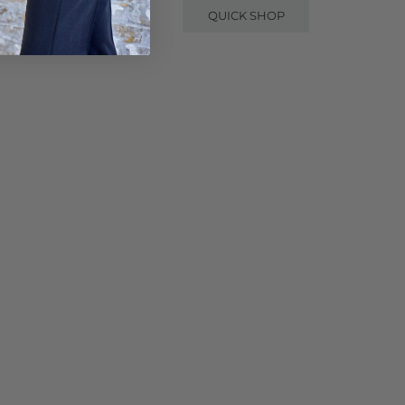
QUICK SHOP