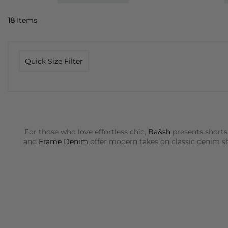
18
Items
Quick Size Filter
For those who love effortless chic,
Ba&sh
presents shorts
and
Frame Denim
offer modern takes on classic denim sho
Rails
brings a cool, laid-back California vibe to our colle
paired with a simple tee or a more refined blouse.
Dea K
Day Birger Et Mikkelsen
offers sophisticated, tailored s