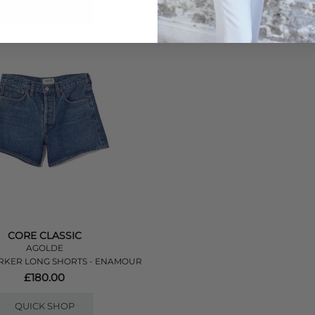
QUICK SHOP
QUICK SHOP
CORE CLASSIC
AGOLDE
RKER LONG SHORTS - ENAMOUR
£180.00
QUICK SHOP