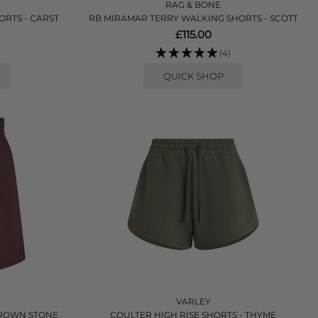
RAG & BONE
RTS - CARST
RB MIRAMAR TERRY WALKING SHORTS - SCOTT
£115.00
(4)
QUICK SHOP
VARLEY
BROWN STONE
COULTER HIGH RISE SHORTS - THYME