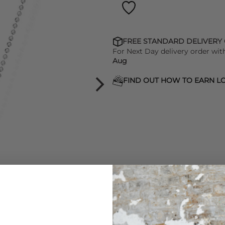
FREE STANDARD DELIVERY
For Next Day delivery order wit
Aug
FIND OUT HOW TO EARN LO