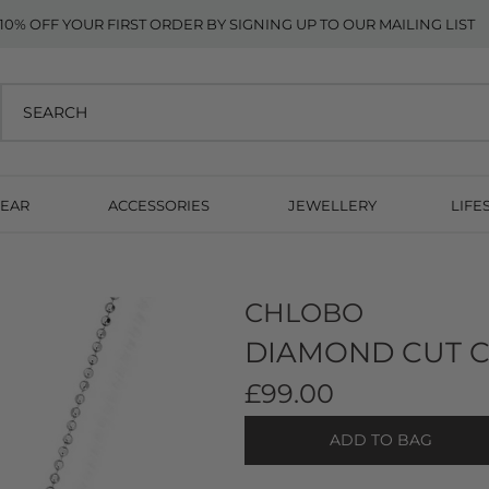
10% OFF YOUR FIRST ORDER BY SIGNING UP TO OUR MAILING LIST
EAR
ACCESSORIES
JEWELLERY
LIFE
CHLOBO
DIAMOND CUT C
£99.00
ADD TO BAG