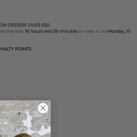
 ON ORDERS OVER £50
hin the next
16 hours and 39 minutes
to wear it on
Monday, 10
YALTY POINTS