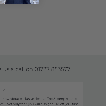
e us a call on
01727 853577
TER
to know about exclusive deals, offers & competitions,
... Not only that, you will also get 10% off your first