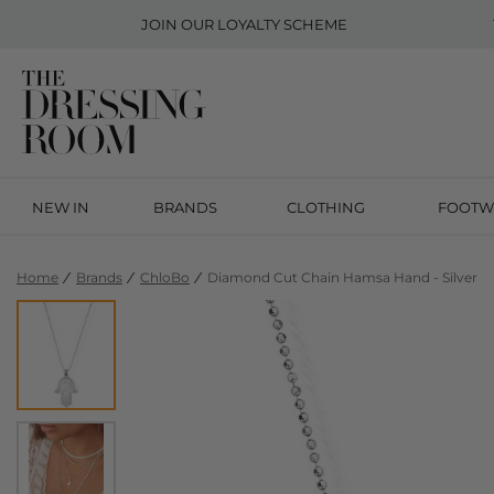
JOIN OUR
LOYALTY SCHEME
NEW IN
BRANDS
CLOTHING
FOOTW
Home
Brands
ChloBo
Diamond Cut Chain Hamsa Hand - Silver