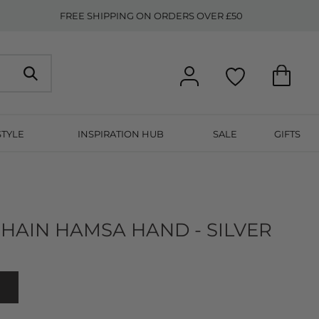
FREE SHIPPING ON ORDERS OVER £50
STYLE
INSPIRATION HUB
SALE
GIFTS
HAIN HAMSA HAND - SILVER