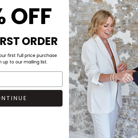
% OFF
IRST ORDER
CARE
ur first full price purchase
Necklace, featuring the
This Chlobo necklace is made 
up to our mailing list.
d ability to dispel
When not in use- we recommen
and, this amulet radiates
in (minimising the effects o
 a diamond-cut chain that
getting tangled). To avoid ta
perfumes, sun creams, cleanin
your item. If your item is look
bring the sparkle back to life.
NTINUE
DELIVERY & RETURNS
Order before 3PM for Next W
mbining your
Chlobo
necklace
over £50 at the checkout & ea
s for a trendy seasonal vibe.
ly expresses your personal
Learn More