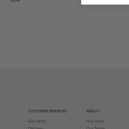
CUSTOMER SERVICES
ABOUT
Say Hello
Our Story
Delivery
Our Team