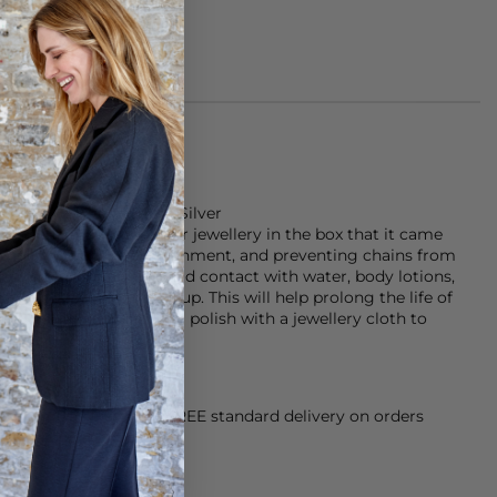
of 925 plated Sterling Silver
d that you store your jewellery in the box that it came
f sunlight and the environment, and preventing chains from
rnishing the plating avoid contact with water, body lotions,
g products and make-up. This will help prolong the life of
ing a little dull, give it a polish with a jewellery cloth to
orking Day dispatch. FREE standard delivery on orders
sy paid for returns.