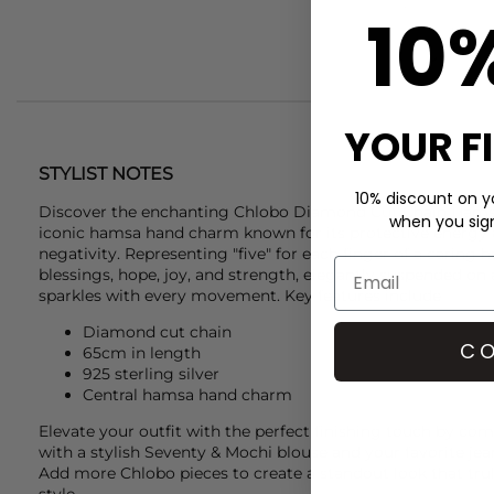
10
YOUR F
STYLIST NOTES
10% discount on yo
Discover the enchanting
Chlobo
Diamond Cut Chain Hamsa 
when you sign 
iconic hamsa hand charm known for its protective energy an
negativity. Representing "five" for each finger of a caring h
blessings, hope, joy, and strength, elegantly suspended on
sparkles with every movement. Key features include
Diamond cut chain
CO
65cm in length
925 sterling silver
Central hamsa hand charm
Elevate your outfit with the perfect finishing touch by co
with a stylish
Seventy & Mochi
blouse and your favorite jean
Add more
Chlobo
pieces to create a standout look that tru
style.