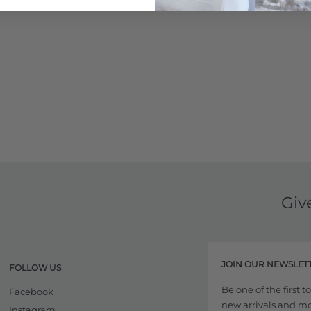
Giv
JOIN OUR NEWSLET
FOLLOW US
Be one of the first 
Facebook
new arrivals and more
Instagram