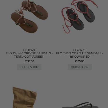
FLOWZE
FLOWZE
FLO TWIN CORD TIE SANDALS -
FLO TWIN CORD TIE SANDALS -
TERRACOTA/GREEN
BROWN/RED
£135.00
£135.00
QUICK SHOP
QUICK SHOP