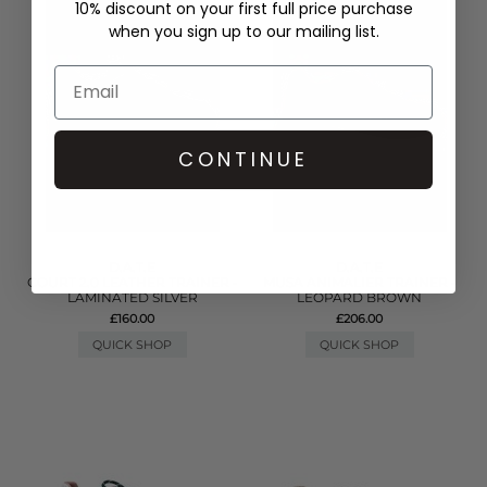
10% discount on your first full price purchase
when you sign up to our mailing list.
CONTINUE
D.A.T.E
D.A.T.E
COURT 2.0 LEATHER TRAINER -
MUSA ANIMALIER TRAINER -
LAMINATED SILVER
LEOPARD BROWN
£160.00
£206.00
QUICK SHOP
QUICK SHOP