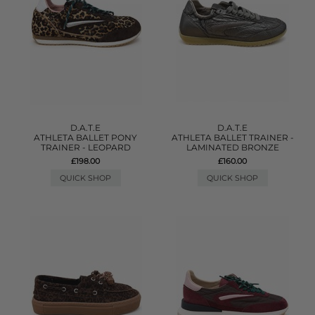
D.A.T.E
D.A.T.E
ATHLETA BALLET PONY
ATHLETA BALLET TRAINER -
TRAINER - LEOPARD
LAMINATED BRONZE
£198.00
£160.00
QUICK SHOP
QUICK SHOP