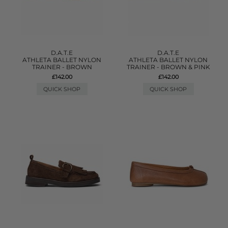
D.A.T.E
D.A.T.E
ATHLETA BALLET NYLON
ATHLETA BALLET NYLON
TRAINER - BROWN
TRAINER - BROWN & PINK
£142.00
£142.00
QUICK SHOP
QUICK SHOP