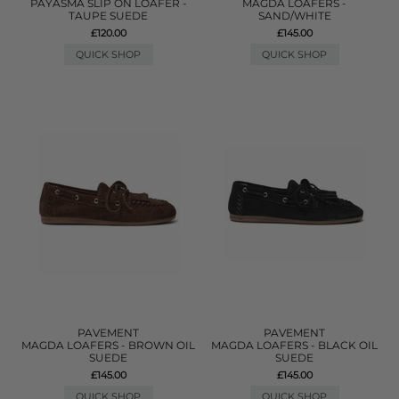
PAYASMA SLIP ON LOAFER -
MAGDA LOAFERS -
TAUPE SUEDE
SAND/WHITE
£120.00
£145.00
QUICK SHOP
QUICK SHOP
PAVEMENT
PAVEMENT
MAGDA LOAFERS - BROWN OIL
MAGDA LOAFERS - BLACK OIL
SUEDE
SUEDE
£145.00
£145.00
QUICK SHOP
QUICK SHOP