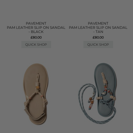
PAVEMENT
PAVEMENT
PAM LEATHER SLIP ON SANDAL
PAM LEATHER SLIP ON SANDAL
- BLACK
- TAN
£80.00
£80.00
QUICK SHOP
QUICK SHOP