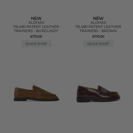
NEW
NEW
ALOHAS
ALOHAS
TB.490 PATENT LEATHER
TB.490 PATENT LEATHER
TRAINERS - BURGUNDY
TRAINERS - BROWN
£170.00
£170.00
QUICK SHOP
QUICK SHOP