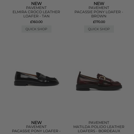
NEW
NEW
PAVEMENT
PAVEMENT
ELMIRA CROCO LEATHER
PACASSIE PONY LOAFER -
LOAFER - TAN
BROWN
£160.00
£170.00
QUICK SHOP
QUICK SHOP
NEW
PAVEMENT
PAVEMENT
MATILDA POLIDO LEATHER
PACASSIE PONY LOAFER -
LOAFERS - BORDEAUX