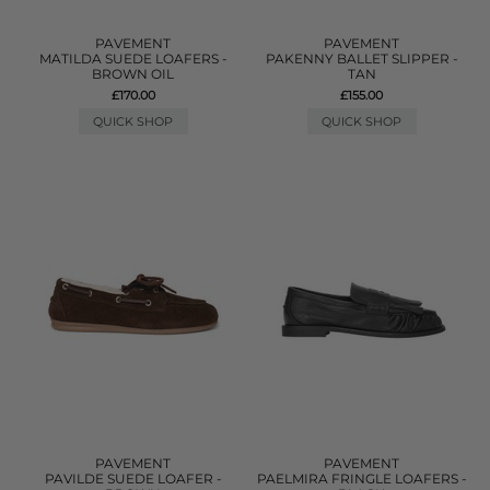
PAVEMENT
PAVEMENT
MATILDA SUEDE LOAFERS -
PAKENNY BALLET SLIPPER -
BROWN OIL
TAN
£170.00
£155.00
QUICK SHOP
QUICK SHOP
PAVEMENT
PAVEMENT
PAVILDE SUEDE LOAFER -
PAELMIRA FRINGLE LOAFERS -