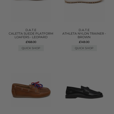
D.A.T.E
D.A.T.E
CALETTA SUEDE PLATFORM
ATHLETA NYLON TRAINER -
LOAFERS - LEOPARD
BROWN
£168.00
£149.00
QUICK SHOP
QUICK SHOP