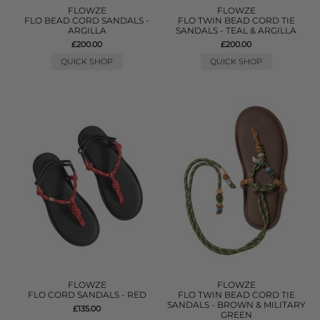
FLOWZE
FLOWZE
FLO BEAD CORD SANDALS -
FLO TWIN BEAD CORD TIE
ARGILLA
SANDALS - TEAL & ARGILLA
£200.00
£200.00
QUICK SHOP
QUICK SHOP
FLOWZE
FLOWZE
FLO CORD SANDALS - RED
FLO TWIN BEAD CORD TIE
SANDALS - BROWN & MILITARY
£135.00
GREEN