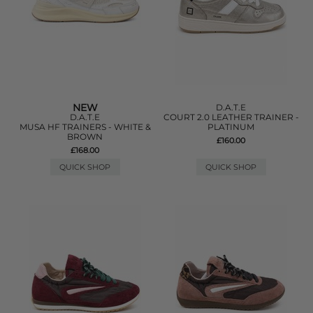
NEW
D.A.T.E
D.A.T.E
COURT 2.0 LEATHER TRAINER -
MUSA HF TRAINERS - WHITE &
PLATINUM
BROWN
£160.00
£168.00
QUICK SHOP
QUICK SHOP