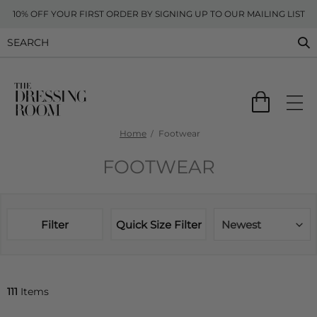
10% OFF YOUR FIRST ORDER BY SIGNING UP TO OUR MAILING LIST
Home
Footwear
FOOTWEAR
Filter
Quick Size Filter
Newest
111
Items