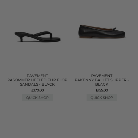
PAVEMENT
PAVEMENT
PASOMMER HEELED FLIP FLOP
PAKENNY BALLET SLIPPER -
SANDALS - BLACK
BLACK
£170.00
£155.00
QUICK SHOP
QUICK SHOP