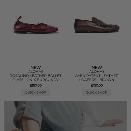
NEW
NEW
ALOHAS
ALOHAS
ROSALIND LEATHER BALLET
AVEN PATENT LEATHER
FLATS - ONIX BURGUNDY
LOAFERS - BROWN
£150.00
£150.00
QUICK SHOP
QUICK SHOP