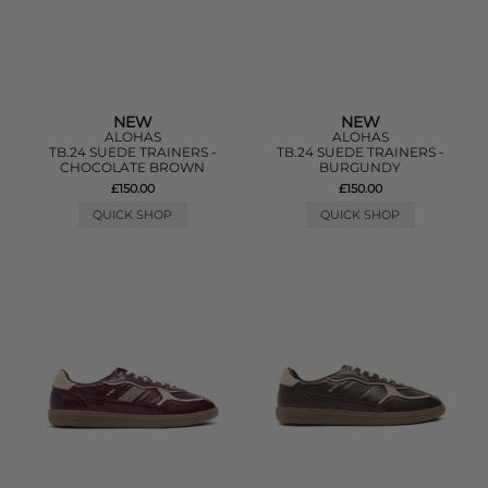
NEW
NEW
ALOHAS
ALOHAS
TB.24 SUEDE TRAINERS -
TB.24 SUEDE TRAINERS -
CHOCOLATE BROWN
BURGUNDY
£150.00
£150.00
QUICK SHOP
QUICK SHOP