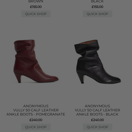
BROWN
BLACK
£155.00
£155.00
QUICK SHOP
QUICK SHOP
ANONYMOUS
ANONYMOUS
VULLY 50 CALF LEATHER
VULLY 50 CALF LEATHER
ANKLE BOOTS - POMEGRANATE
ANKLE BOOTS - BLACK
£240.00
£240.00
QUICK SHOP
QUICK SHOP