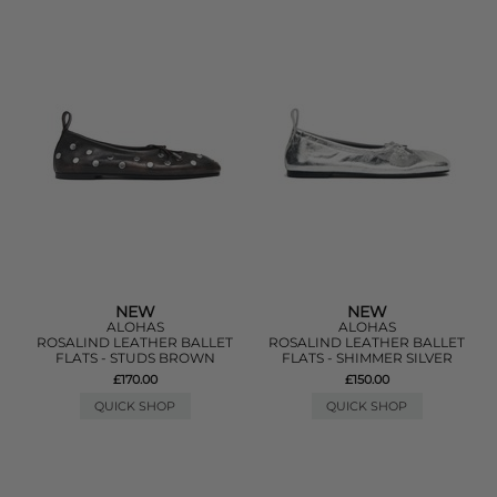
NEW
NEW
ALOHAS
ALOHAS
ROSALIND LEATHER BALLET
ROSALIND LEATHER BALLET
FLATS - STUDS BROWN
FLATS - SHIMMER SILVER
£170.00
£150.00
QUICK SHOP
QUICK SHOP