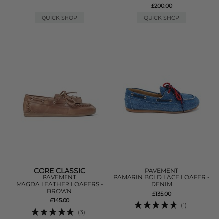
£200.00
QUICK SHOP
QUICK SHOP
CORE CLASSIC
PAVEMENT
PAVEMENT
PAMARIN BOLD LACE LOAFER -
MAGDA LEATHER LOAFERS -
DENIM
BROWN
£135.00
£145.00
(1)
(3)