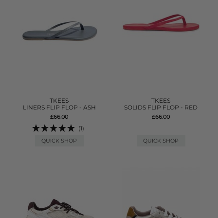
TKEES
TKEES
LINERS FLIP FLOP - ASH
SOLIDS FLIP FLOP - RED
£66.00
£66.00
(1)
QUICK SHOP
QUICK SHOP