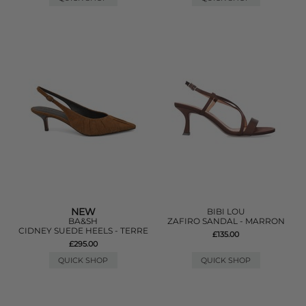
NEW
BIBI LOU
BA&SH
ZAFIRO SANDAL - MARRON
CIDNEY SUEDE HEELS - TERRE
£135.00
£295.00
QUICK SHOP
QUICK SHOP