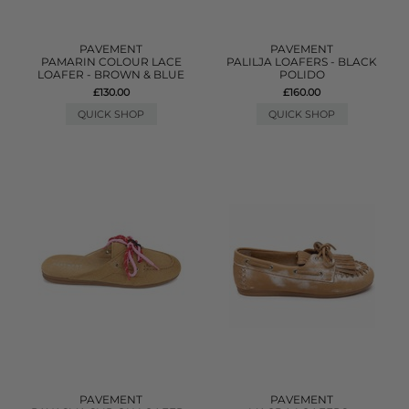
PAVEMENT
PAVEMENT
PAMARIN COLOUR LACE
PALILJA LOAFERS - BLACK
LOAFER - BROWN & BLUE
POLIDO
£130.00
£160.00
QUICK SHOP
QUICK SHOP
PAVEMENT
PAVEMENT