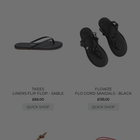
TKEES
FLOWZE
LINERS FLIP FLOP - SABLE
FLO CORD SANDALS - BLACK
£66.00
£135.00
QUICK SHOP
QUICK SHOP