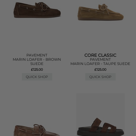
CORE CLASSIC
PAVEMENT
MARIN LOAFER - BROWN
PAVEMENT
SUEDE
MARIN LOAFER - TAUPE SUEDE
£125.00
£125.00
QUICK SHOP
QUICK SHOP