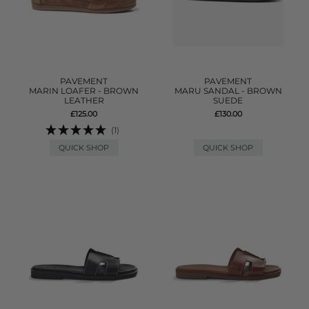
PAVEMENT
PAVEMENT
MARIN LOAFER - BROWN
MARU SANDAL - BROWN
LEATHER
SUEDE
£125.00
£130.00
(1)
QUICK SHOP
QUICK SHOP