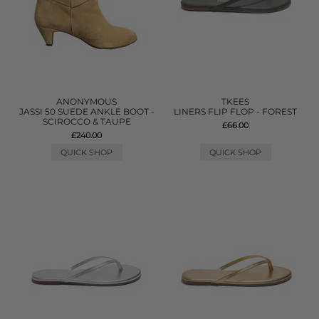
ANONYMOUS
TKEES
JASSI 50 SUEDE ANKLE BOOT -
LINERS FLIP FLOP - FOREST
SCIROCCO & TAUPE
£66.00
£240.00
QUICK SHOP
QUICK SHOP