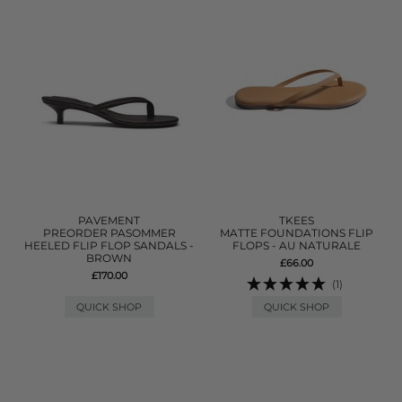
PAVEMENT
TKEES
PREORDER PASOMMER
MATTE FOUNDATIONS FLIP
HEELED FLIP FLOP SANDALS -
FLOPS - AU NATURALE
BROWN
£66.00
£170.00
(1)
QUICK SHOP
QUICK SHOP