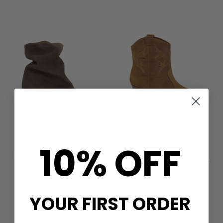
10% OFF
NEW
ANONYMOUS
VULLY 50 CALF SUEDE ANKLE
BA&SH
BOOTS - COFFEE BROWN
CASEY SUEDE ANKLE BOOT -
TERRE
£240.00
£395.00
QUICK SHOP
QUICK SHOP
YOUR FIRST ORDER