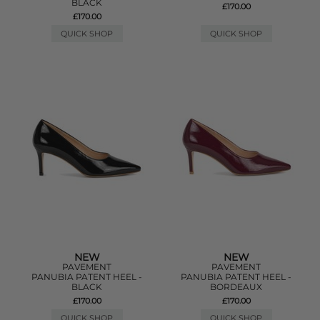
BLACK
£170.00
£170.00
QUICK SHOP
QUICK SHOP
NEW
NEW
PAVEMENT
PAVEMENT
PANUBIA PATENT HEEL -
PANUBIA PATENT HEEL -
BLACK
BORDEAUX
£170.00
£170.00
QUICK SHOP
QUICK SHOP