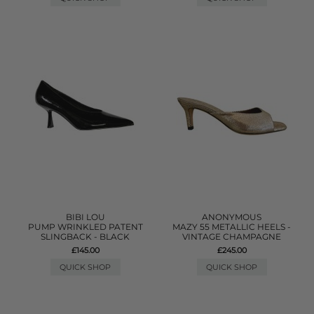
BIBI LOU
ANONYMOUS
PUMP WRINKLED PATENT
MAZY 55 METALLIC HEELS -
SLINGBACK - BLACK
VINTAGE CHAMPAGNE
£145.00
£245.00
QUICK SHOP
QUICK SHOP