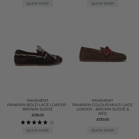
QUICK SHOP
QUICK SHOP
PAVEMENT
PAVEMENT
PAMARIN BOLD LACE LOAFER -
PAMARIN COLOUR MULTI LACE
BROWN SUEDE
LOAFER - BROWN SUEDE &
RED
£135.00
£130.00
(1)
QUICK SHOP
QUICK SHOP