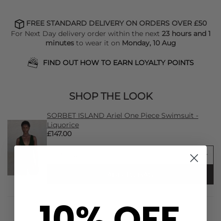
FREE STANDARD DELIVERY ON ORDERS OVER £50
For Next Day delivery order within the next
23 hours and 1
minutes
to wear it on
Monday, 10 Aug
FIND OUT HOW TO EARN LOYALTY POINTS
SHOP THE LOOK
SORBET ISLAND Ariel One Piece Swimsuit -
Liquorice
£147.00
ADD TO BAG
10% OFF