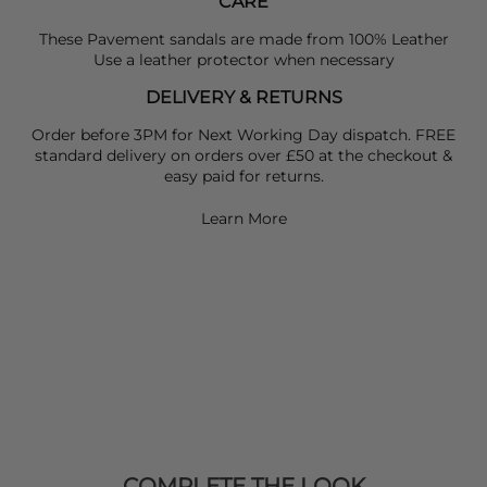
CARE
These Pavement sandals are made from 100% Leather
Use a leather protector when necessary
DELIVERY & RETURNS
Order before 3PM for Next Working Day dispatch. FREE
standard delivery on orders over £50 at the checkout &
easy paid for returns.
Learn More
COMPLETE THE LOOK