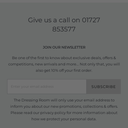
Give us a call on
01727
853577
JOIN OUR NEWSLETTER
Be one of the first to know about exclusive deals, offers &
competitions, new arrivals and more... Not only that, you will
also get 10% off your first order.
SUBSCRIBE
The Dressing Room will only use your email address to
inform you about our new promotions, collections & offers.
Please read our
privacy policy
for more information about
how we protect your personal data.