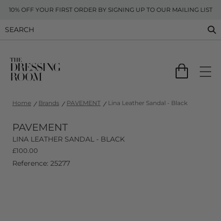
10% OFF YOUR FIRST ORDER BY SIGNING UP TO OUR MAILING LIST
Home
Brands
PAVEMENT
Lina Leather Sandal - Black
PAVEMENT
LINA LEATHER SANDAL - BLACK
£
100.00
Reference: 25277