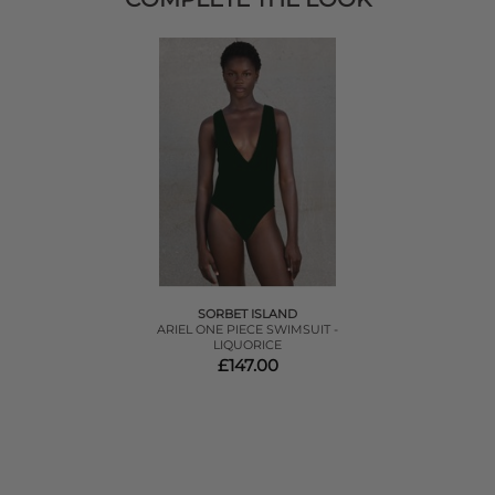
SORBET ISLAND
ARIEL ONE PIECE SWIMSUIT -
LIQUORICE
£147.00