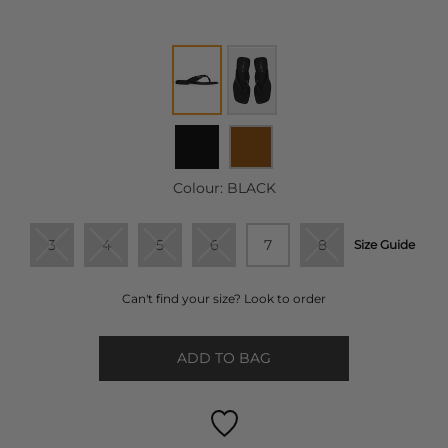
Colour:
BLACK
3
4
5
6
7
8
Size Guide
Can't find your size? Look to order
ADD TO BAG