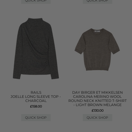
QUICK SHOP
QUICK SHOP
RAILS
DAY BIRGER ET MIKKELSEN
JOELLE LONG SLEEVE TOP -
CAROLINA MERINO WOOL
CHARCOAL
ROUND NECK KNITTED T-SHIRT
- LIGHT BROWN MELANGE
£158.00
£130.00
QUICK SHOP
QUICK SHOP