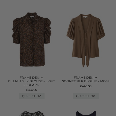
FRAME DENIM
FRAME DENIM
GILLIAN SILK BLOUSE - LIGHT
SONNET SILK BLOUSE - MOSS
LEOPARD
£440.00
£395.00
QUICK SHOP
QUICK SHOP