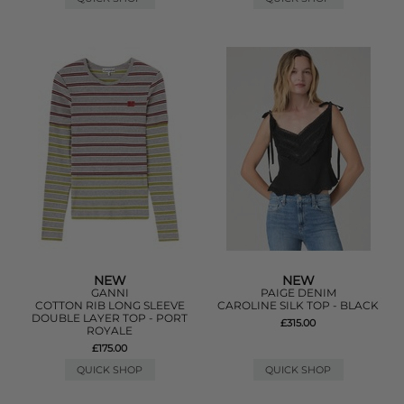
NEW
NEW
GANNI
PAIGE DENIM
COTTON RIB LONG SLEEVE
CAROLINE SILK TOP - BLACK
DOUBLE LAYER TOP - PORT
£315.00
ROYALE
£175.00
QUICK SHOP
QUICK SHOP