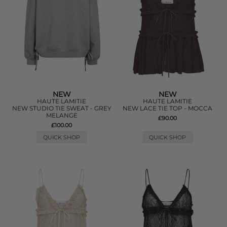
NEW
NEW
HAUTE LAMITIE
HAUTE LAMITIE
NEW STUDIO TIE SWEAT - GREY
NEW LACE TIE TOP - MOCCA
MELANGE
£90.00
£100.00
QUICK SHOP
QUICK SHOP