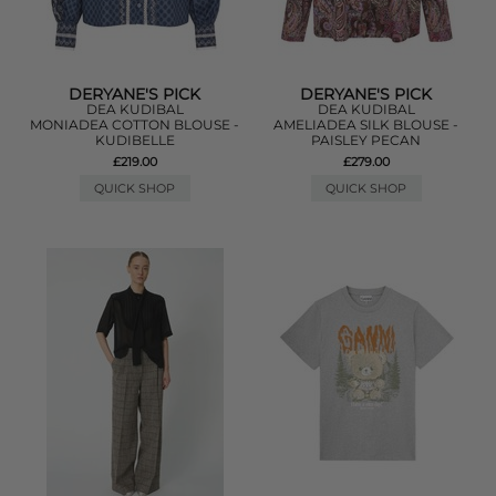
DERYANE'S PICK
DERYANE'S PICK
DEA KUDIBAL
DEA KUDIBAL
MONIADEA COTTON BLOUSE -
AMELIADEA SILK BLOUSE -
KUDIBELLE
PAISLEY PECAN
£219.00
£279.00
QUICK SHOP
QUICK SHOP