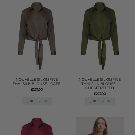
NOUVELLE SILK95FIVE
NOUVELLE SILK95FIVE
THAI SILK BLOUSE - CAFE
THAI SILK BLOUSE -
CHESTERFIELD
£227.00
£227.00
QUICK SHOP
QUICK SHOP