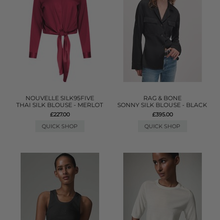
NOUVELLE SILK95FIVE
RAG & BONE
THAI SILK BLOUSE - MERLOT
SONNY SILK BLOUSE - BLACK
£227.00
£395.00
QUICK SHOP
QUICK SHOP