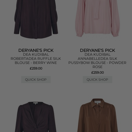
DERYANE'S PICK
DERYANE'S PICK
DEA KUDIBAL
DEA KUDIBAL
ROBERTADEA RUFFLE SILK
ANNABELLEDEA SILK
BLOUSE - BERRY WINE
PUSSYBOW BLOUSE - POWDER
ROSE
£259.00
£259.00
QUICK SHOP
QUICK SHOP