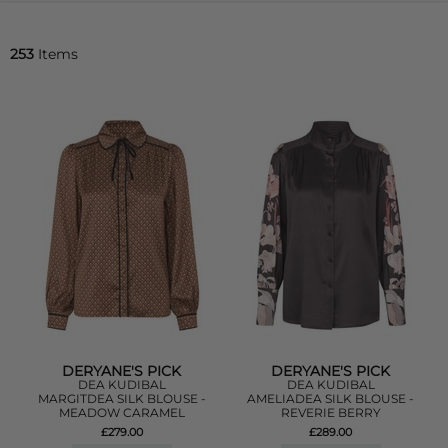
253
Items
DERYANE'S PICK
DERYANE'S PICK
DEA KUDIBAL
DEA KUDIBAL
MARGITDEA SILK BLOUSE -
AMELIADEA SILK BLOUSE -
MEADOW CARAMEL
REVERIE BERRY
£279.00
£289.00