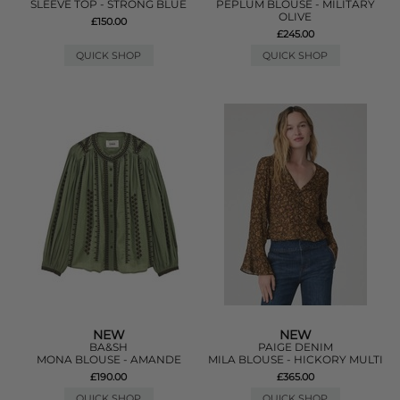
SLEEVE TOP - STRONG BLUE
PEPLUM BLOUSE - MILITARY
OLIVE
£150.00
£245.00
QUICK SHOP
QUICK SHOP
NEW
NEW
BA&SH
PAIGE DENIM
MONA BLOUSE - AMANDE
MILA BLOUSE - HICKORY MULTI
£190.00
£365.00
QUICK SHOP
QUICK SHOP