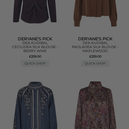
DERYANE'S PICK
DERYANE'S PICK
DEA KUDIBAL
DEA KUDIBAL
CECILIDEA SILK BLOUSE -
PAOLADEA SILK BLOUSE -
BERRY WINE
MAPLEWOOD
£259.00
£259.00
QUICK SHOP
QUICK SHOP