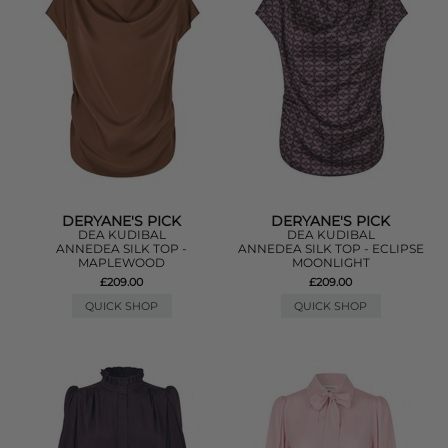
DERYANE'S PICK
DERYANE'S PICK
DEA KUDIBAL
DEA KUDIBAL
ANNEDEA SILK TOP -
ANNEDEA SILK TOP - ECLIPSE
MAPLEWOOD
MOONLIGHT
£209.00
£209.00
QUICK SHOP
QUICK SHOP