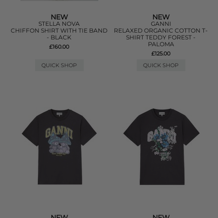
NEW
NEW
STELLA NOVA
GANNI
CHIFFON SHIRT WITH TIE BAND
RELAXED ORGANIC COTTON T-
- BLACK
SHIRT TEDDY FOREST -
PALOMA
£160.00
£125.00
QUICK SHOP
QUICK SHOP
NEW
NEW