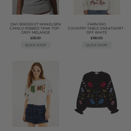
DAY BIRGER ET MIKKELSEN
FARM RIO
CAMILO RIBBED TANK TOP -
COUNTRY TABLE SWEATSHIRT -
GREY MELANGE
OFF WHITE
£55.00
£180.00
QUICK SHOP
QUICK SHOP