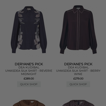
DERYANE'S PICK
DERYANE'S PICK
DEA KUDIBAL
DEA KUDIBAL
UMASDEA SILK SHIRT - REVERIE
UMASDEA SILK SHIRT - BERRY
MIDNIGHT
WINE
£289.00
£279.00
QUICK SHOP
QUICK SHOP