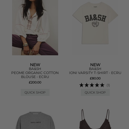
NEW
NEW
BA&SH
BA&SH
PEOME ORGANIC COTTON
IONI VARSITY T-SHIRT - ECRU
BLOUSE - ECRU
£80.00
£200.00
(1)
QUICK SHOP
QUICK SHOP