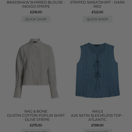
BRADSHAW SHIRRED BLOUSE -
STRIPED SWEATSHIRT - DARK
INDIGO STRIPE
RED
£218.00
£122.00
QUICK SHOP
QUICK SHOP
RAG & BONE
RAILS
DUSTIN COTTON POPLIN SHIRT
AJA SATIN SLEEVELESS TOP -
- OLIVE STRIPE
ATLANTIC
£275.00
£198.00