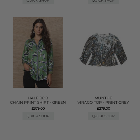
QUICK SHOP
QUICK SHOP
HALE BOB
MUNTHE
CHAIN PRINT SHIRT - GREEN
VIRAGO TOP - PRINT GREY
£379.00
£279.00
QUICK SHOP
QUICK SHOP