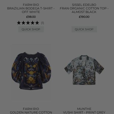
FARM RIO
SISSEL EDELBO
BRAZILIAN BODEGA T-SHIRT -
FRAN ORGANIC COTTON TOP -
OFF WHITE
ALMOST BLACK
£98.00
£190.00
(1)
QUICK SHOP
QUICK SHOP
FARM RIO
MUNTHE
GOLDEN NATURE COTTON
VUSHI SHIRT - PRINT GREY