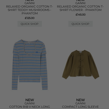
GANNI
GANNI
RELAXED ORGANIC COTTON T-
RELAXED ORGANIC COTTON T-
SHIRT TEDDY MUSHROOMS -
SHIRT FLOWER - PHANTOM
PHANTOM
£145.00
£125.00
QUICK SHOP
QUICK SHOP
NEW
NEW
GANNI
GANNI
COTTON RIB V NECK LONG
COMPACT LONG SLEEVE