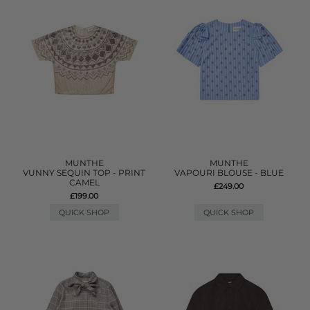
MUNTHE
MUNTHE
VUNNY SEQUIN TOP - PRINT
VAPOURI BLOUSE - BLUE
CAMEL
£249.00
£199.00
QUICK SHOP
QUICK SHOP