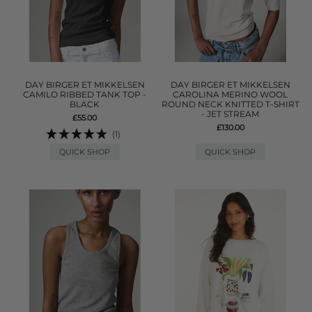
DAY BIRGER ET MIKKELSEN
DAY BIRGER ET MIKKELSEN
CAMILO RIBBED TANK TOP -
CAROLINA MERINO WOOL
BLACK
ROUND NECK KNITTED T-SHIRT
- JET STREAM
£55.00
£130.00
(1)
QUICK SHOP
QUICK SHOP