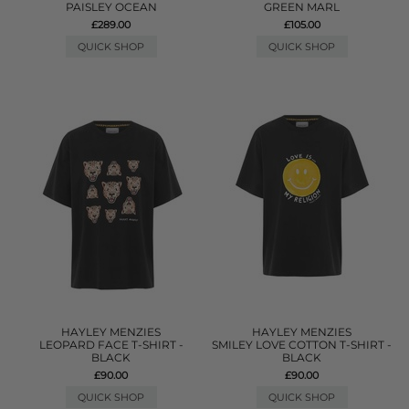
PAISLEY OCEAN
GREEN MARL
£289.00
£105.00
QUICK SHOP
QUICK SHOP
HAYLEY MENZIES
HAYLEY MENZIES
LEOPARD FACE T-SHIRT -
SMILEY LOVE COTTON T-SHIRT -
BLACK
BLACK
£90.00
£90.00
QUICK SHOP
QUICK SHOP