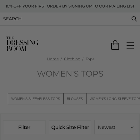
10% OFF YOUR FIRST ORDER BY SIGNING UP TO OUR MAILING LIST
Home
Clothing
Tops
WOMEN'S TOPS
WOMEN'S SLEEVELESS TOPS
BLOUSES
WOMEN'S LONG SLEEVE TOP
Filter
Quick Size Filter
Newest