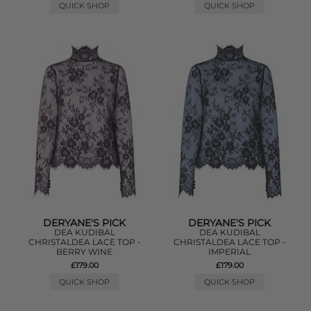
QUICK SHOP
QUICK SHOP
DERYANE'S PICK
DERYANE'S PICK
DEA KUDIBAL
DEA KUDIBAL
CHRISTALDEA LACE TOP -
CHRISTALDEA LACE TOP -
BERRY WINE
IMPERIAL
£179.00
£179.00
QUICK SHOP
QUICK SHOP