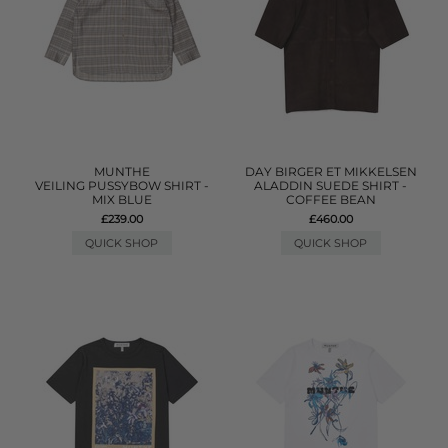
MUNTHE
DAY BIRGER ET MIKKELSEN
VEILING PUSSYBOW SHIRT -
ALADDIN SUEDE SHIRT -
MIX BLUE
COFFEE BEAN
£239.00
£460.00
QUICK SHOP
QUICK SHOP