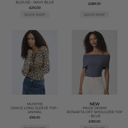
BLOUSE - NAVY BLUE
£289.00
£210.00
QUICK SHOP
QUICK SHOP
NEW
MUNTHE
GRACE LONG SLEEVE TOP -
PAIGE DENIM
ANIMAL
ROSARITA OFF SHOULDER TOP
- BLUE
£99.00
£180.00