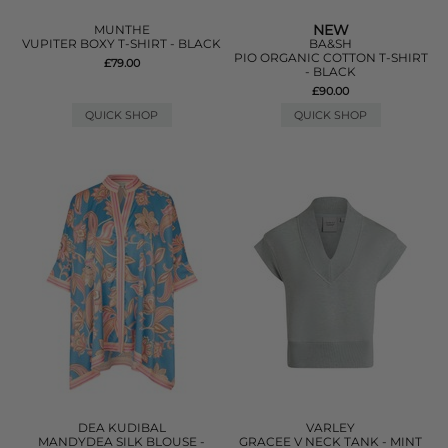
NEW
MUNTHE
VUPITER BOXY T-SHIRT - BLACK
BA&SH
PIO ORGANIC COTTON T-SHIRT
£79.00
- BLACK
£90.00
QUICK SHOP
QUICK SHOP
DEA KUDIBAL
VARLEY
MANDYDEA SILK BLOUSE -
GRACEE V NECK TANK - MINT