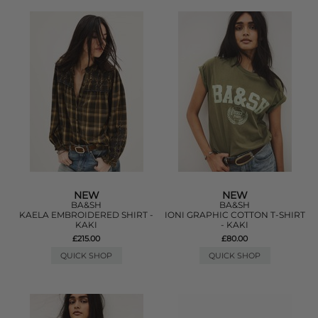
NEW
NEW
BA&SH
BA&SH
KAELA EMBROIDERED SHIRT -
IONI GRAPHIC COTTON T-SHIRT
KAKI
- KAKI
£215.00
£80.00
QUICK SHOP
QUICK SHOP