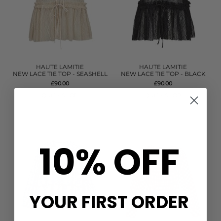
HAUTE LAMITIE
HAUTE LAMITIE
NEW LACE TIE TOP - SEASHELL
NEW LACE TIE TOP - BLACK
£90.00
£90.00
QUICK SHOP
QUICK SHOP
10% OFF
YOUR FIRST ORDER