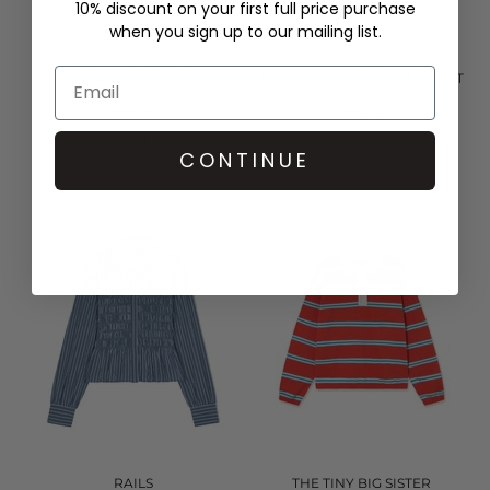
10% discount on your first full price purchase
when you sign up to our mailing list.
THE TINY BIG SISTER
RAILS
ROSES SCARF NECK BLOUSE -
TABI SHIRRED BLOUSE - RUST
LIGHT NAVY
ROSE
£126.00
£228.00
QUICK SHOP
QUICK SHOP
CONTINUE
RAILS
THE TINY BIG SISTER