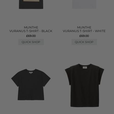
MUNTHE
MUNTHE
VURANUS T-SHIRT - BLACK
VURANUS T-SHIRT - WHITE
£69.00
£69.00
QUICK SHOP
QUICK SHOP