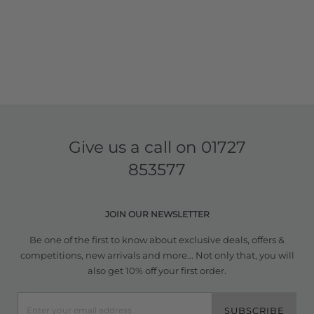
Give us a call on
01727
853577
JOIN OUR NEWSLETTER
Be one of the first to know about exclusive deals, offers &
competitions, new arrivals and more... Not only that, you will
also get 10% off your first order.
SUBSCRIBE