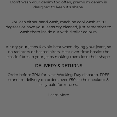
Don’t wash your denim too often, premium denim is
designed to keep it’s shape.
You can either hand wash, machine cool wash at 30
degrees or have your jeans dry cleaned, just remember to
wash them inside out with similar colours.
Air dry your jeans & avoid heat when drying your jeans, so
no radiators or heated airers. Heat over time breaks the
elastic fibres in your jeans making them lose their shape.
DELIVERY & RETURNS
Order before 3PM for Next Working Day dispatch. FREE
standard delivery on orders over £50 at the checkout &
easy paid for returns.
Learn More