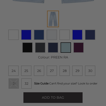
Colour:
PREEN RA
24
25
26
27
28
29
30
31
32
Size Guide
Can't find your size? Look to order
ADD TO BAG