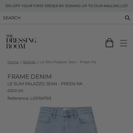
10% OFF YOUR FIRST ORDER BY SIGNING UP TO OUR MAILING LIST
Home
Brands
Le Slim Palazzo Jean - Preen Ra
FRAME DENIM
LE SLIM PALAZZO JEAN - PREEN RA
£
300.00
Reference: LSPRA793