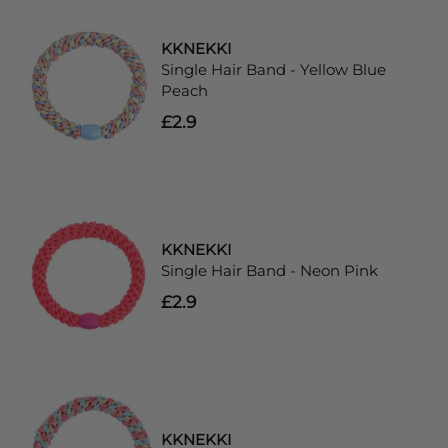
KKNEKKI
Single Hair Band - Yellow Blue
Peach
£2.9
KKNEKKI
Single Hair Band - Neon Pink
£2.9
KKNEKKI