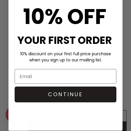
10% OFF
KKNEKKI
YOUR FIRST ORDER
Single Hair Band - Linen
£2.9
10% discount on your first full price purchase
when you sign up to our mailing list.
SHOP THE LOOK
CONTINUE
KKNEKKI Single Hair Band - Neon Pink
£2.90
ADD TO BAG