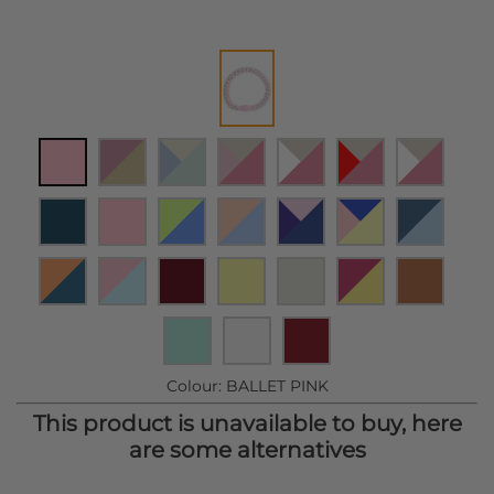
Colour:
BALLET PINK
This product is unavailable to buy, here
are some alternatives