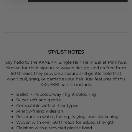
STYLIST NOTES
Say hello to the
KKNEKKI
Single Hair Tie in Ballet Pink hue.
Known for their signature woven design, and crafted from
60 threads they provide a secure and gentle hold that
won’t pull, snag, or damage your hair. Key features of this
KKNEKKI
hair tie include:
Ballet Pink colourway - light colouring
Super soft and gentle
Compatible with all hair types
Allergy-friendly design
Resistant to water, fading, fraying, and slackening
Woven with over 60 threads for added strength
Finished with a recycled plastic bead