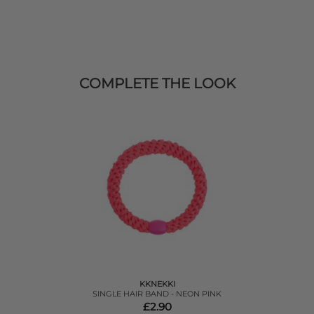
COMPLETE THE LOOK
KKNEKKI
SINGLE HAIR BAND - NEON PINK
£2.90