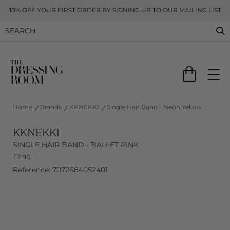
10% OFF YOUR FIRST ORDER BY SIGNING UP TO OUR MAILING LIST
Home
Brands
KKNEKKI
Single Hair Band - Neon Yellow
KKNEKKI
SINGLE HAIR BAND - BALLET PINK
£
2.90
Reference: 7072684052401