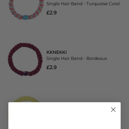
Single Hair Band - Turquoise Coral
£2.9
KKNEKKI
Single Hair Band - Bordeaux
£2.9
KKNEKKI
Single Hair Band - Lemon
£2.9