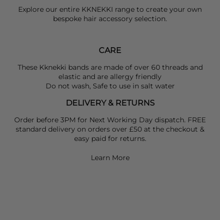
Explore our entire
KKNEKKI
range to create your own
bespoke hair accessory selection.
CARE
These Kknekki bands are made of over 60 threads and
elastic and are allergy friendly
Do not wash, Safe to use in salt water
DELIVERY & RETURNS
Order before 3PM for Next Working Day dispatch. FREE
standard delivery on orders over £50 at the checkout &
easy paid for returns.
Learn More