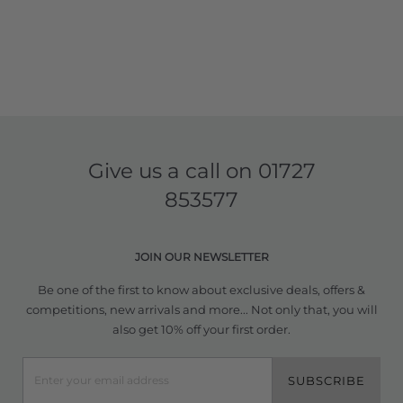
Give us a call on
01727
853577
JOIN OUR NEWSLETTER
Be one of the first to know about exclusive deals, offers &
competitions, new arrivals and more... Not only that, you will
also get 10% off your first order.
SUBSCRIBE