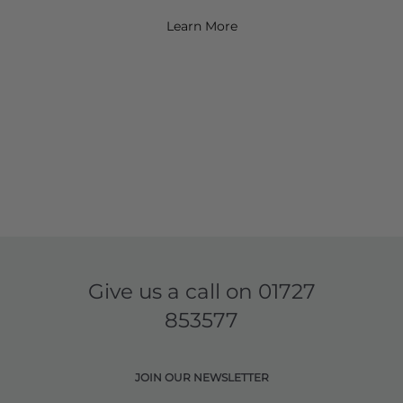
Learn More
Give us a call on
01727
853577
JOIN OUR NEWSLETTER