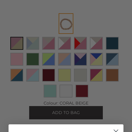
Colour:
CORAL BEIGE
ADD TO BAG