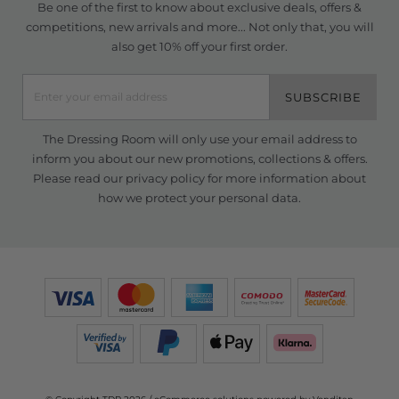
Be one of the first to know about exclusive deals, offers &
competitions, new arrivals and more... Not only that, you will
also get 10% off your first order.
SUBSCRIBE
The Dressing Room will only use your email address to
inform you about our new promotions, collections & offers.
Please read our
privacy policy
for more information about
how we protect your personal data.