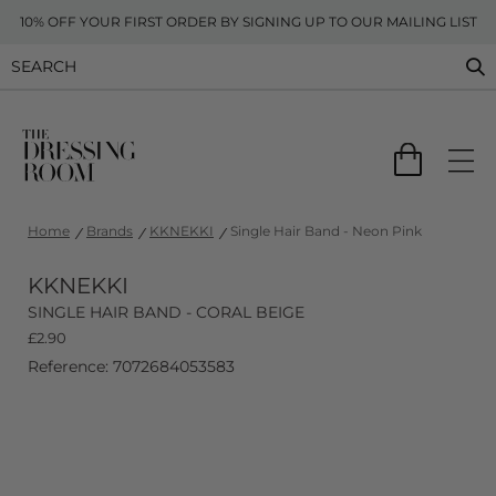
10% OFF YOUR FIRST ORDER BY SIGNING UP TO OUR MAILING LIST
Home
Brands
KKNEKKI
Single Hair Band - Neon Pink
KKNEKKI
SINGLE HAIR BAND - CORAL BEIGE
£
2.90
Reference: 7072684053583