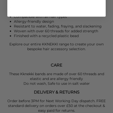
Coral Beige colourway
Super soft and gentle
Compatible with all hair types
Allergy-friendly design
Resistant to water, fading, fraying, and slackening
Woven with over 60 threads for added strength
Finished with a recycled plastic bead
Explore our entire
KKNEKKI
range to create your own
bespoke hair accessory selection.
CARE
These Kknekki bands are made of over 60 threads and
elastic and are allergy friendly
Do not wash, Safe to use in salt water
DELIVERY & RETURNS
Order before 3PM for Next Working Day dispatch. FREE
standard delivery on orders over £50 at the checkout &
easy paid for returns.