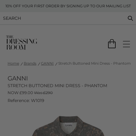
10% OFF YOUR FIRST ORDER BY SIGNING UP TO OUR MAILING LIST
Home
Brands
GANNI
Stretch Buttoned Mini Dress - Phantom
GANNI
STRETCH BUTTONED MINI DRESS - PHANTOM
NOW
£
99.00
Was £290
Reference: W1019