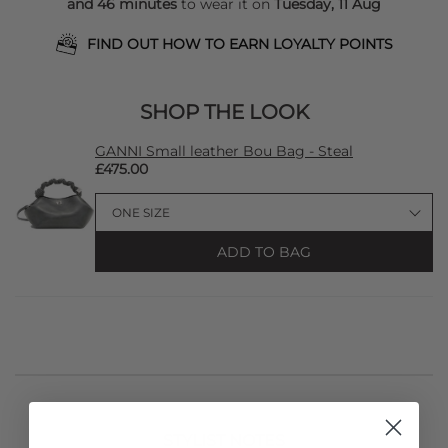
and 46 minutes
to wear it on
Tuesday, 11 Aug
FIND OUT HOW TO EARN LOYALTY POINTS
SHOP THE LOOK
GANNI Small leather Bou Bag - Steal
£475.00
ADD TO BAG
STYLIST NOTES