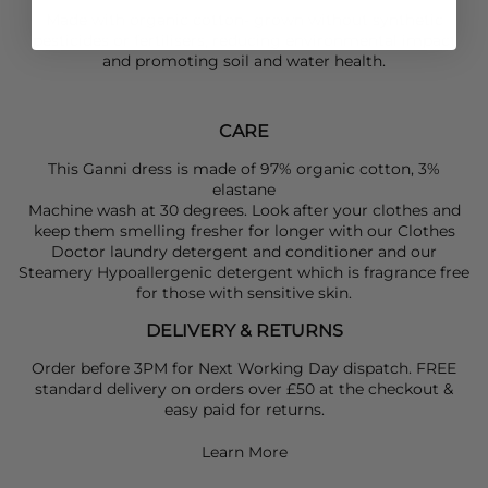
Made with organic cotton- grown without synthetic
pesticides or fertilisers, reducing environmental impact
and promoting soil and water health.
CARE
This Ganni dress is made of 97% organic cotton, 3%
elastane
Machine wash at 30 degrees. Look after your clothes and
keep them smelling fresher for longer with our Clothes
Doctor laundry detergent and conditioner and our
Steamery Hypoallergenic detergent which is fragrance free
for those with sensitive skin.
DELIVERY & RETURNS
Order before 3PM for Next Working Day dispatch. FREE
standard delivery on orders over £50 at the checkout &
easy paid for returns.
Learn More