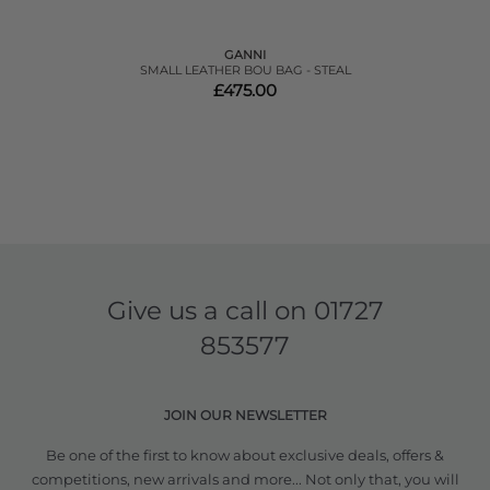
GANNI
SMALL LEATHER BOU BAG - STEAL
£475.00
Give us a call on
01727
853577
JOIN OUR NEWSLETTER
Be one of the first to know about exclusive deals, offers &
competitions, new arrivals and more... Not only that, you will