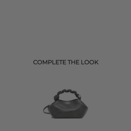
COMPLETE THE LOOK