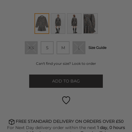
XS
S
M
L
Size Guide
Can't find your size? Look to order
ADD TO BAG
FREE STANDARD DELIVERY ON ORDERS OVER £50
For Next Day delivery order within the next
1 day, 0 hours