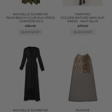
NOUVELLE SILK95FIVE
FARM RIO
PALM BEACH CLUB SILK DRESS
GOLDEN NATURE MAXI SLIP
- CHESTERFIELD
DRESS - NAVY BLUE
£394.00
£270.00
QUICK SHOP
QUICK SHOP
NOUVELLE SILK95FIVE
MUNTHE