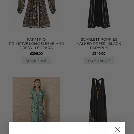
FARM RIO
SCARLETT POPPIES
PRIMITIVE LONG SLEEVE MINI
YALKER DRESS - BLACK
DRESS - LEOPARD
PAPYRUS
£298.00
£340.00
QUICK SHOP
QUICK SHOP