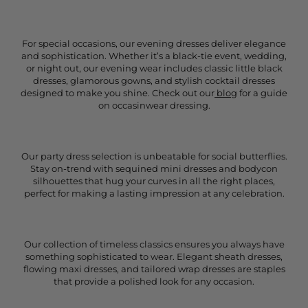
For special occasions, our evening dresses deliver elegance
and sophistication. Whether it’s a black-tie event, wedding,
or night out, our evening wear includes classic little black
dresses, glamorous gowns, and stylish cocktail dresses
designed to make you shine. Check out our
blog
for a guide
on occasinwear dressing.
Our party dress selection is unbeatable for social butterflies.
Stay on-trend with sequined mini dresses and bodycon
silhouettes that hug your curves in all the right places,
perfect for making a lasting impression at any celebration.
Our collection of timeless classics ensures you always have
something sophisticated to wear. Elegant sheath dresses,
flowing maxi dresses, and tailored wrap dresses are staples
that provide a polished look for any occasion.