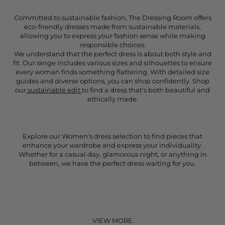
Committed to sustainable fashion, The Dressing Room offers
eco-friendly dresses made from sustainable materials,
allowing you to express your fashion sense while making
responsible choices.
We understand that the perfect dress is about both style and
fit. Our range includes various sizes and silhouettes to ensure
every woman finds something flattering. With detailed size
guides and diverse options, you can shop confidently. Shop
our
sustainable edit
to find a dress that's both beautiful and
ethically made.
Explore our Women's dress selection to find pieces that
enhance your wardrobe and express your individuality.
Whether for a casual day, glamorous night, or anything in
between, we have the perfect dress waiting for you.
VIEW MORE