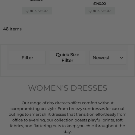
£140.00
QUICK SHOP
QUICK SHOP
46
Items
Quick Size
Filter
Newest
Filter
WOMEN'S DRESSES
Our range of day dresses offers comfort without
compromising on style. From breezy sundresses for casual
outings to smart shirt dresses that transition effortlessly from
office to evening, our collection boasts playful prints, soft
fabrics, and flattering cuts to keep you chic throughout the
day.