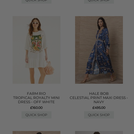
QUICK SHOP
QUICK SHOP
FARM RIO
HALE BOB
TROPICAL ROYALTY MINI
CELESTIAL PRINT MAXI DRESS -
DRESS - OFF WHITE
NAVY
£160.00
£495.00
QUICK SHOP
QUICK SHOP