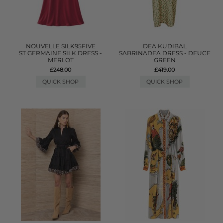
NOUVELLE SILK95FIVE
DEA KUDIBAL
ST GERMAINE SILK DRESS -
SABRINADEA DRESS - DEUCE
MERLOT
GREEN
£248.00
£419.00
QUICK SHOP
QUICK SHOP