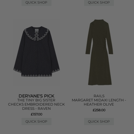
QUICK SHOP
QUICK SHOP
DERYANE'S PICK
RAILS
THE TINY BIG SISTER
MARGARET MIDAXI LENGTH -
CHECKS EMBROIDERED NECK
HEATHER OLIVE
DRESS - RAVEN
£258.00
£157.00
QUICK SHOP
QUICK SHOP