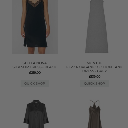
STELLA NOVA
MUNTHE
SILK SLIP DRESS - BLACK
FEZZA ORGANIC COTTON TANK
DRESS - GREY
£219.00
£139.00
QUICK SHOP
QUICK SHOP