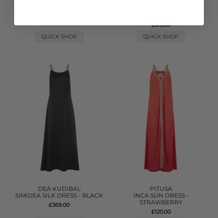
PITUSA
GANNI
TASSEL SLIT DRESS - WHITE
DENIM FRILL MINI DRESS -
LIGHT BLUE
£170.00
£315.00
QUICK SHOP
QUICK SHOP
DEA KUDIBAL
PITUSA
SIMIDEA SILK DRESS - BLACK
INCA SUN DRESS -
STRAWBERRY
£369.00
£120.00