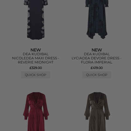
NEW
NEW
DEA KUDIBAL
DEA KUDIBAL
NICOLEDEA MAXI DRESS -
LYCIADEA DEVORE DRESS -
REVERIE MIDNIGHT
FLORA IMPERIAL
£329.00
£419.00
QUICK SHOP
QUICK SHOP