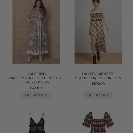
HALE BOB
HAYLEY MENZIES
PAISLEY MAXI COTTON SHIRT
VIV SILK DRESS - BROWN
DRESS - IVORY
£390.00
£470.00
QUICK SHOP
QUICK SHOP