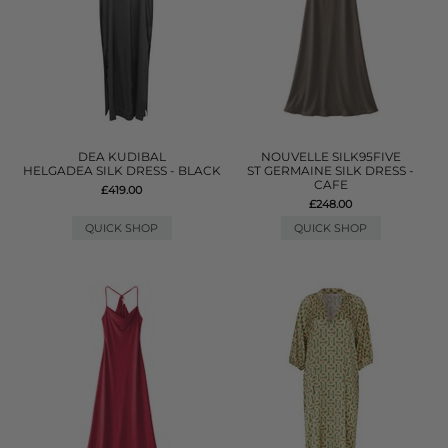
DEA KUDIBAL
NOUVELLE SILK95FIVE
HELGADEA SILK DRESS - BLACK
ST GERMAINE SILK DRESS -
CAFE
£419.00
£248.00
QUICK SHOP
QUICK SHOP