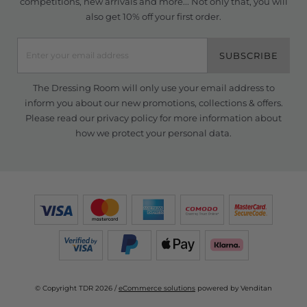
competitions, new arrivals and more... Not only that, you will
also get 10% off your first order.
SUBSCRIBE
The Dressing Room will only use your email address to
inform you about our new promotions, collections & offers.
Please read our
privacy policy
for more information about
how we protect your personal data.
© Copyright TDR 2026 /
eCommerce solutions
powered by Venditan