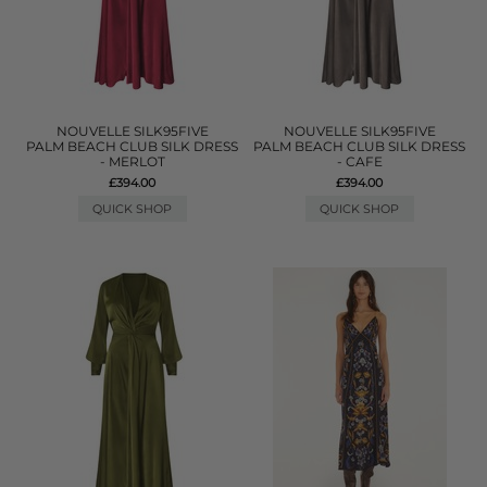
NOUVELLE SILK95FIVE
NOUVELLE SILK95FIVE
PALM BEACH CLUB SILK DRESS
PALM BEACH CLUB SILK DRESS
- MERLOT
- CAFE
£394.00
£394.00
QUICK SHOP
QUICK SHOP