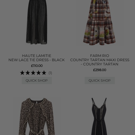
HAUTE LAMITIE
FARM RIO
NEW LACE TIE DRESS - BLACK
COUNTRY TARTAN MAXI DRESS
- COUNTRY TARTAN
£110.00
£298.00
(1)
QUICK SHOP
QUICK SHOP