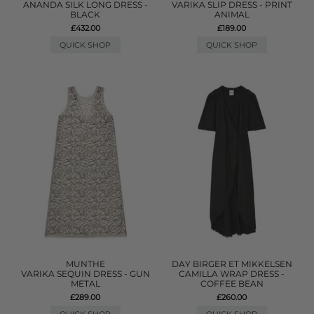
ANANDA SILK LONG DRESS -
VARIKA SLIP DRESS - PRINT
BLACK
ANIMAL
£432.00
£189.00
QUICK SHOP
QUICK SHOP
MUNTHE
DAY BIRGER ET MIKKELSEN
VARIKA SEQUIN DRESS - GUN
CAMILLA WRAP DRESS -
METAL
COFFEE BEAN
£289.00
£260.00