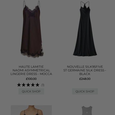
HAUTE LAMITIE
NOUVELLE SILK95FIVE
NAOMI ASYMMETRICAL
ST GERMAINE SILK DRESS -
LINGERIE DRESS - MOCCA
BLACK
£100.00
£248.00
(1)
QUICK SHOP
QUICK SHOP