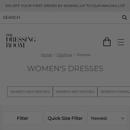
10% OFF YOUR FIRST ORDER BY SIGNING UP TO OUR MAILING LIST
Home
Clothing
Dresses
WOMEN'S DRESSES
WOMEN'S MAXI DRESSES
WOMEN'S MIDI DRESSES
WOMEN'S FORMAL
Filter
Quick Size Filter
Newest