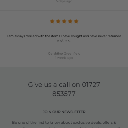
5 days ago
I am always thrilled with the items I have bought and have never returned
anything.
Geraldine Greenfield
1 week ago
Give us a call on
01727
853577
JOIN OUR NEWSLETTER
Be one of the first to know about exclusive deals, offers &