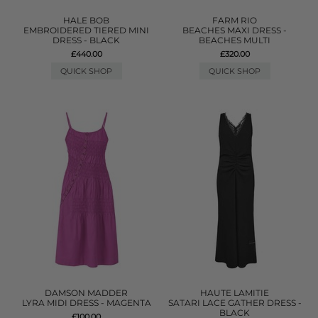
HALE BOB
FARM RIO
EMBROIDERED TIERED MINI
BEACHES MAXI DRESS -
DRESS - BLACK
BEACHES MULTI
£440.00
£320.00
QUICK SHOP
QUICK SHOP
DAMSON MADDER
HAUTE LAMITIE
LYRA MIDI DRESS - MAGENTA
SATARI LACE GATHER DRESS -
BLACK
£100.00