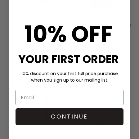
10% OFF
HALE BOB
SCARLETT POPPIES
CHAIN PRINT SHIRT DRESS -
IN THE SPIRITS EMBELLISHED
GREEN
DRESS - ONYX BLACK
£399.00
£400.00
QUICK SHOP
QUICK SHOP
YOUR FIRST ORDER
10% discount on your first full price purchase
when you sign up to our mailing list.
CONTINUE