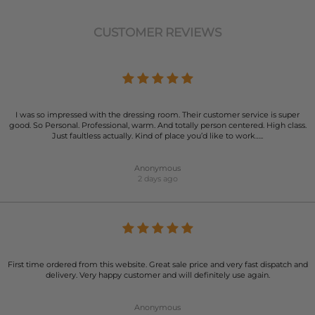
CUSTOMER REVIEWS
I was so impressed with the dressing room. Their customer service is super
good. So Personal. Professional, warm. And totally person centered. High class.
Just faultless actually. Kind of place you’d like to work…..
Anonymous
2 days ago
First time ordered from this website. Great sale price and very fast dispatch and
delivery. Very happy customer and will definitely use again.
Anonymous