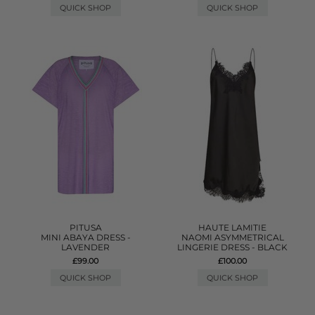
QUICK SHOP
QUICK SHOP
PITUSA
HAUTE LAMITIE
MINI ABAYA DRESS -
NAOMI ASYMMETRICAL
LAVENDER
LINGERIE DRESS - BLACK
£99.00
£100.00
QUICK SHOP
QUICK SHOP