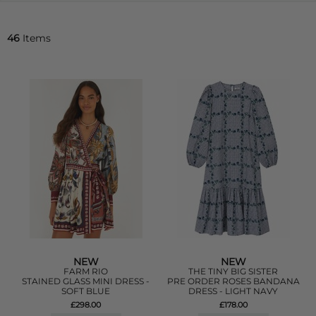
46
Items
NEW
NEW
FARM RIO
THE TINY BIG SISTER
STAINED GLASS MINI DRESS -
PRE ORDER ROSES BANDANA
SOFT BLUE
DRESS - LIGHT NAVY
£298.00
£178.00