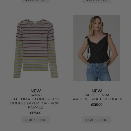
NEW
NEW
GANNI
PAIGE DENIM
COTTON RIB LONG SLEEVE
CAROLINE SILK TOP - BLACK
DOUBLE LAYER TOP - PORT
£315.00
ROYALE
£175.00
QUICK SHOP
QUICK SHOP