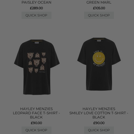
PAISLEY OCEAN
GREEN MARL
£289.00
£105.00
QUICK SHOP
QUICK SHOP
HAYLEY MENZIES
HAYLEY MENZIES
LEOPARD FACE T-SHIRT -
SMILEY LOVE COTTON T-SHIRT -
BLACK
BLACK
£90.00
£90.00
QUICK SHOP
QUICK SHOP