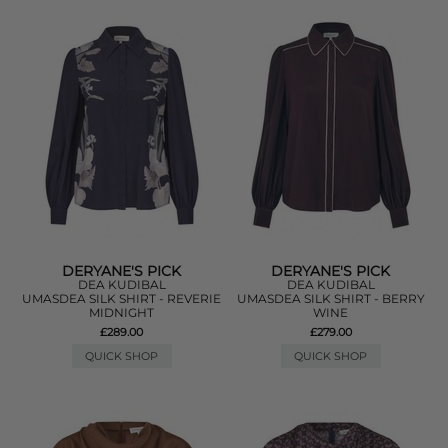
DERYANE'S PICK
DERYANE'S PICK
DEA KUDIBAL
DEA KUDIBAL
UMASDEA SILK SHIRT - REVERIE
UMASDEA SILK SHIRT - BERRY
MIDNIGHT
WINE
£289.00
£279.00
QUICK SHOP
QUICK SHOP