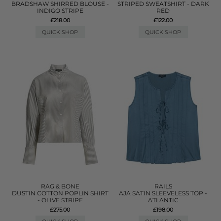
BRADSHAW SHIRRED BLOUSE -
STRIPED SWEATSHIRT - DARK
INDIGO STRIPE
RED
£218.00
£122.00
QUICK SHOP
QUICK SHOP
RAG & BONE
RAILS
DUSTIN COTTON POPLIN SHIRT
AJA SATIN SLEEVELESS TOP -
- OLIVE STRIPE
ATLANTIC
£275.00
£198.00