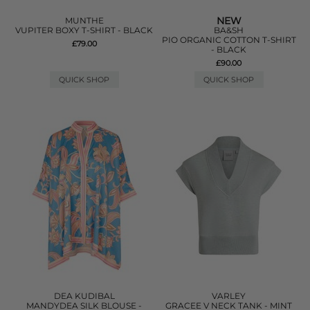
NEW
MUNTHE
VUPITER BOXY T-SHIRT - BLACK
BA&SH
PIO ORGANIC COTTON T-SHIRT
£79.00
- BLACK
£90.00
QUICK SHOP
QUICK SHOP
DEA KUDIBAL
VARLEY
MANDYDEA SILK BLOUSE -
GRACEE V NECK TANK - MINT