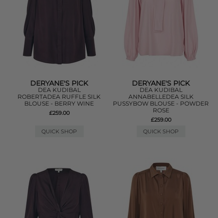
DERYANE'S PICK
DERYANE'S PICK
DEA KUDIBAL
DEA KUDIBAL
ROBERTADEA RUFFLE SILK
ANNABELLEDEA SILK
BLOUSE - BERRY WINE
PUSSYBOW BLOUSE - POWDER
ROSE
£259.00
£259.00
QUICK SHOP
QUICK SHOP