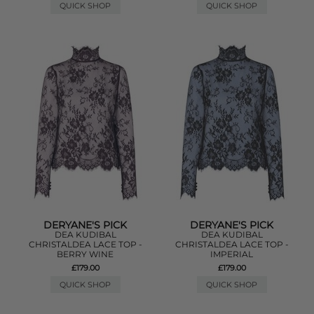
QUICK SHOP
QUICK SHOP
DERYANE'S PICK
DERYANE'S PICK
DEA KUDIBAL
DEA KUDIBAL
CHRISTALDEA LACE TOP -
CHRISTALDEA LACE TOP -
BERRY WINE
IMPERIAL
£179.00
£179.00
QUICK SHOP
QUICK SHOP