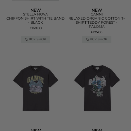
NEW
NEW
STELLA NOVA
GANNI
CHIFFON SHIRT WITH TIE BAND
RELAXED ORGANIC COTTON T-
- BLACK
SHIRT TEDDY FOREST -
PALOMA
£160.00
£125.00
QUICK SHOP
QUICK SHOP
NEW
NEW