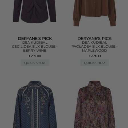
DERYANE'S PICK
DERYANE'S PICK
DEA KUDIBAL
DEA KUDIBAL
CECILIDEA SILK BLOUSE -
PAOLADEA SILK BLOUSE -
BERRY WINE
MAPLEWOOD
£259.00
£259.00
QUICK SHOP
QUICK SHOP