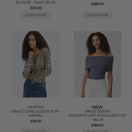
BLOUSE - NAVY BLUE
£289.00
£210.00
QUICK SHOP
QUICK SHOP
NEW
MUNTHE
GRACE LONG SLEEVE TOP -
PAIGE DENIM
ANIMAL
ROSARITA OFF SHOULDER TOP
- BLUE
£99.00
£180.00