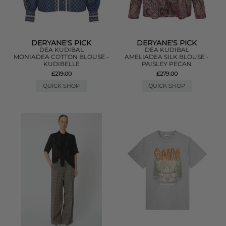
DERYANE'S PICK
DERYANE'S PICK
DEA KUDIBAL
DEA KUDIBAL
MONIADEA COTTON BLOUSE -
AMELIADEA SILK BLOUSE -
KUDIBELLE
PAISLEY PECAN
£219.00
£279.00
QUICK SHOP
QUICK SHOP