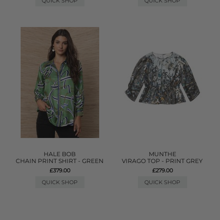
QUICK SHOP
QUICK SHOP
HALE BOB
MUNTHE
CHAIN PRINT SHIRT - GREEN
VIRAGO TOP - PRINT GREY
£379.00
£279.00
QUICK SHOP
QUICK SHOP