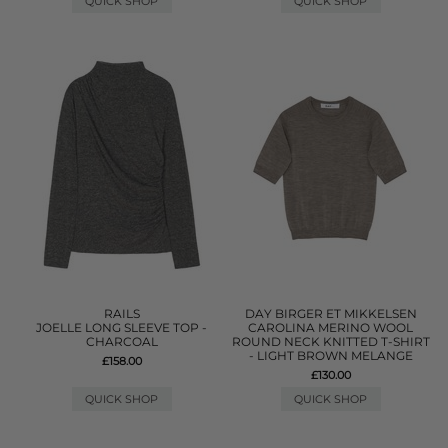
QUICK SHOP
QUICK SHOP
RAILS
DAY BIRGER ET MIKKELSEN
JOELLE LONG SLEEVE TOP -
CAROLINA MERINO WOOL
CHARCOAL
ROUND NECK KNITTED T-SHIRT
- LIGHT BROWN MELANGE
£158.00
£130.00
QUICK SHOP
QUICK SHOP