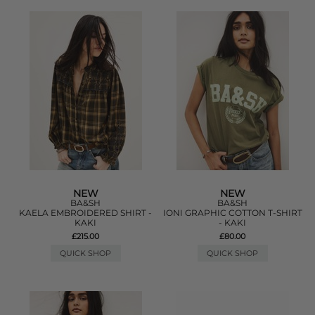
NEW
NEW
BA&SH
BA&SH
KAELA EMBROIDERED SHIRT -
IONI GRAPHIC COTTON T-SHIRT
KAKI
- KAKI
£215.00
£80.00
QUICK SHOP
QUICK SHOP