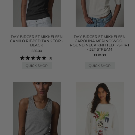
DAY BIRGER ET MIKKELSEN
DAY BIRGER ET MIKKELSEN
CAMILO RIBBED TANK TOP -
CAROLINA MERINO WOOL
BLACK
ROUND NECK KNITTED T-SHIRT
- JET STREAM
£55.00
£130.00
(1)
QUICK SHOP
QUICK SHOP