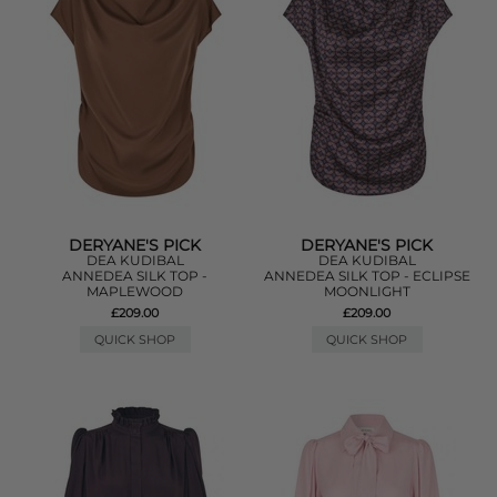
DERYANE'S PICK
DERYANE'S PICK
DEA KUDIBAL
DEA KUDIBAL
ANNEDEA SILK TOP -
ANNEDEA SILK TOP - ECLIPSE
MAPLEWOOD
MOONLIGHT
£209.00
£209.00
QUICK SHOP
QUICK SHOP