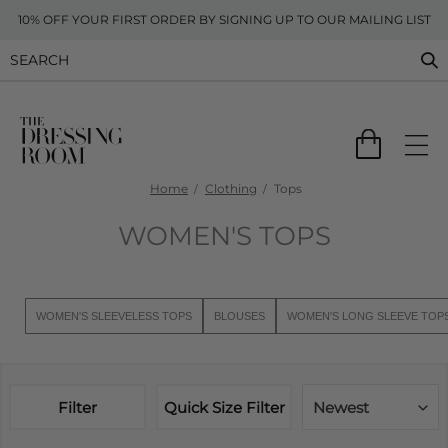
10% OFF YOUR FIRST ORDER BY SIGNING UP TO OUR MAILING LIST
Home
Clothing
Tops
WOMEN'S TOPS
WOMEN'S SLEEVELESS TOPS
BLOUSES
WOMEN'S LONG SLEEVE TOP
Filter
Quick Size Filter
Newest