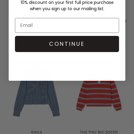
10% discount on your first full price purchase
when you sign up to our mailing list.
THE TINY BIG SISTER
RAILS
ROSES SCARF NECK BLOUSE -
TABI SHIRRED BLOUSE - RUST
LIGHT NAVY
ROSE
£126.00
£228.00
QUICK SHOP
QUICK SHOP
CONTINUE
RAILS
THE TINY BIG SISTER