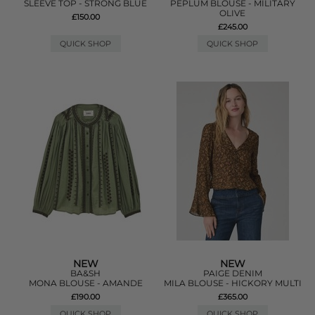
SLEEVE TOP - STRONG BLUE
PEPLUM BLOUSE - MILITARY
OLIVE
£150.00
£245.00
QUICK SHOP
QUICK SHOP
NEW
NEW
BA&SH
PAIGE DENIM
MONA BLOUSE - AMANDE
MILA BLOUSE - HICKORY MULTI
£190.00
£365.00
QUICK SHOP
QUICK SHOP