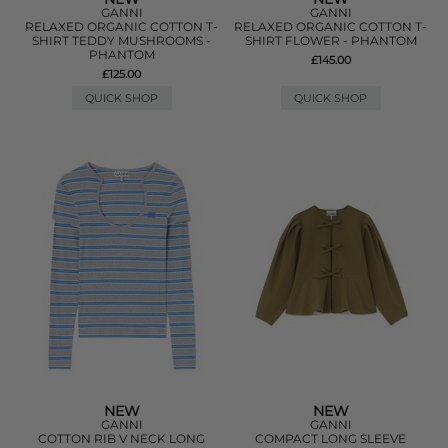
GANNI
GANNI
RELAXED ORGANIC COTTON T-
RELAXED ORGANIC COTTON T-
SHIRT TEDDY MUSHROOMS -
SHIRT FLOWER - PHANTOM
PHANTOM
£145.00
£125.00
QUICK SHOP
QUICK SHOP
NEW
NEW
GANNI
GANNI
COTTON RIB V NECK LONG
COMPACT LONG SLEEVE