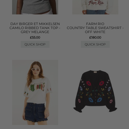
DAY BIRGER ET MIKKELSEN
FARM RIO
CAMILO RIBBED TANK TOP -
COUNTRY TABLE SWEATSHIRT -
GREY MELANGE
OFF WHITE
£55.00
£180.00
QUICK SHOP
QUICK SHOP