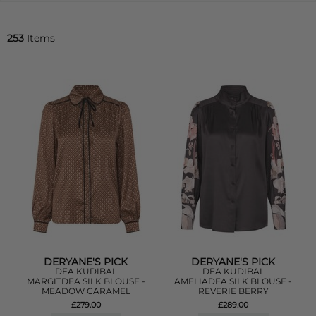
253
Items
DERYANE'S PICK
DERYANE'S PICK
DEA KUDIBAL
DEA KUDIBAL
MARGITDEA SILK BLOUSE -
AMELIADEA SILK BLOUSE -
MEADOW CARAMEL
REVERIE BERRY
£279.00
£289.00