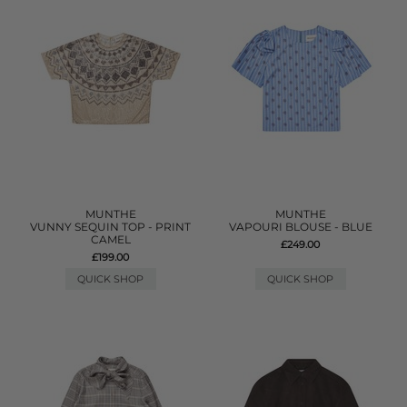
MUNTHE
MUNTHE
VUNNY SEQUIN TOP - PRINT
VAPOURI BLOUSE - BLUE
CAMEL
£249.00
£199.00
QUICK SHOP
QUICK SHOP