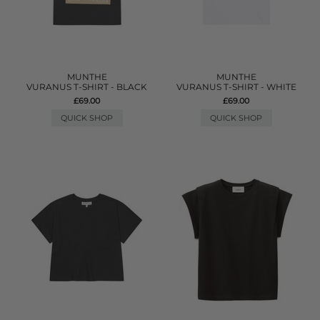
MUNTHE
MUNTHE
VURANUS T-SHIRT - BLACK
VURANUS T-SHIRT - WHITE
£69.00
£69.00
QUICK SHOP
QUICK SHOP