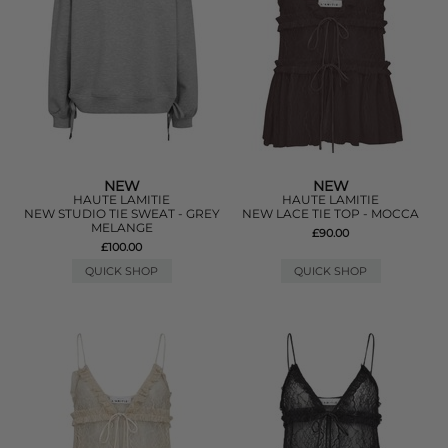
NEW
NEW
HAUTE LAMITIE
HAUTE LAMITIE
NEW STUDIO TIE SWEAT - GREY
NEW LACE TIE TOP - MOCCA
MELANGE
£90.00
£100.00
QUICK SHOP
QUICK SHOP