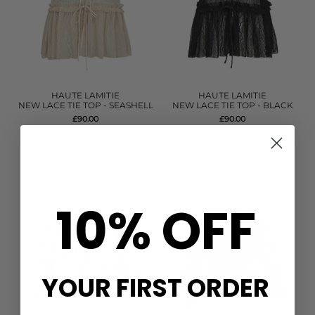
HAUTE LAMITIE
HAUTE LAMITIE
NEW LACE TIE TOP - SEASHELL
NEW LACE TIE TOP - BLACK
£90.00
£90.00
QUICK SHOP
QUICK SHOP
10% OFF
YOUR FIRST ORDER