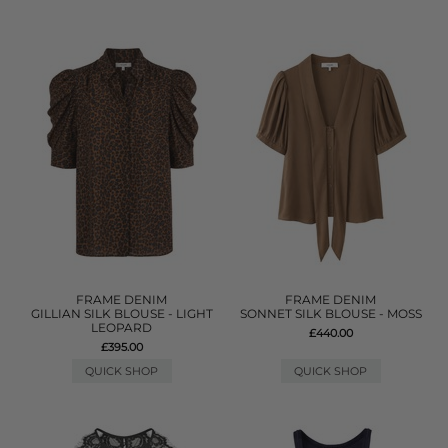
FRAME DENIM
FRAME DENIM
GILLIAN SILK BLOUSE - LIGHT
SONNET SILK BLOUSE - MOSS
LEOPARD
£440.00
£395.00
QUICK SHOP
QUICK SHOP