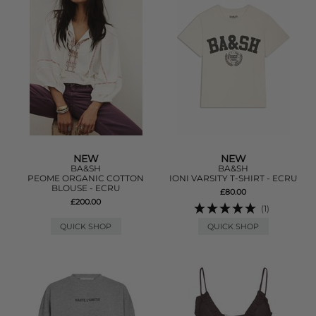
NEW
NEW
BA&SH
BA&SH
PEOME ORGANIC COTTON
IONI VARSITY T-SHIRT - ECRU
BLOUSE - ECRU
£80.00
£200.00
(1)
QUICK SHOP
QUICK SHOP