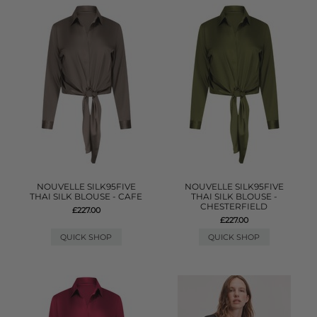
NOUVELLE SILK95FIVE
NOUVELLE SILK95FIVE
THAI SILK BLOUSE - CAFE
THAI SILK BLOUSE -
CHESTERFIELD
£227.00
£227.00
QUICK SHOP
QUICK SHOP