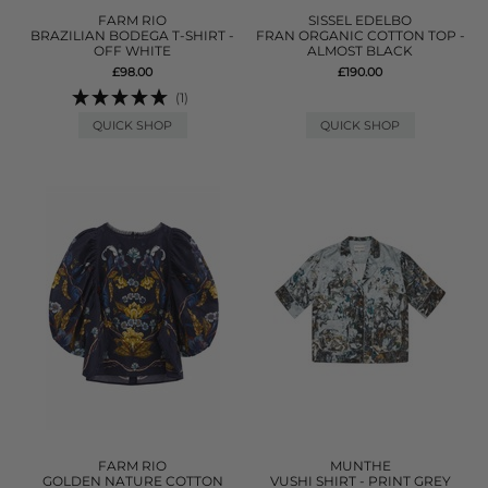
FARM RIO
SISSEL EDELBO
BRAZILIAN BODEGA T-SHIRT -
FRAN ORGANIC COTTON TOP -
OFF WHITE
ALMOST BLACK
£98.00
£190.00
(1)
QUICK SHOP
QUICK SHOP
FARM RIO
MUNTHE
GOLDEN NATURE COTTON
VUSHI SHIRT - PRINT GREY