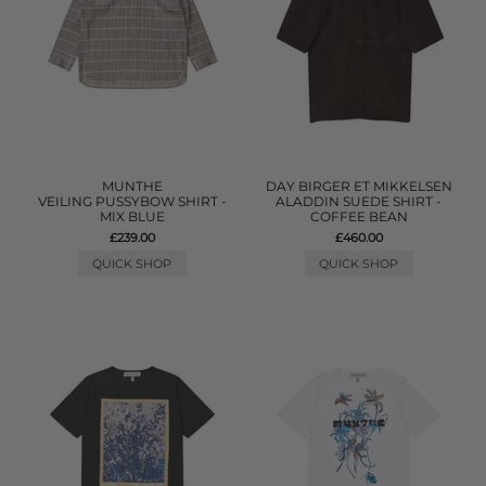
MUNTHE
DAY BIRGER ET MIKKELSEN
VEILING PUSSYBOW SHIRT -
ALADDIN SUEDE SHIRT -
MIX BLUE
COFFEE BEAN
£239.00
£460.00
QUICK SHOP
QUICK SHOP