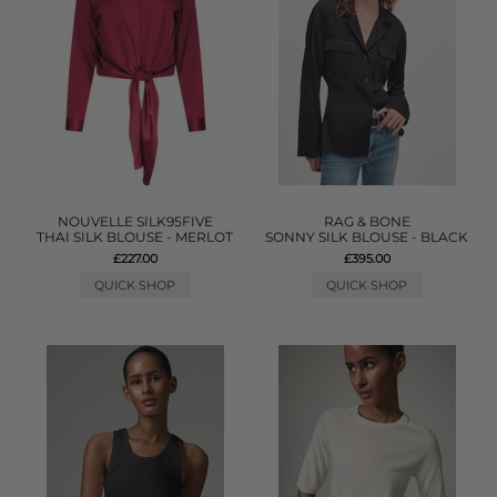
NOUVELLE SILK95FIVE
RAG & BONE
THAI SILK BLOUSE - MERLOT
SONNY SILK BLOUSE - BLACK
£227.00
£395.00
QUICK SHOP
QUICK SHOP