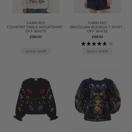
FARM RIO
FARM RIO
COUNTRY TABLE SWEATSHIRT -
BRAZILIAN BODEGA T-SHIRT -
OFF WHITE
OFF WHITE
£180.00
£98.00
(1)
QUICK SHOP
QUICK SHOP