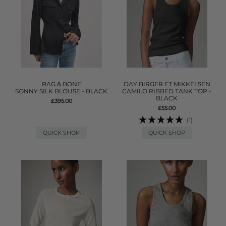
RAG & BONE
DAY BIRGER ET MIKKELSEN
SONNY SILK BLOUSE - BLACK
CAMILO RIBBED TANK TOP -
BLACK
£395.00
£55.00
(1)
QUICK SHOP
QUICK SHOP