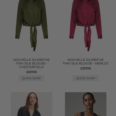
NOUVELLE SILK95FIVE
NOUVELLE SILK95FIVE
THAI SILK BLOUSE -
THAI SILK BLOUSE - MERLOT
CHESTERFIELD
£227.00
£227.00
QUICK SHOP
QUICK SHOP