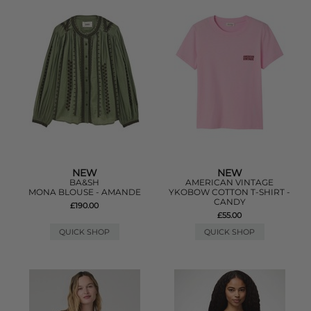
NEW
NEW
BA&SH
AMERICAN VINTAGE
MONA BLOUSE - AMANDE
YKOBOW COTTON T-SHIRT -
CANDY
£190.00
£55.00
QUICK SHOP
QUICK SHOP