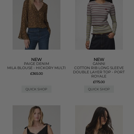
NEW
NEW
PAIGE DENIM
GANNI
MILA BLOUSE - HICKORY MULTI
COTTON RIB LONG SLEEVE
DOUBLE LAYER TOP - PORT
£365.00
ROYALE
£175.00
QUICK SHOP
QUICK SHOP