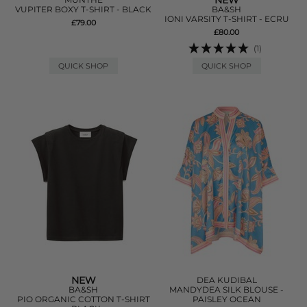
NEW
VUPITER BOXY T-SHIRT - BLACK
BA&SH
IONI VARSITY T-SHIRT - ECRU
£79.00
£80.00
(1)
QUICK SHOP
QUICK SHOP
NEW
DEA KUDIBAL
BA&SH
MANDYDEA SILK BLOUSE -
PIO ORGANIC COTTON T-SHIRT
PAISLEY OCEAN