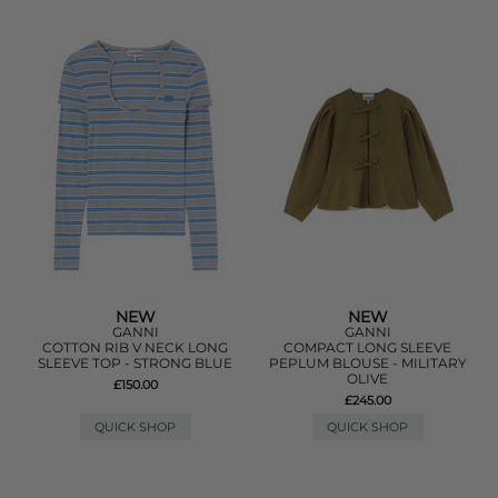
NEW
NEW
GANNI
GANNI
COTTON RIB V NECK LONG
COMPACT LONG SLEEVE
SLEEVE TOP - STRONG BLUE
PEPLUM BLOUSE - MILITARY
OLIVE
£150.00
£245.00
QUICK SHOP
QUICK SHOP