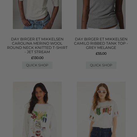
DAY BIRGER ET MIKKELSEN
DAY BIRGER ET MIKKELSEN
CAROLINA MERINO WOOL
CAMILO RIBBED TANK TOP -
ROUND NECK KNITTED T-SHIRT
GREY MELANGE
- JET STREAM
£55.00
£130.00
QUICK SHOP
QUICK SHOP