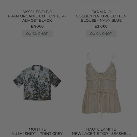
SISSEL EDELBO
FARM RIO
FRAN ORGANIC COTTON TOP -
GOLDEN NATURE COTTON
ALMOST BLACK
BLOUSE - NAVY BLUE
£190.00
£210.00
QUICK SHOP
QUICK SHOP
MUNTHE
HAUTE LAMITIE
VUSHI SHIRT - PRINT GREY
NEW LACE TIE TOP - SEASHELL