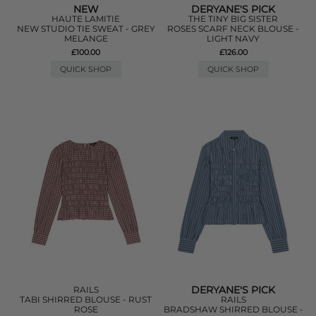
NEW
DERYANE'S PICK
HAUTE LAMITIE
THE TINY BIG SISTER
NEW STUDIO TIE SWEAT - GREY
ROSES SCARF NECK BLOUSE -
MELANGE
LIGHT NAVY
£100.00
£126.00
QUICK SHOP
QUICK SHOP
DERYANE'S PICK
RAILS
TABI SHIRRED BLOUSE - RUST
RAILS
ROSE
BRADSHAW SHIRRED BLOUSE -