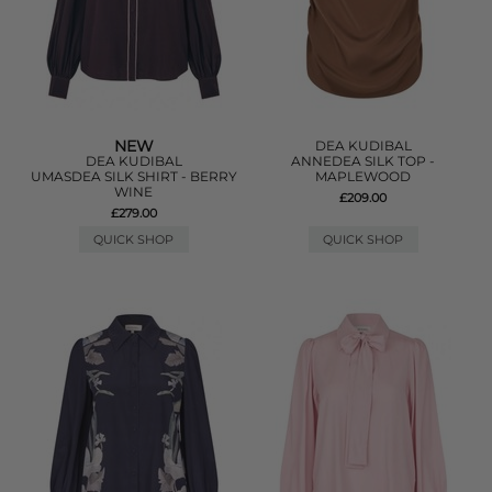
NEW
DEA KUDIBAL
DEA KUDIBAL
ANNEDEA SILK TOP -
UMASDEA SILK SHIRT - BERRY
MAPLEWOOD
WINE
£209.00
£279.00
QUICK SHOP
QUICK SHOP