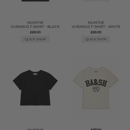
MUNTHE
MUNTHE
VURANUS T-SHIRT - BLACK
VURANUS T-SHIRT - WHITE
£69.00
£69.00
QUICK SHOP
QUICK SHOP
MUNTHE