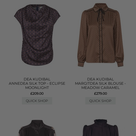
DEA KUDIBAL
DEA KUDIBAL
ANNEDEA SILK TOP - ECLIPSE
MARGITDEA SILK BLOUSE -
MOONLIGHT
MEADOW CARAMEL
£209.00
£279.00
QUICK SHOP
QUICK SHOP