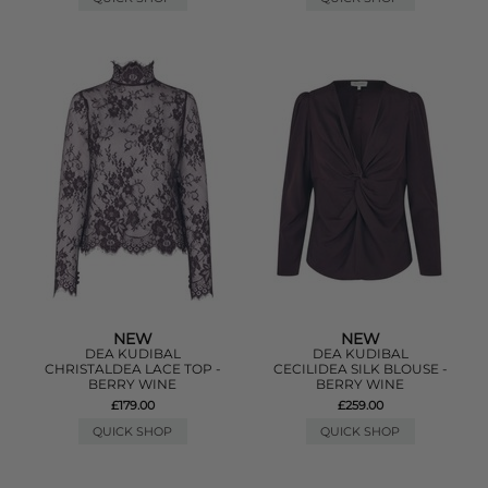
NEW
NEW
DEA KUDIBAL
DEA KUDIBAL
CHRISTALDEA LACE TOP -
CECILIDEA SILK BLOUSE -
BERRY WINE
BERRY WINE
£179.00
£259.00
QUICK SHOP
QUICK SHOP