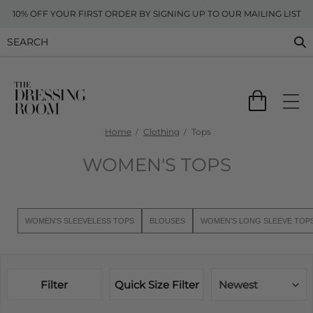
10% OFF YOUR FIRST ORDER BY SIGNING UP TO OUR MAILING LIST
Home
Clothing
Tops
WOMEN'S TOPS
WOMEN'S SLEEVELESS TOPS
BLOUSES
WOMEN'S LONG SLEEVE TOP
Filter
Quick Size Filter
Newest