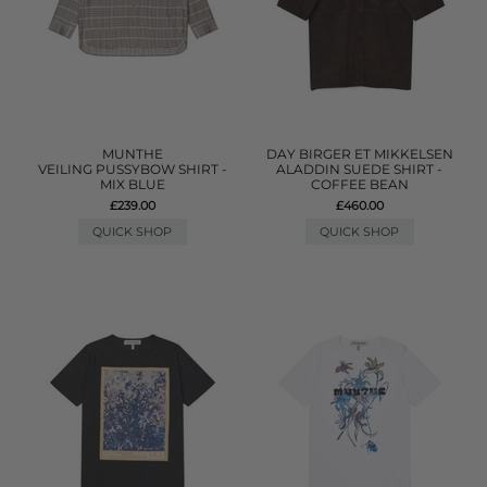
MUNTHE
DAY BIRGER ET MIKKELSEN
VEILING PUSSYBOW SHIRT -
ALADDIN SUEDE SHIRT -
MIX BLUE
COFFEE BEAN
£239.00
£460.00
QUICK SHOP
QUICK SHOP