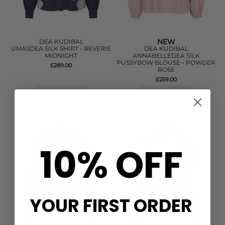
NEW
DEA KUDIBAL
UMASDEA SILK SHIRT - REVERIE
DEA KUDIBAL
MIDNIGHT
ANNABELLEDEA SILK
PUSSYBOW BLOUSE - POWDER
£289.00
ROSE
£259.00
QUICK SHOP
QUICK SHOP
10% OFF
YOUR FIRST ORDER