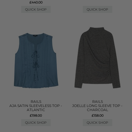
£440.00
QUICK SHOP
QUICK SHOP
RAILS
RAILS
AJA SATIN SLEEVELESS TOP -
JOELLE LONG SLEEVE TOP -
ATLANTIC
CHARCOAL
£198.00
£158.00
QUICK SHOP
QUICK SHOP