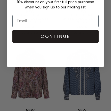
10% discount on your first full price purchase
when you sign up to our mailing list.
NEW
NEW
DEA KUDIBAL
DEA KUDIBAL
PAOLADEA SILK BLOUSE -
CHRISTALDEA LACE TOP -
MAPLEWOOD
IMPERIAL
£259.00
£179.00
QUICK SHOP
QUICK SHOP
CONTINUE
NEW
NEW