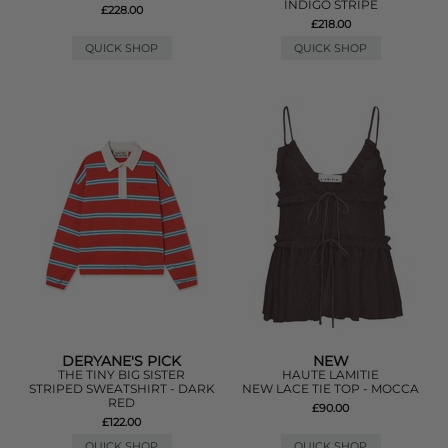
INDIGO STRIPE
£228.00
£218.00
QUICK SHOP
QUICK SHOP
DERYANE'S PICK
NEW
THE TINY BIG SISTER
HAUTE LAMITIE
STRIPED SWEATSHIRT - DARK
NEW LACE TIE TOP - MOCCA
RED
£90.00
£122.00
QUICK SHOP
QUICK SHOP