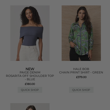
NEW
HALE BOB
PAIGE DENIM
CHAIN PRINT SHIRT - GREEN
ROSARITA OFF SHOULDER TOP
£379.00
- BLUE
£180.00
QUICK SHOP
QUICK SHOP