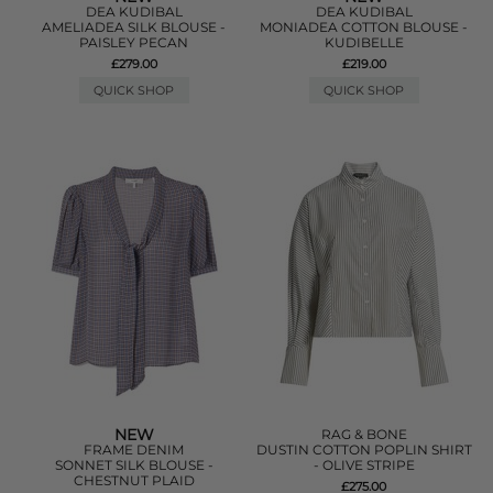
DEA KUDIBAL
DEA KUDIBAL
AMELIADEA SILK BLOUSE -
MONIADEA COTTON BLOUSE -
PAISLEY PECAN
KUDIBELLE
£279.00
£219.00
QUICK SHOP
QUICK SHOP
NEW
RAG & BONE
FRAME DENIM
DUSTIN COTTON POPLIN SHIRT
SONNET SILK BLOUSE -
- OLIVE STRIPE
CHESTNUT PLAID
£275.00