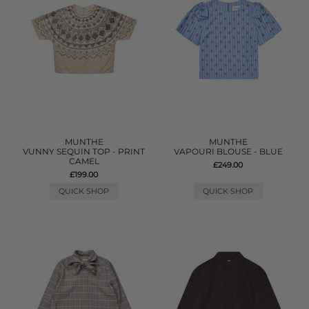
MUNTHE
MUNTHE
VUNNY SEQUIN TOP - PRINT
VAPOURI BLOUSE - BLUE
CAMEL
£249.00
£199.00
QUICK SHOP
QUICK SHOP