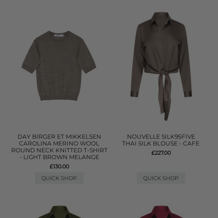
DAY BIRGER ET MIKKELSEN
NOUVELLE SILK95FIVE
CAROLINA MERINO WOOL
THAI SILK BLOUSE - CAFE
ROUND NECK KNITTED T-SHIRT
£227.00
- LIGHT BROWN MELANGE
£130.00
QUICK SHOP
QUICK SHOP