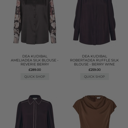
DEA KUDIBAL
DEA KUDIBAL
AMELIADEA SILK BLOUSE -
ROBERTADEA RUFFLE SILK
REVERIE BERRY
BLOUSE - BERRY WINE
£289.00
£259.00
QUICK SHOP
QUICK SHOP