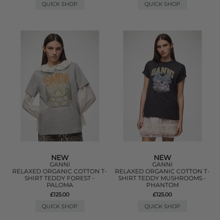
QUICK SHOP
QUICK SHOP
NEW
NEW
GANNI
GANNI
RELAXED ORGANIC COTTON T-
RELAXED ORGANIC COTTON T-
SHIRT TEDDY FOREST -
SHIRT TEDDY MUSHROOMS -
PALOMA
PHANTOM
£125.00
£125.00
QUICK SHOP
QUICK SHOP