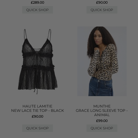
£289.00
£90.00
QUICK SHOP
QUICK SHOP
HAUTE LAMITIE
MUNTHE
NEW LACE TIE TOP - BLACK
GRACE LONG SLEEVE TOP -
ANIMAL
£90.00
£99.00
QUICK SHOP
QUICK SHOP