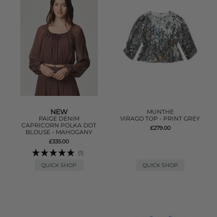
NEW
MUNTHE
PAIGE DENIM
VIRAGO TOP - PRINT GREY
CAPRICORN POLKA DOT
£279.00
BLOUSE - MAHOGANY
£335.00
(1)
QUICK SHOP
QUICK SHOP