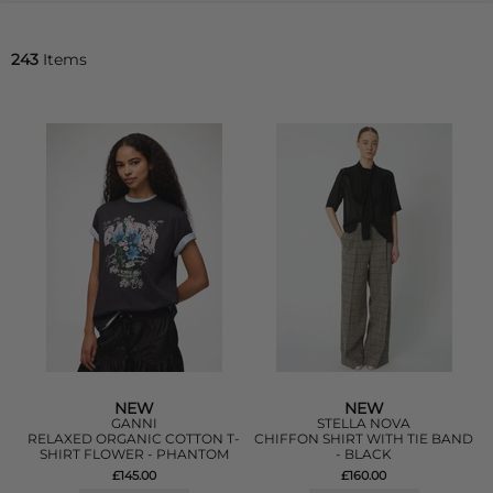
243
Items
NEW
NEW
GANNI
STELLA NOVA
RELAXED ORGANIC COTTON T-
CHIFFON SHIRT WITH TIE BAND
SHIRT FLOWER - PHANTOM
- BLACK
£145.00
£160.00