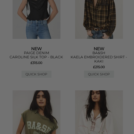
NEW
NEW
PAIGE DENIM
BA&SH
CAROLINE SILK TOP - BLACK
KAELA EMBROIDERED SHIRT -
KAKI
£315.00
£215.00
QUICK SHOP
QUICK SHOP