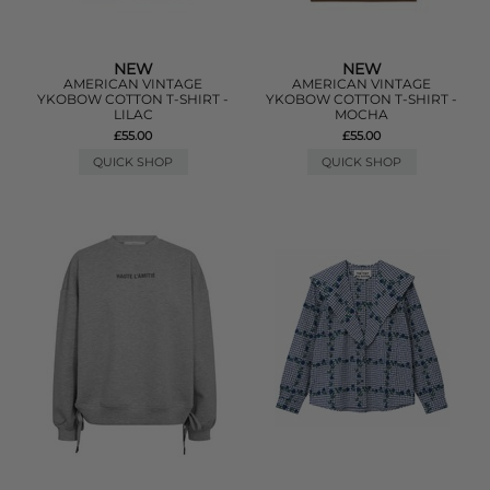
NEW
NEW
AMERICAN VINTAGE
AMERICAN VINTAGE
YKOBOW COTTON T-SHIRT -
YKOBOW COTTON T-SHIRT -
LILAC
MOCHA
£55.00
£55.00
QUICK SHOP
QUICK SHOP