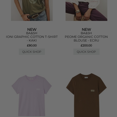
NEW
NEW
BA&SH
BA&SH
IONI GRAPHIC COTTON T-SHIRT
PEOME ORGANIC COTTON
- KAKI
BLOUSE - ECRU
£80.00
£200.00
QUICK SHOP
QUICK SHOP