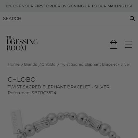
10% OFF YOUR FIRST ORDER BY SIGNING UP TO OUR MAILING LIST
Home
Brands
ChloBo
Twist Sacred Elephant Bracelet - Silver
CHLOBO
TWIST SACRED ELEPHANT BRACELET - SILVER
Reference: SBTRC3524