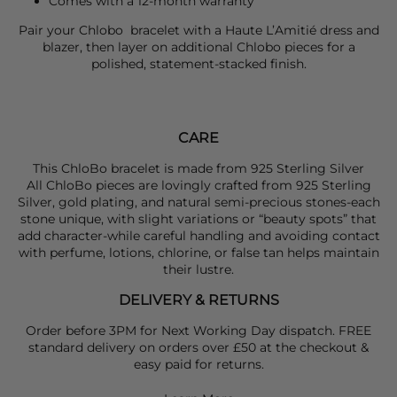
Comes with a 12-month warranty
Pair your
Chlobo
bracelet with a
Haute L’Amitié
dress and
blazer, then layer on additional
Chlobo
pieces for a
polished, statement-stacked finish.
CARE
This ChloBo bracelet is made from 925 Sterling Silver
All ChloBo pieces are lovingly crafted from 925 Sterling
Silver, gold plating, and natural semi-precious stones-each
stone unique, with slight variations or “beauty spots” that
add character-while careful handling and avoiding contact
with perfume, lotions, chlorine, or false tan helps maintain
their lustre.
DELIVERY & RETURNS
Order before 3PM for Next Working Day dispatch. FREE
standard delivery on orders over £50 at the checkout &
easy paid for returns.