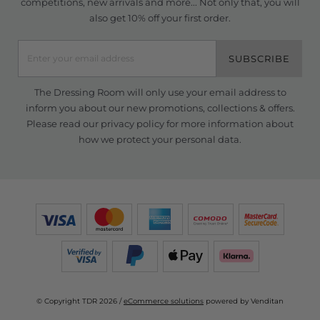
competitions, new arrivals and more... Not only that, you will
also get 10% off your first order.
SUBSCRIBE
The Dressing Room will only use your email address to
inform you about our new promotions, collections & offers.
Please read our
privacy policy
for more information about
how we protect your personal data.
© Copyright TDR 2026 /
eCommerce solutions
powered by Venditan