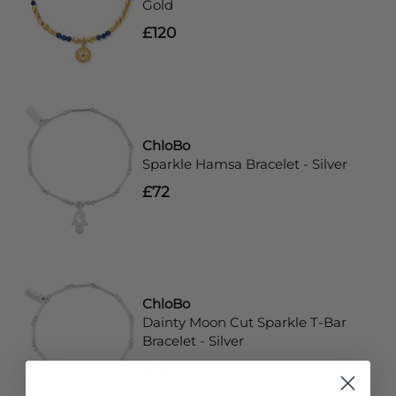
Gold
£120
ChloBo
Sparkle Hamsa Bracelet - Silver
£72
ChloBo
Dainty Moon Cut Sparkle T-Bar
Bracelet - Silver
£72