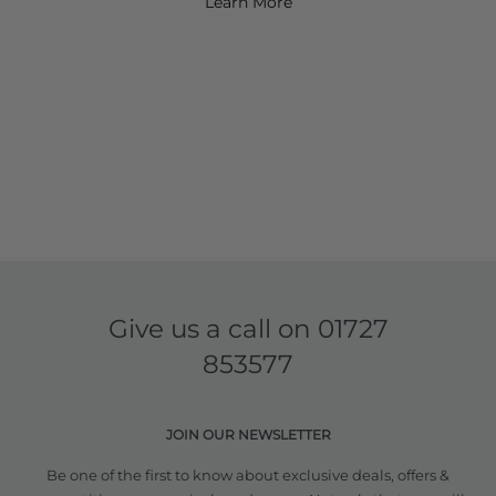
Learn More
Give us a call on
01727
853577
JOIN OUR NEWSLETTER
Be one of the first to know about exclusive deals, offers &