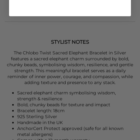
STYLIST NOTES
The
Chlobo
Twist Sacred Elephant Bracelet in Silver
features a sacred elephant charm surrounded by bold,
chunky beads, symbolising wisdom, resilience, and gentle
strength. This meaningful bracelet serves as a daily
reminder of inner power, courage, and compassion, while
adding texture and presence to any stack.
Sacred elephant charm symbolising wisdom,
strength & resilience
Bold, chunky beads for texture and impact
Bracelet length: 18cm
925 Sterling Silver
Handmade in the UK
AnchorCert Protect approved (safe for all known
metal allergens)