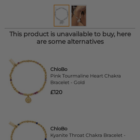
This product is unavailable to buy, here
are some alternatives
ChloBo
Pink Tourmaline Heart Chakra
Bracelet - Gold
£120
ChloBo
Kyanite Throat Chakra Bracelet -