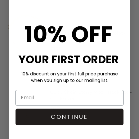
10% OFF
ChloBo
Disc Heart Angel Wing Bracelet -
Gold
£185
YOUR FIRST ORDER
10% discount on your first full price purchase
when you sign up to our mailing list.
ChloBo
Cube Chain Starry Moon Necklace -
Gold/Silver
£89
CONTINUE