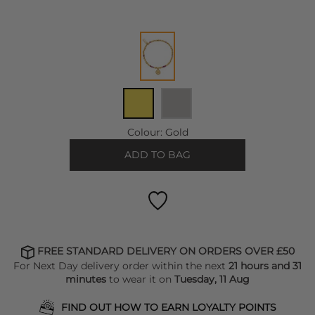
Colour:
Gold
ADD TO BAG
FREE STANDARD DELIVERY ON ORDERS OVER £50
For Next Day delivery order within the next
21 hours and 31
minutes
to wear it on
Tuesday, 11 Aug
FIND OUT HOW TO EARN LOYALTY POINTS