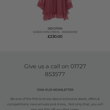
DEVOTION
SHEEN MINI DRESS - ROSEWINE
£230.00
Give us a call on
01727
853577
JOIN OUR NEWSLETTER
Be one of the first to know about exclusive deals, offers &
competitions, new arrivals and more... Not only that, you will
also get 10% off your first order.