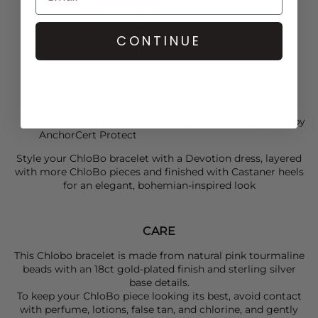
18ct gold-plated finish
Pink tourmaline beads
CONTINUE
Heart Chakra (Anahata) focus
Supports love, compassion & emotional balance
One size fits most
As these stones are natural, each one is unique and
may vary in size, tone, and finish, with small “beauty
spots” that add character and individuality.
Each piece of ChloBo Jewellery has been approved by
AnchorCert Protect
Style your
ChloBo
bracelet with a
Devotion
dress, layered
with more
ChloBo
pieces and finished with
Castaner
heels
for an elegant, bohemian-inspired look
CARE
This Chlobo bracelet is made from natural pink tourmaline
beads with an 18ct gold-plated finish and sterling silver
base details.
To keep your ChloBo piece looking its best, avoid contact
with perfume, lotions, false tan, and chlorine, and gently