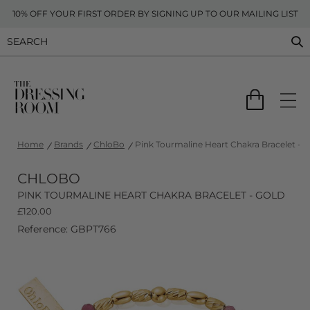
10% OFF YOUR FIRST ORDER BY SIGNING UP TO OUR MAILING LIST
Home
Brands
ChloBo
Pink Tourmaline Heart Chakra Bracelet - G
CHLOBO
PINK TOURMALINE HEART CHAKRA BRACELET - GOLD
£
120.00
Reference: GBPT766