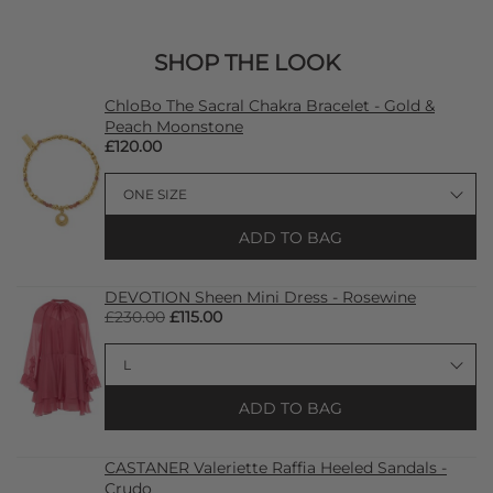
SHOP THE LOOK
ChloBo The Sacral Chakra Bracelet - Gold &
Peach Moonstone
£120.00
ADD TO BAG
DEVOTION Sheen Mini Dress - Rosewine
£230.00
£115.00
ADD TO BAG
CASTANER Valeriette Raffia Heeled Sandals -
Crudo