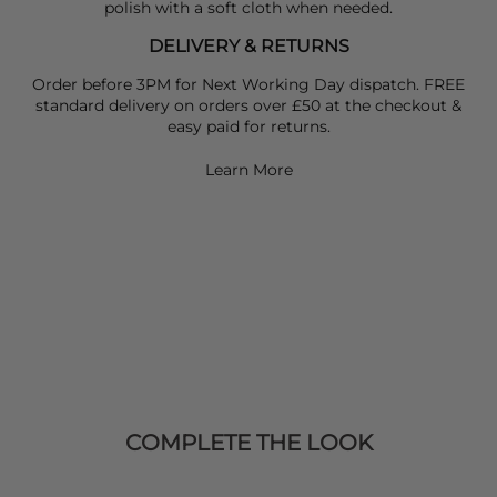
polish with a soft cloth when needed.
DELIVERY & RETURNS
Order before 3PM for Next Working Day dispatch. FREE
standard delivery on orders over £50 at the checkout &
easy paid for returns.
Learn More
COMPLETE THE LOOK