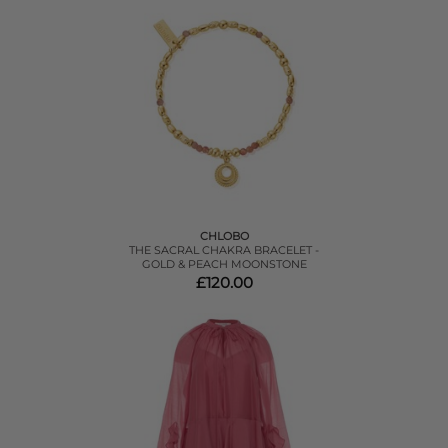
CHLOBO
THE SACRAL CHAKRA BRACELET -
GOLD & PEACH MOONSTONE
£120.00