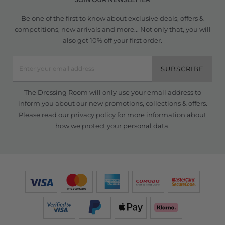
Be one of the first to know about exclusive deals, offers &
competitions, new arrivals and more... Not only that, you will
also get 10% off your first order.
SUBSCRIBE
The Dressing Room will only use your email address to
inform you about our new promotions, collections & offers.
Please read our
privacy policy
for more information about
how we protect your personal data.