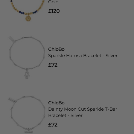
Gold
£120
ChloBo
Sparkle Hamsa Bracelet - Silver
£72
ChloBo
Dainty Moon Cut Sparkle T-Bar
Bracelet - Silver
£72