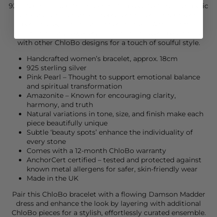
925 sterling silver, this meaningful piece features symbolic
Om and lotus charms—representing enlightenment,
personal evolution, and inner stillness. A thoughtful
addition to any jewellery collection, it layers beautifully
with other ChloBo designs for a touch of soulful style.
Handcrafted women’s bracelet, approx. 18cm
925 sterling silver
Pink Pearl – Thought to support emotional balance
and spiritual transformation
Amazonite – Known for encouraging clarity,
harmony, and truth
Natural variations in tone, size, and finish make each
piece beautifully unique
Subtle ‘beauty spots’ enhance the individuality of
every stone
Comes with a 12-month ChloBo warranty
AnchorCert certified – tested and protected against
known metal allergens for safer, skin-friendly wear
Made in the UK
Pair this
ChloBo
bracelet with a flowing
Damson Madder
dress and enhance the look by layering with additional
ChloBo
pieces for a stylish, effortlessly curated ensemble.