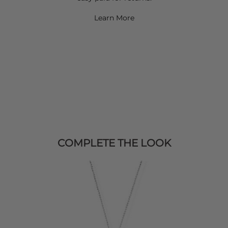
Learn More
COMPLETE THE LOOK