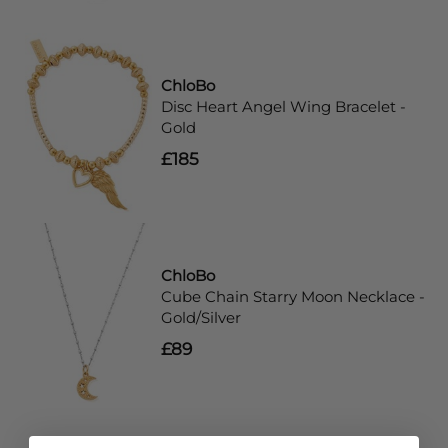
ChloBo
Disc Heart Angel Wing Bracelet -
Gold
£185
ChloBo
Cube Chain Starry Moon Necklace -
Gold/Silver
£89