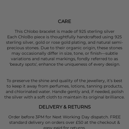
CARE
This Chlobo bracelet is made of 925 sterling silver
Each ChloBo piece is thoughtfully handcrafted using 925
sterling silver, gold or rose gold plating, and natural semi-
precious stones. Due to their organic origin, these stones
may occasionally differ in size, tone, or finish—subtle
variations and natural markings, fondly referred to as
'beauty spots', enhance the uniqueness of every design.
To preserve the shine and quality of the jewellery, it’s best
to keep it away from perfumes, lotions, tanning products,
and chlorinated water. Handle gently and, if needed, polish
the silver with a soft cloth to maintain its original brilliance.
DELIVERY & RETURNS
Order before 3PM for Next Working Day dispatch. FREE
standard delivery on orders over £50 at the checkout &
easy paid for returns.