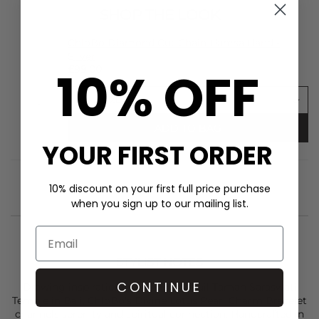
SHOP THE LOOK
ChloBo Diamond Cut Chain Hamsa Hand -
Silver
10% OFF
£99.00
ADD TO BAG
YOUR FIRST ORDER
10% discount on your first full price purchase
when you sign up to our mailing list.
STYLIST NOTES
CONTINUE
Drawing inspiration from the tranquil Taman Saraswati
Temple in Bali,
ChloBo'
s Divine Lotus Pearl Charm Bracelet
channels serenity and spiritual connection. Handcrafted in