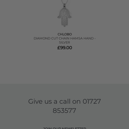
CHLOBO
DIAMOND CUT CHAIN HAMSA HAND -
SILVER
£99.00
Give us a call on
01727
853577
JOIN OUR NEWSLETTER