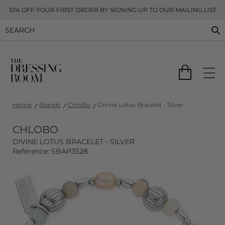
10% OFF YOUR FIRST ORDER BY SIGNING UP TO OUR MAILING LIST
Home
Brands
ChloBo
Divine Lotus Bracelet - Silver
CHLOBO
DIVINE LOTUS BRACELET - SILVER
Reference: SBAP3528