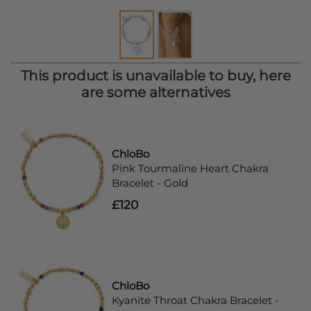
This product is unavailable to buy, here
are some alternatives
ChloBo
Pink Tourmaline Heart Chakra
Bracelet - Gold
£120
ChloBo
Kyanite Throat Chakra Bracelet -