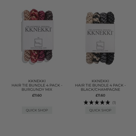
KKNEKKI
KKNEKKI
HAIR TIE BUNDLE 4 PACK -
HAIR TIE BUNDLE 4 PACK -
BURGUNDY MIX
BLACK/CHAMPAGNE
£11.60
£11.60
(1)
QUICK SHOP
QUICK SHOP