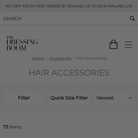
10% OFF YOUR FIRST ORDER BY SIGNING UP TO OUR MAILING LIST
Home
Accessories
Hair Accessories
HAIR ACCESSORIES
Filter
Quick Size Filter
Newest
73
Items