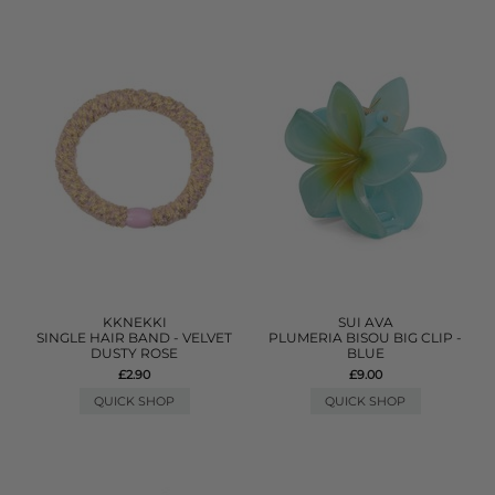
KKNEKKI
SUI AVA
SINGLE HAIR BAND - VELVET
PLUMERIA BISOU BIG CLIP -
DUSTY ROSE
BLUE
£2.90
£9.00
QUICK SHOP
QUICK SHOP