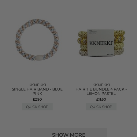
KKNEKKI
KKNEKKI
SINGLE HAIR BAND - BLUE
HAIR TIE BUNDLE 4 PACK -
PINK
LEMON PASTEL
£2.90
£11.60
QUICK SHOP
QUICK SHOP
SHOW MORE