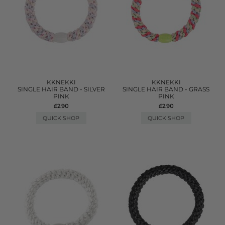
KKNEKKI
KKNEKKI
SINGLE HAIR BAND - SILVER
SINGLE HAIR BAND - GRASS
PINK
PINK
£2.90
£2.90
QUICK SHOP
QUICK SHOP