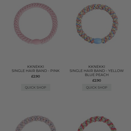
KKNEKKI
KKNEKKI
SINGLE HAIR BAND - PINK
SINGLE HAIR BAND - YELLOW
BLUE PEACH
£2.90
£2.90
QUICK SHOP
QUICK SHOP