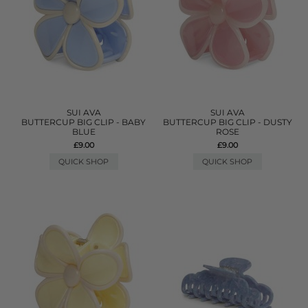
SUI AVA
SUI AVA
BUTTERCUP BIG CLIP - BABY
BUTTERCUP BIG CLIP - DUSTY
BLUE
ROSE
£9.00
£9.00
QUICK SHOP
QUICK SHOP