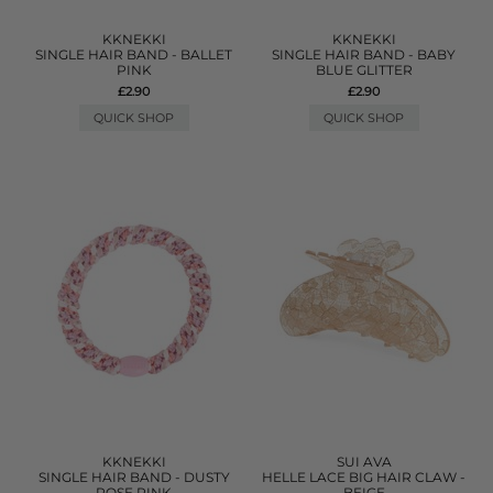
KKNEKKI
KKNEKKI
SINGLE HAIR BAND - BALLET
SINGLE HAIR BAND - BABY
PINK
BLUE GLITTER
£2.90
£2.90
QUICK SHOP
QUICK SHOP
KKNEKKI
SUI AVA
SINGLE HAIR BAND - DUSTY
HELLE LACE BIG HAIR CLAW -
ROSE PINK
BEIGE