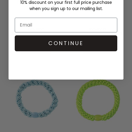
10% discount on your first full price purchase
when you sign up to our mailing list.
KKNEKKI
KKNEKKI
SINGLE HAIR BAND - LILAC
SINGLE HAIR BAND - TUTTI
PINK STRIPE
FRUTTI
CONTINUE
£2.90
£2.90
QUICK SHOP
QUICK SHOP