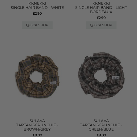
KKNEKKI
KKNEKKI
SINGLE HAIR BAND - WHITE
SINGLE HAIR BAND - LIGHT
BORDEAUX
£2.90
£2.90
QUICK SHOP
QUICK SHOP
SUI AVA
SUI AVA
TARTAN SCRUNCHIE -
TARTAN SCRUNCHIE -
BROWN/GREY
GREEN/BLUE
£9.00
£9.00