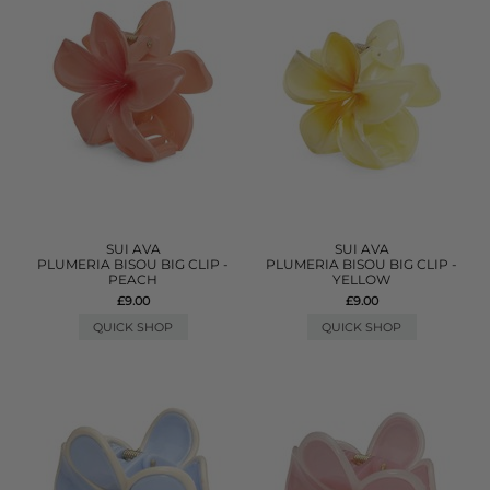
SUI AVA
SUI AVA
PLUMERIA BISOU BIG CLIP -
PLUMERIA BISOU BIG CLIP -
PEACH
YELLOW
£9.00
£9.00
QUICK SHOP
QUICK SHOP