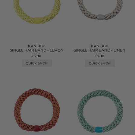
KKNEKKI
KKNEKKI
SINGLE HAIR BAND - LEMON
SINGLE HAIR BAND - LINEN
£2.90
£2.90
QUICK SHOP
QUICK SHOP