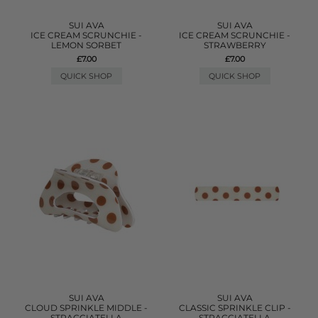
SUI AVA
SUI AVA
ICE CREAM SCRUNCHIE -
ICE CREAM SCRUNCHIE -
LEMON SORBET
STRAWBERRY
£7.00
£7.00
QUICK SHOP
QUICK SHOP
SUI AVA
SUI AVA
CLOUD SPRINKLE MIDDLE -
CLASSIC SPRINKLE CLIP -
STRACCIATELLA
STRACCIATELLA