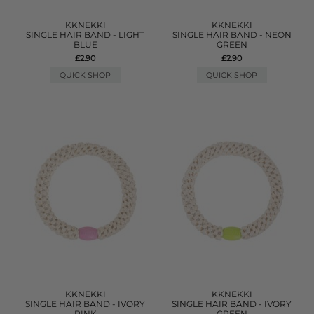
KKNEKKI
KKNEKKI
SINGLE HAIR BAND - LIGHT
SINGLE HAIR BAND - NEON
BLUE
GREEN
£2.90
£2.90
QUICK SHOP
QUICK SHOP
KKNEKKI
KKNEKKI
SINGLE HAIR BAND - IVORY
SINGLE HAIR BAND - IVORY
PINK
GREEN