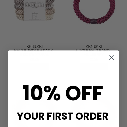
KKNEKKI
KKNEKKI
HAIR BUNDLE 4 PACK -
SINGLE HAIR BAND -
BEIGE/NATURAL
MULBERRY
£11.60
£2.90
QUICK SHOP
QUICK SHOP
10% OFF
YOUR FIRST ORDER