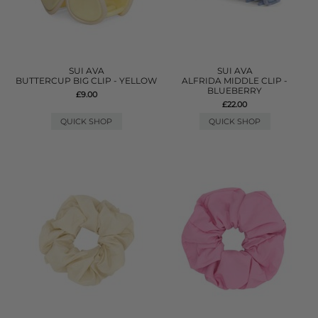
SUI AVA
SUI AVA
BUTTERCUP BIG CLIP - YELLOW
ALFRIDA MIDDLE CLIP -
BLUEBERRY
£9.00
£22.00
QUICK SHOP
QUICK SHOP