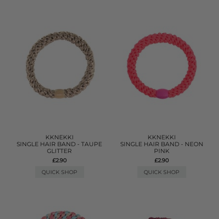
KKNEKKI
KKNEKKI
SINGLE HAIR BAND - TAUPE
SINGLE HAIR BAND - NEON
GLITTER
PINK
£2.90
£2.90
QUICK SHOP
QUICK SHOP