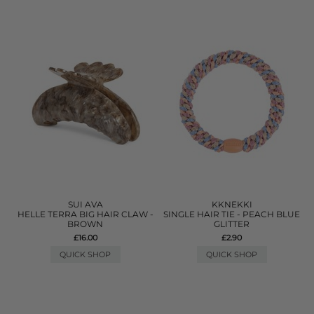
SUI AVA
KKNEKKI
HELLE TERRA BIG HAIR CLAW -
SINGLE HAIR TIE - PEACH BLUE
BROWN
GLITTER
£16.00
£2.90
QUICK SHOP
QUICK SHOP