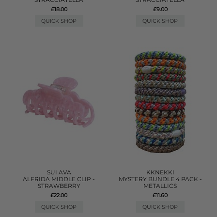
£18.00
£9.00
QUICK SHOP
QUICK SHOP
SUI AVA
KKNEKKI
ALFRIDA MIDDLE CLIP -
MYSTERY BUNDLE 4 PACK -
STRAWBERRY
METALLICS
£22.00
£11.60
QUICK SHOP
QUICK SHOP