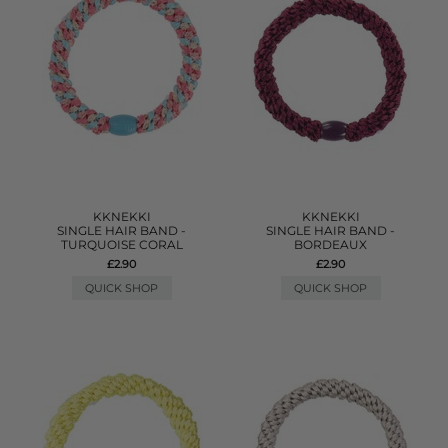
KKNEKKI
KKNEKKI
SINGLE HAIR BAND -
SINGLE HAIR BAND -
TURQUOISE CORAL
BORDEAUX
£2.90
£2.90
QUICK SHOP
QUICK SHOP