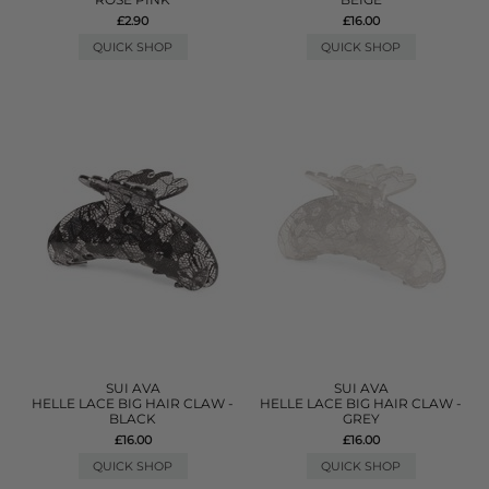
£2.90
£16.00
QUICK SHOP
QUICK SHOP
SUI AVA
SUI AVA
HELLE LACE BIG HAIR CLAW -
HELLE LACE BIG HAIR CLAW -
BLACK
GREY
£16.00
£16.00
QUICK SHOP
QUICK SHOP