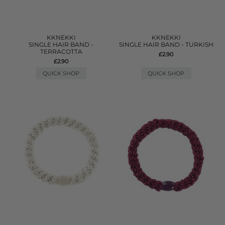
KKNEKKI
KKNEKKI
SINGLE HAIR BAND -
SINGLE HAIR BAND - TURKISH
TERRACOTTA
£2.90
£2.90
QUICK SHOP
QUICK SHOP