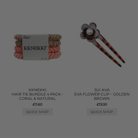
KKNEKKI
SUI AVA
HAIR TIE BUNDLE 4 PACK -
EVA FLOWER CLIP - GOLDEN
CORAL & NATURAL
BROWN
£11.60
£13.00
QUICK SHOP
QUICK SHOP