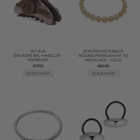
SUI AVA
SCRUNCHIE IS BACK
IDA ROPE BIG HAIRCLIP -
ROUND PEARLS HAIR TIE
ESPRESSO
NECKLACE - GOLD
£27.00
£60.00
QUICK SHOP
QUICK SHOP