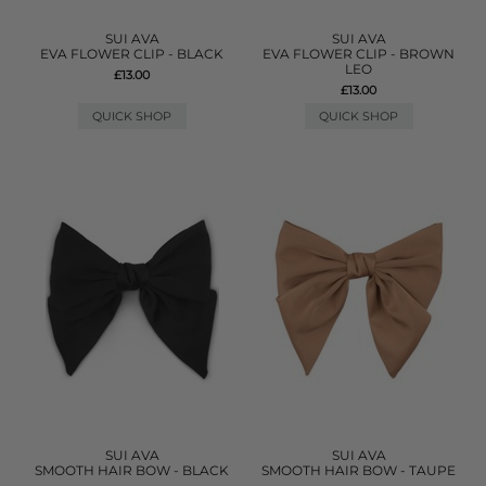
SUI AVA
SUI AVA
EVA FLOWER CLIP - BLACK
EVA FLOWER CLIP - BROWN
LEO
£13.00
£13.00
QUICK SHOP
QUICK SHOP
SUI AVA
SUI AVA
SMOOTH HAIR BOW - BLACK
SMOOTH HAIR BOW - TAUPE