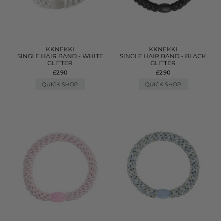
KKNEKKI
KKNEKKI
SINGLE HAIR BAND - WHITE
SINGLE HAIR BAND - BLACK
GLITTER
GLITTER
£2.90
£2.90
QUICK SHOP
QUICK SHOP