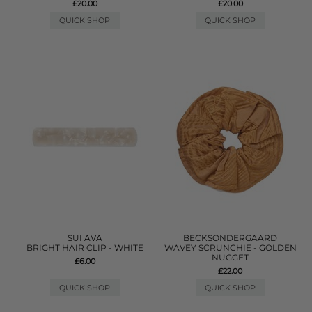
£20.00
£20.00
QUICK SHOP
QUICK SHOP
SUI AVA
BECKSONDERGAARD
BRIGHT HAIR CLIP - WHITE
WAVEY SCRUNCHIE - GOLDEN
NUGGET
£6.00
£22.00
QUICK SHOP
QUICK SHOP