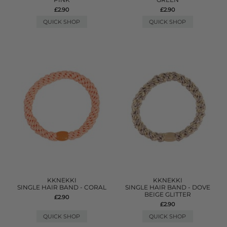
£2.90
£2.90
QUICK SHOP
QUICK SHOP
KKNEKKI
KKNEKKI
SINGLE HAIR BAND - CORAL
SINGLE HAIR BAND - DOVE
BEIGE GLITTER
£2.90
£2.90
QUICK SHOP
QUICK SHOP