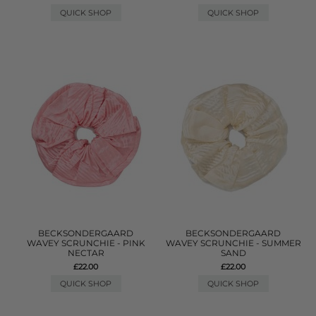
QUICK SHOP
QUICK SHOP
BECKSONDERGAARD
BECKSONDERGAARD
WAVEY SCRUNCHIE - PINK
WAVEY SCRUNCHIE - SUMMER
NECTAR
SAND
£22.00
£22.00
QUICK SHOP
QUICK SHOP