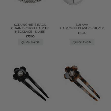
SCRUNCHIE IS BACK
SUI AVA
CHAIN BICHOU HAIR TIE
HAIR CUFF ELASTIC - SILVER
NECKLACE - SILVER
£16.00
£73.00
QUICK SHOP
QUICK SHOP