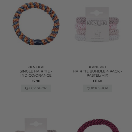
KKNEKKI
KKNEKKI
SINGLE HAIR TIE -
HAIR TIE BUNDLE 4 PACK -
INDIGO/ORANGE
PASTEL/MIX
£2.90
£11.60
QUICK SHOP
QUICK SHOP