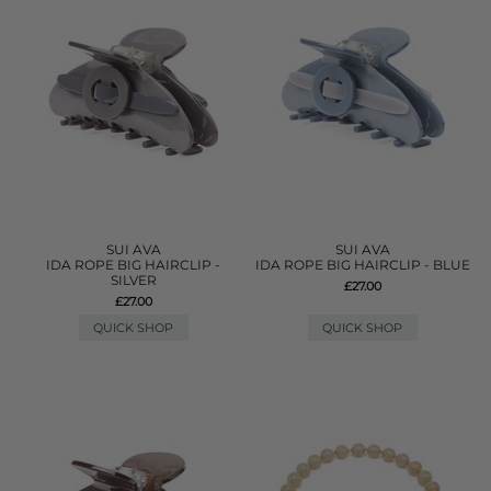
SUI AVA
SUI AVA
IDA ROPE BIG HAIRCLIP -
IDA ROPE BIG HAIRCLIP - BLUE
SILVER
£27.00
£27.00
QUICK SHOP
QUICK SHOP