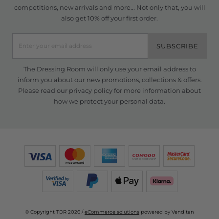
competitions, new arrivals and more... Not only that, you will
also get 10% off your first order.
SUBSCRIBE
The Dressing Room will only use your email address to
inform you about our new promotions, collections & offers.
Please read our
privacy policy
for more information about
how we protect your personal data.
© Copyright TDR 2026 /
eCommerce solutions
powered by Venditan