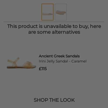
This product is unavailable to buy, here
are some alternatives
Ancient Greek Sandals
Irini Jelly Sandal - Caramel
£115
SHOP THE LOOK