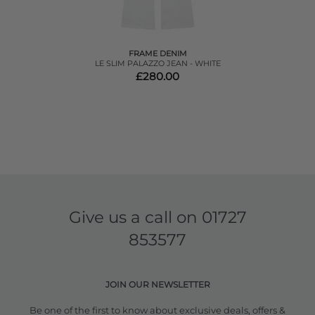
FRAME DENIM
LE SLIM PALAZZO JEAN - WHITE
£280.00
Give us a call on
01727
853577
JOIN OUR NEWSLETTER
Be one of the first to know about exclusive deals, offers &