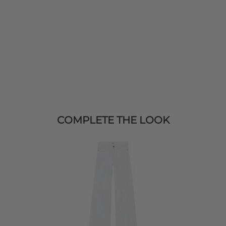
COMPLETE THE LOOK