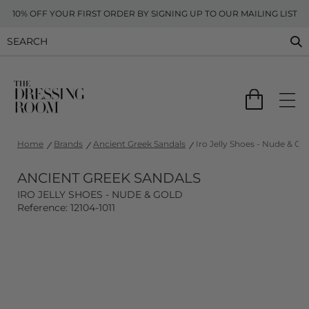
10% OFF YOUR FIRST ORDER BY SIGNING UP TO OUR MAILING LIST
Home
Brands
Ancient Greek Sandals
Iro Jelly Shoes - Nude & Go
ANCIENT GREEK SANDALS
IRO JELLY SHOES - NUDE & GOLD
Reference: 12104-1011