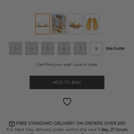
3
4
5
6
7
8
Size Guide
Can't find your size? Look to order
ADD TO BAG
FREE STANDARD DELIVERY ON ORDERS OVER £50
For Next Day delivery order within the next
1 day, 21 hours