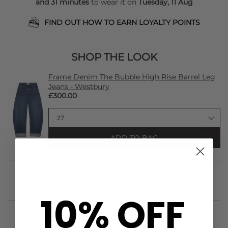
and 31 minutes
to wear it on
Tuesday, 11 Aug
FIND OUT HOW TO EARN LOYALTY POINTS
SHOP THE LOOK
Frame Denim The Bubble High Rise Barrel Leg
Jeans - Westbury
£300.00
ADD TO BAG
10% OFF