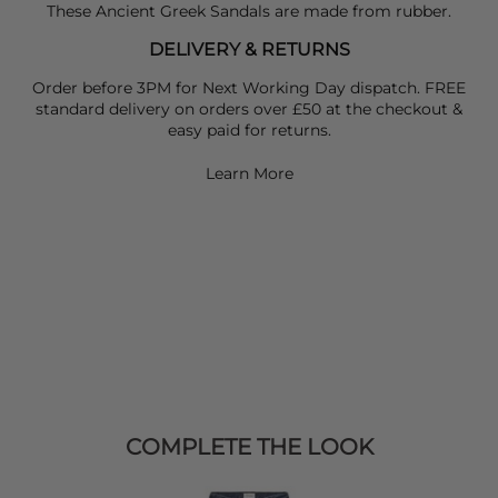
These Ancient Greek Sandals are made from rubber.
DELIVERY & RETURNS
Order before 3PM for Next Working Day dispatch. FREE
standard delivery on orders over £50 at the checkout &
easy paid for returns.
Learn More
COMPLETE THE LOOK