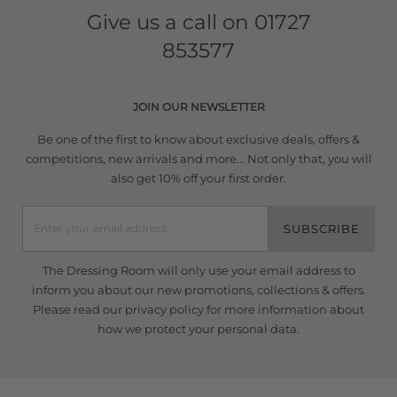
Give us a call on
01727
853577
JOIN OUR NEWSLETTER
Be one of the first to know about exclusive deals, offers &
competitions, new arrivals and more... Not only that, you will
also get 10% off your first order.
SUBSCRIBE
The Dressing Room will only use your email address to
inform you about our new promotions, collections & offers.
Please read our
privacy policy
for more information about
how we protect your personal data.