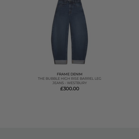
FRAME DENIM
THE BUBBLE HIGH RISE BARREL LEG
JEANS - WESTBURY
£300.00