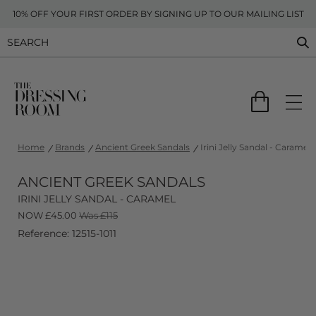
10% OFF YOUR FIRST ORDER BY SIGNING UP TO OUR MAILING LIST
Home
Brands
Ancient Greek Sandals
Irini Jelly Sandal - Caramel
ANCIENT GREEK SANDALS
IRINI JELLY SANDAL - CARAMEL
NOW
£
45.00
Was £115
Reference: 12515-1011