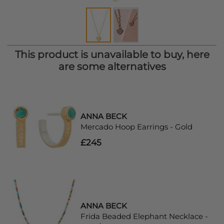
This product is unavailable to buy, here
are some alternatives
ANNA BECK
Mercado Hoop Earrings - Gold
£245
ANNA BECK
Frida Beaded Elephant Necklace -