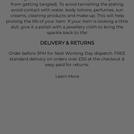
from getting tangled). To avoid tarnishing the plating
avoid contact with water, body lotions, perfumes, sun
creams, cleaning products and make-up. This will help
prolong the life of your item. If your item is looking a little
dull, give it a polish with a jewellery cloth to bring the
sparkle back to life!
DELIVERY & RETURNS
Order before 3PM for Next Working Day dispatch. FREE
standard delivery on orders over £50 at the checkout &
easy paid for returns.
Learn More