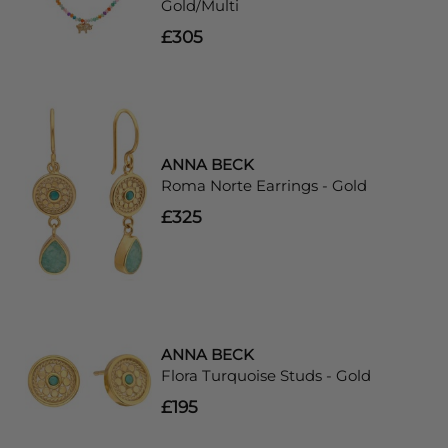
Gold/Multi
£305
ANNA BECK
Roma Norte Earrings - Gold
£325
ANNA BECK
Flora Turquoise Studs - Gold
£195