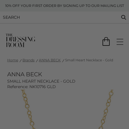
10% OFF YOUR FIRST ORDER BY SIGNING UP TO OUR MAILING LIST
Home
Brands
ANNA BECK
Small Heart Necklace - Gold
ANNA BECK
SMALL HEART NECKLACE - GOLD
Reference: NK10716 GLD