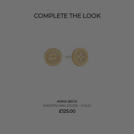
COMPLETE THE LOOK
ANNA BECK
SMOOTH RIM STUDS - GOLD
£125.00