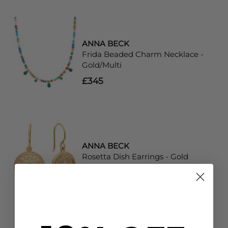
ANNA BECK
Frida Beaded Charm Necklace -
Gold/Multi
£345
ANNA BECK
Rosetta Dish Earrings - Gold
£305