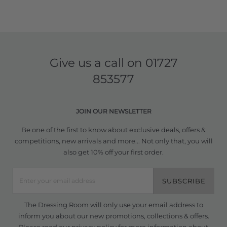
Give us a call on
01727
853577
JOIN OUR NEWSLETTER
Be one of the first to know about exclusive deals, offers &
competitions, new arrivals and more... Not only that, you will
also get 10% off your first order.
SUBSCRIBE
The Dressing Room will only use your email address to
inform you about our new promotions, collections & offers.