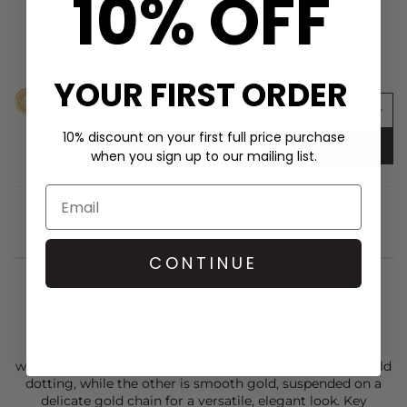
10% OFF
SHOP THE LOOK
ANNA BECK Smooth Rim Studs - Gold
£125.00
YOUR FIRST ORDER
10% discount on your first full price purchase
ADD TO BAG
when you sign up to our mailing list.
CONTINUE
STYLIST NOTES
The
Anna Beck
Small Heart Necklace is a timeless piece
with a personal touch. One side features signature 18k gold
dotting, while the other is smooth gold, suspended on a
delicate gold chain for a versatile, elegant look. Key