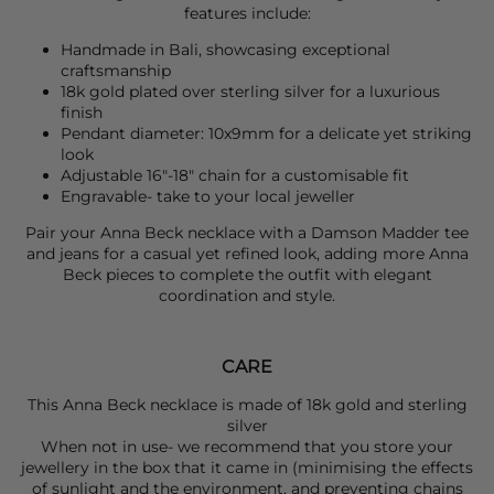
features include:
Handmade in Bali, showcasing exceptional
craftsmanship
18k gold plated over sterling silver for a luxurious
finish
Pendant diameter: 10x9mm for a delicate yet striking
look
Adjustable 16"-18" chain for a customisable fit
Engravable- take to your local jeweller
Pair your
Anna Beck
necklace with a
Damson Madder
tee
and jeans for a casual yet refined look, adding more
Anna
Beck
pieces to complete the outfit with elegant
coordination and style.
CARE
This Anna Beck necklace is made of 18k gold and sterling
silver
When not in use- we recommend that you store your
jewellery in the box that it came in (minimising the effects
of sunlight and the environment, and preventing chains