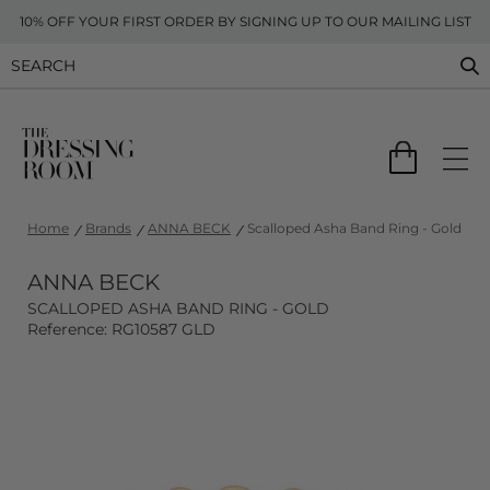
10% OFF YOUR FIRST ORDER BY SIGNING UP TO OUR MAILING LIST
Home
Brands
ANNA BECK
Scalloped Asha Band Ring - Gold
ANNA BECK
SCALLOPED ASHA BAND RING - GOLD
Reference: RG10587 GLD