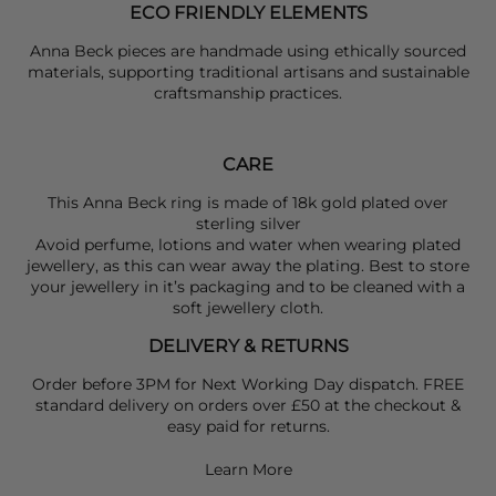
ECO FRIENDLY ELEMENTS
Anna Beck pieces are handmade using ethically sourced
materials, supporting traditional artisans and sustainable
craftsmanship practices.
CARE
This Anna Beck ring is made of 18k gold plated over
sterling silver
Avoid perfume, lotions and water when wearing plated
jewellery, as this can wear away the plating. Best to store
your jewellery in it’s packaging and to be cleaned with a
soft jewellery cloth.
DELIVERY & RETURNS
Order before 3PM for Next Working Day dispatch. FREE
standard delivery on orders over £50 at the checkout &
easy paid for returns.
Learn More