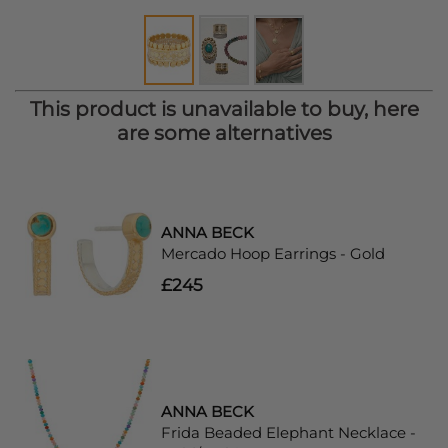
This product is unavailable to buy, here
are some alternatives
ANNA BECK
Mercado Hoop Earrings - Gold
£245
ANNA BECK
Frida Beaded Elephant Necklace -