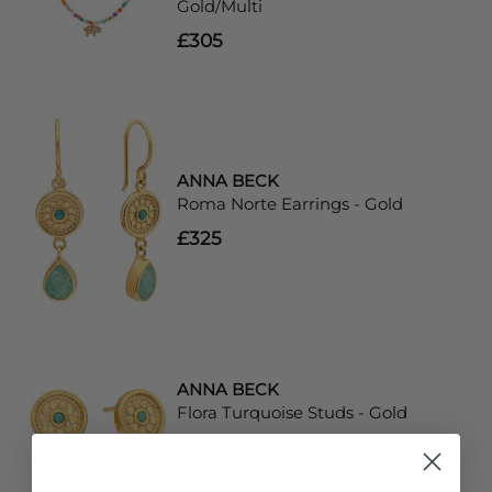
Gold/Multi
£305
ANNA BECK
Roma Norte Earrings - Gold
£325
ANNA BECK
Flora Turquoise Studs - Gold
£195