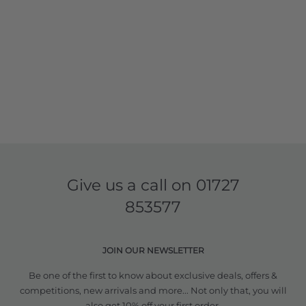
Give us a call on
01727
853577
JOIN OUR NEWSLETTER
Be one of the first to know about exclusive deals, offers &
competitions, new arrivals and more... Not only that, you will
also get 10% off your first order.