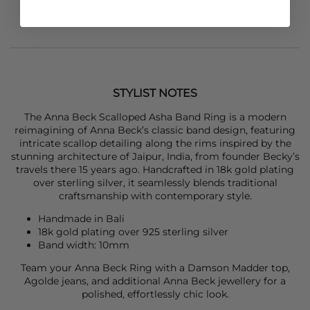
STYLIST NOTES
The
Anna Bec
k Scalloped Asha Band Ring is a modern
reimagining of Anna Beck’s classic band design, featuring
intricate scallop detailing along the rims inspired by the
stunning architecture of Jaipur, India, from founder Becky’s
travels there 15 years ago. Handcrafted in 18k gold plating
over sterling silver, it seamlessly blends traditional
craftsmanship with contemporary style.
Handmade in Bali
18k gold plating over 925 sterling silver
Band width: 10mm
Team your
Anna Bec
k Ring with a
Damson Madder
top,
Agolde
jeans, and additional
Anna Bec
k jewellery for a
polished, effortlessly chic look.