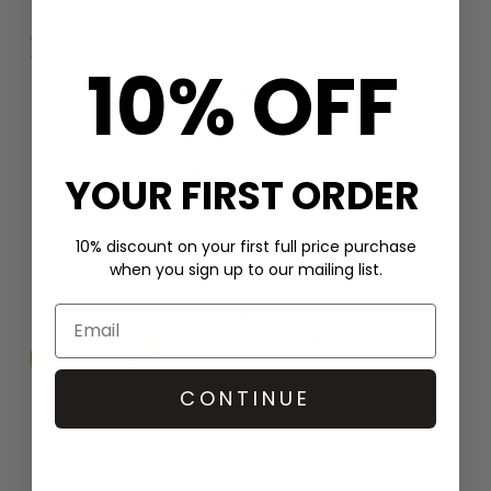
10% OFF
ANNA BECK
Frida Beaded Charm Necklace -
Gold/Multi
£345
YOUR FIRST ORDER
10% discount on your first full price purchase
when you sign up to our mailing list.
ANNA BECK
Rosetta Dish Earrings - Gold
£305
CONTINUE