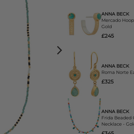
ANNA BECK
Mercado Hoop 
Gold
£245
ANNA BECK
Roma Norte Ea
£325
ANNA BECK
Frida Beaded
Necklace - Gol
£345