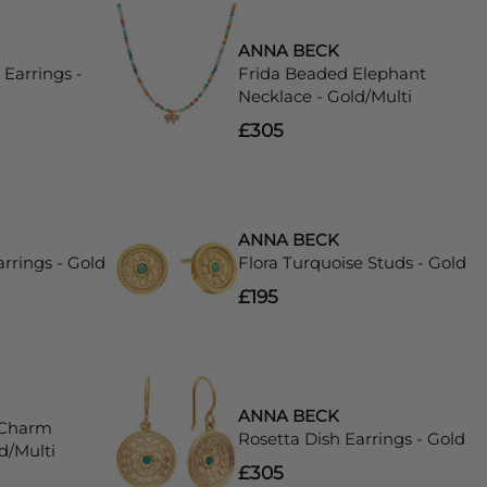
ANNA BECK
Earrings -
Frida Beaded Elephant
Necklace - Gold/Multi
£305
ANNA BECK
rrings - Gold
Flora Turquoise Studs - Gold
£195
ANNA BECK
 Charm
Rosetta Dish Earrings - Gold
d/Multi
£305