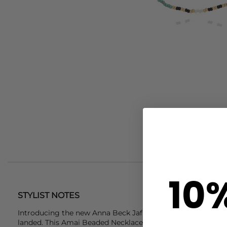
10
STYLIST NOTES
Introducing the new
Anna Beck
Jafuta Charity Collection '
landed. This Amai Beaded Necklace features gorgeous blue