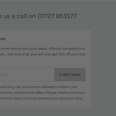
e us a call on
01727 853577
TER
to know about exclusive deals, offers & competitions,
... Not only that, you will also get 10% off your first
SUBSCRIBE
ill only use your email address to inform you
tions, collections & offers. Please read our
privacy
rmation about how we protect your personal data.