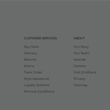
CUSTOMER SERVICES
ABOUT
Say Hello
Our Story
Delivery
Our Team
Returns
Awards
Klarna
Careers
Track Order
Visit St Albans
Style Assistance
Privacy
Loyalty Scheme
Sitemap
Terms & Conditions