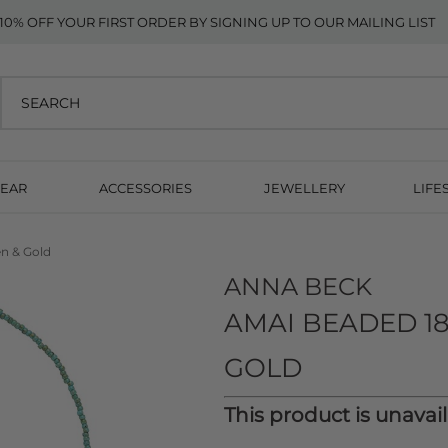
10% OFF YOUR FIRST ORDER BY SIGNING UP TO OUR MAILING LIST
EAR
ACCESSORIES
JEWELLERY
LIFE
en & Gold
ANNA BECK
AMAI BEADED 18
GOLD
This product is unavai