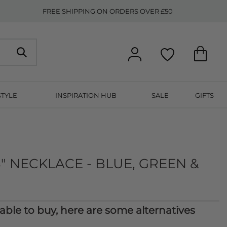
FREE SHIPPING ON ORDERS OVER £50
STYLE
INSPIRATION HUB
SALE
GIFTS
" NECKLACE - BLUE, GREEN &
lable to buy, here are some alternatives