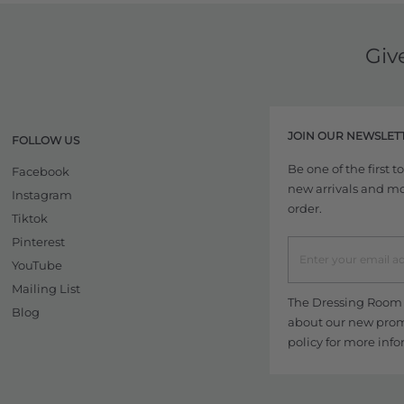
Giv
JOIN OUR NEWSLET
FOLLOW US
Be one of the first 
Facebook
new arrivals and more
Instagram
order.
Tiktok
Pinterest
YouTube
Mailing List
The Dressing Room w
Blog
about our new promo
policy
for more info