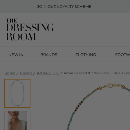
JOIN OUR
LOYALTY SCHEME
NEW IN
BRANDS
CLOTHING
FOOTW
Home
Brands
ANNA BECK
Amai Beaded 18" Necklace - Blue, Gre