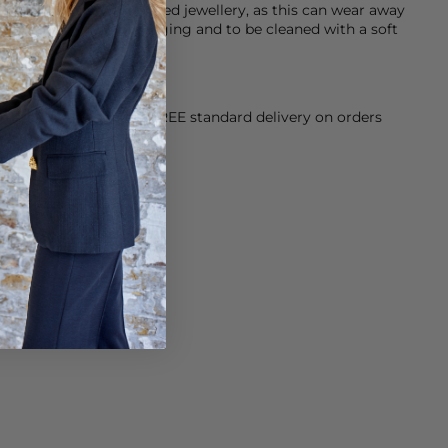
ater when wearing plated jewellery, as this can wear away
r jewellery in it’s packaging and to be cleaned with a soft
orking Day dispatch. FREE standard delivery on orders
sy paid for returns.