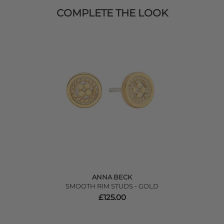
COMPLETE THE LOOK
ANNA BECK
SMOOTH RIM STUDS - GOLD
£125.00