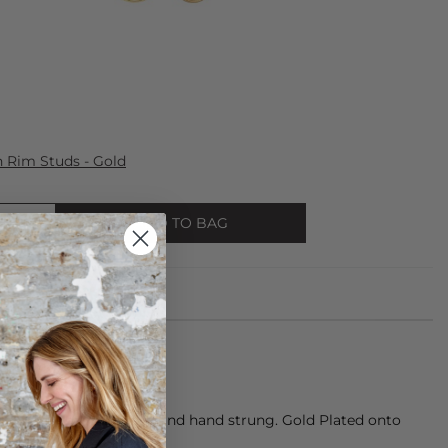
Rim Studs - Gold
ADD TO BAG
eautifully hand beaded and hand strung. Gold Plated onto