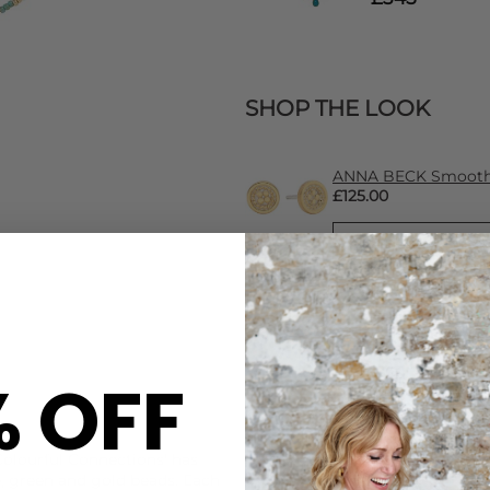
SHOP THE LOOK
ANNA BECK Smooth 
£125.00
% OFF
CARE
Colourful Connections' has
This Anna Beck necklace is b
, green and gold beads. Each
925 Sterling Silver