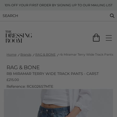
10% OFF YOUR FIRST ORDER BY SIGNING UP TO OUR MAILING LIST
Home
Brands
RAG & BONE
rb Miramar Terry Wide Track Pants - 
RAG & BONE
RB MIRAMAR TERRY WIDE TRACK PANTS - CARST
£
215.00
Reference: RC6026S7MTE