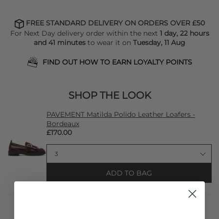
FREE STANDARD DELIVERY ON ORDERS OVER £50
For Next Day delivery order within the next
1 day, 22 hours
and 41 minutes
to wear it on
Tuesday, 11 Aug
FIND OUT HOW TO EARN LOYALTY POINTS
SHOP THE LOOK
PAVEMENT Matilda Polido Leather Loafers -
Bordeaux
£170.00
ADD TO BAG