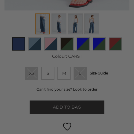
Colour:
CARST
XS
S
M
L
Size Guide
Can't find your size? Look to order
ADD TO BAG