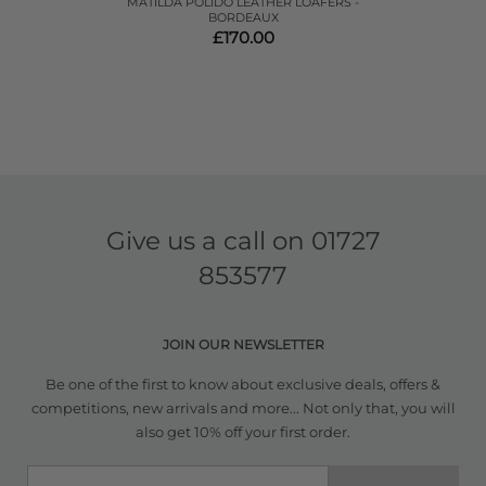
MATILDA POLIDO LEATHER LOAFERS -
BORDEAUX
£170.00
Give us a call on
01727
853577
JOIN OUR NEWSLETTER
Be one of the first to know about exclusive deals, offers &
competitions, new arrivals and more... Not only that, you will
also get 10% off your first order.