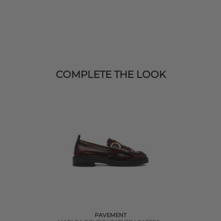
COMPLETE THE LOOK
PAVEMENT