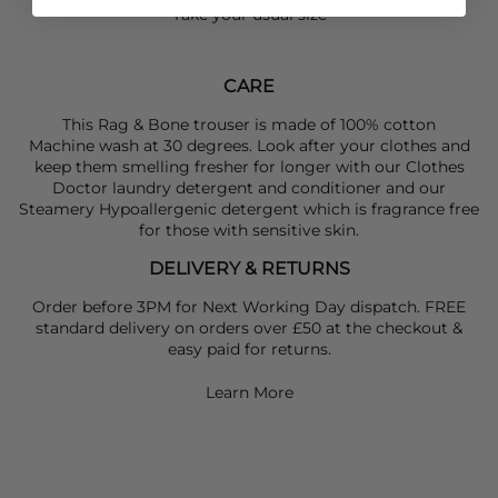
Take your usual size
CARE
This Rag & Bone trouser is made of 100% cotton
Machine wash at 30 degrees. Look after your clothes and
keep them smelling fresher for longer with our Clothes
Doctor laundry detergent and conditioner and our
Steamery Hypoallergenic detergent which is fragrance free
for those with sensitive skin.
DELIVERY & RETURNS
Order before 3PM for Next Working Day dispatch. FREE
standard delivery on orders over £50 at the checkout &
easy paid for returns.
Learn More