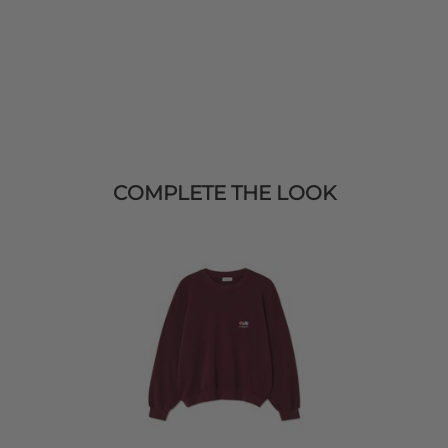
COMPLETE THE LOOK