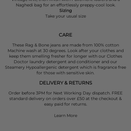
Naghedi
bag for an effortlessly preppy-cool look.
Sizing
Take your usual size
CARE
These Rag & Bone jeans are made from 100% cotton
Machine wash at 30 degrees. Look after your clothes and
keep them smelling fresher for longer with our Clothes
Doctor laundry detergent and conditioner and our
Steamery Hypoallergenic detergent which is fragrance free
for those with sensitive skin.
DELIVERY & RETURNS
Order before 3PM for Next Working Day dispatch. FREE
standard delivery on orders over £50 at the checkout &
easy paid for returns.
Learn More