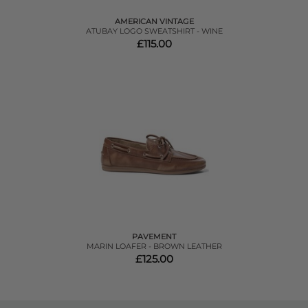
AMERICAN VINTAGE
ATUBAY LOGO SWEATSHIRT - WINE
£115.00
PAVEMENT
MARIN LOAFER - BROWN LEATHER
£125.00