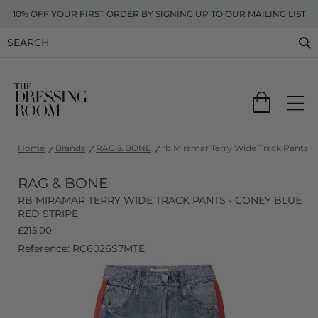
10% OFF YOUR FIRST ORDER BY SIGNING UP TO OUR MAILING LIST
Home
Brands
RAG & BONE
rb Miramar Terry Wide Track Pants -
RAG & BONE
RB MIRAMAR TERRY WIDE TRACK PANTS - CONEY BLUE
RED STRIPE
£
215.00
Reference: RC6026S7MTE