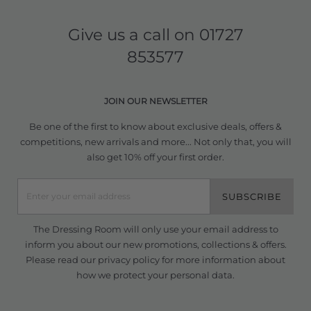
Give us a call on
01727
853577
JOIN OUR NEWSLETTER
Be one of the first to know about exclusive deals, offers &
competitions, new arrivals and more... Not only that, you will
also get 10% off your first order.
SUBSCRIBE
The Dressing Room will only use your email address to
inform you about our new promotions, collections & offers.
Please read our
privacy policy
for more information about
how we protect your personal data.