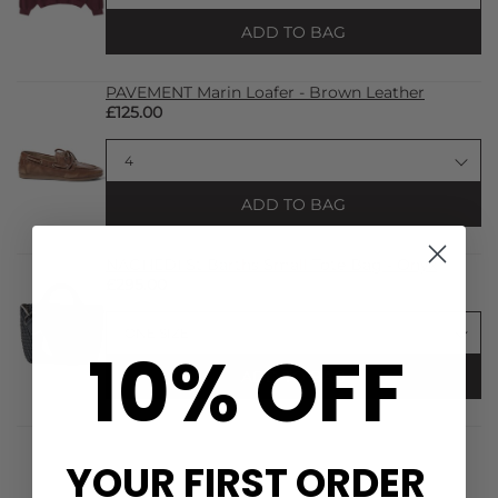
ADD TO BAG
PAVEMENT Marin Loafer - Brown Leather
£125.00
ADD TO BAG
NAGHEDI St Barths Small Tote Bag - Onyx
£295.00
10% OFF
ADD TO BAG
YOUR FIRST ORDER