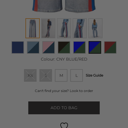
Colour:
CNY BLUE/RED
XS
S
M
L
Size Guide
Can't find your size? Look to order
ADD TO BAG