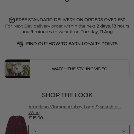
FREE STANDARD DELIVERY ON ORDERS OVER £50
For Next Day delivery order within the next
2 days, 18 hours
and 9 minutes
to wear it on
Tuesday, 11 Aug
FIND OUT HOW TO EARN LOYALTY POINTS
WATCH THE STYLING VIDEO
SHOP THE LOOK
American Vintage Atubay Logo Sweatshirt -
Wine
£115.00