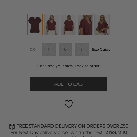
XS
S
M
L
Size Guide
Can't find your size? Look to order
ADD TO BAG
FREE STANDARD DELIVERY ON ORDERS OVER £50
For Next Day delivery order within the next
12 hours 10