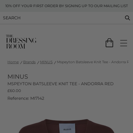
10% OFF YOUR FIRST ORDER BY SIGNING UP TO OUR MAILING LIST
Home
Brands
MINUS
Mspeyton Batsleeve Knit Tee - Andorra Re
MINUS
MSPEYTON BATSLEEVE KNIT TEE - ANDORRA RED
£
60.00
Reference: MI7142