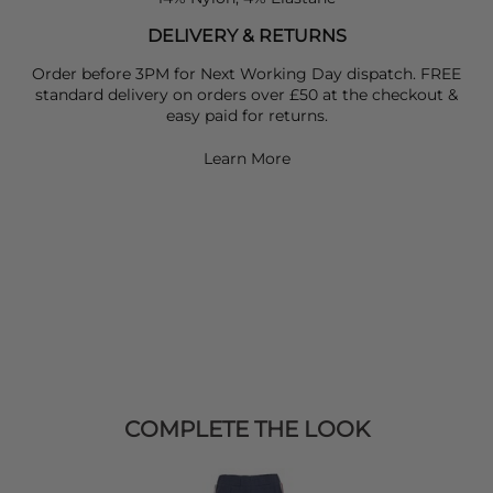
DELIVERY & RETURNS
Order before 3PM for Next Working Day dispatch. FREE
standard delivery on orders over £50 at the checkout &
easy paid for returns.
Learn More
COMPLETE THE LOOK