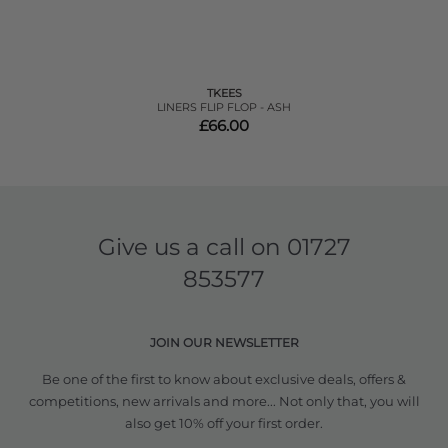
TKEES
LINERS FLIP FLOP - ASH
£66.00
Give us a call on
01727
853577
JOIN OUR NEWSLETTER
Be one of the first to know about exclusive deals, offers &
competitions, new arrivals and more... Not only that, you will
also get 10% off your first order.