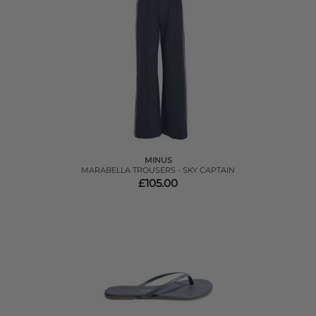
MINUS
MARABELLA TROUSERS - SKY CAPTAIN
£105.00