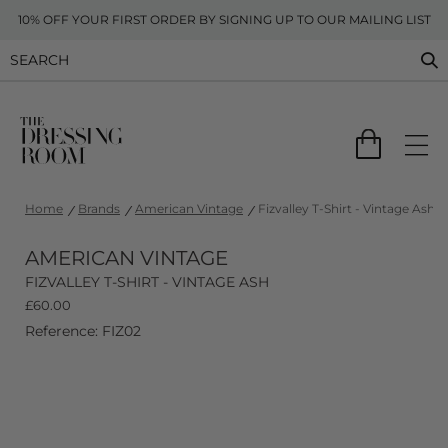
10% OFF YOUR FIRST ORDER BY SIGNING UP TO OUR MAILING LIST
Home
Brands
American Vintage
Fizvalley T-Shirt - Vintage Ash
AMERICAN VINTAGE
FIZVALLEY T-SHIRT - VINTAGE ASH
£
60.00
Reference: FIZ02