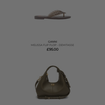
GANNI
MELISSA FLIP FLOP - DEMITASSE
£95.00