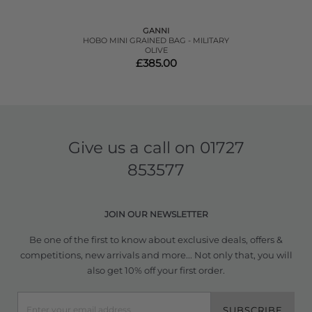
GANNI
HOBO MINI GRAINED BAG - MILITARY
OLIVE
£385.00
Give us a call on
01727
853577
JOIN OUR NEWSLETTER
Be one of the first to know about exclusive deals, offers &
competitions, new arrivals and more... Not only that, you will
also get 10% off your first order.
SUBSCRIBE