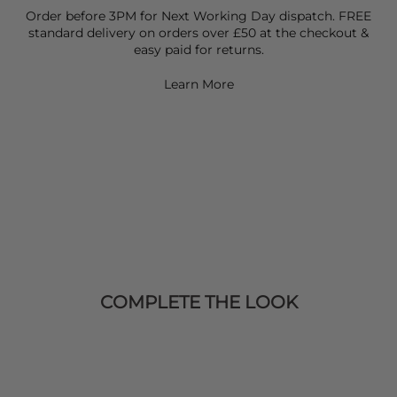
Order before 3PM for Next Working Day dispatch. FREE
standard delivery on orders over £50 at the checkout &
easy paid for returns.
Learn More
COMPLETE THE LOOK