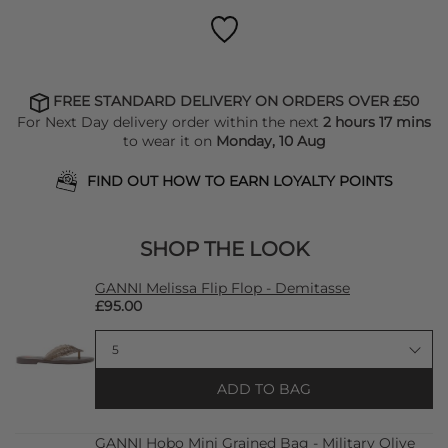
FREE STANDARD DELIVERY ON ORDERS OVER £50
For Next Day delivery order within the next
2 hours 17 mins
to wear it on
Monday, 10 Aug
FIND OUT HOW TO EARN LOYALTY POINTS
SHOP THE LOOK
GANNI Melissa Flip Flop - Demitasse
£95.00
ADD TO BAG
GANNI Hobo Mini Grained Bag - Military Olive