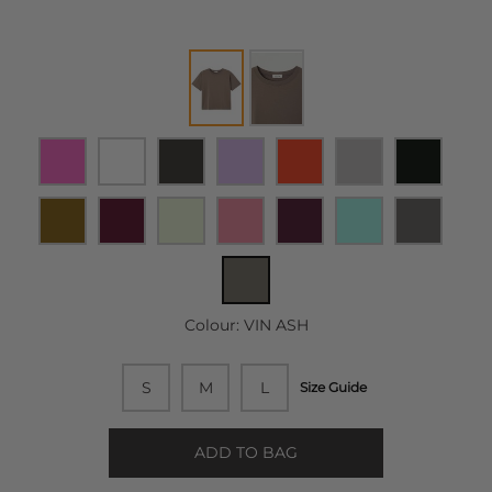
Colour:
VIN ASH
S
M
L
Size Guide
ADD TO BAG