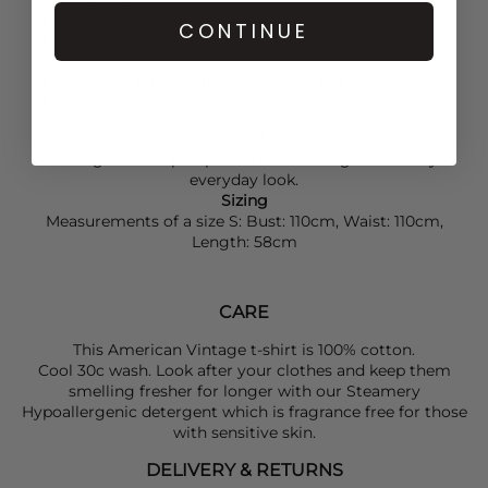
Short sleeves
CONTINUE
Round neckline
Thick, smooth cotton jersey
Compact fabric with a structured feel
Oversized, loose fit
Pair your
American Vintage
T-shirt with a
Ganni
skirt,
adding
Ganni
flip flops and a
Ganni
bag for an easy
everyday look.
Sizing
Measurements of a size S: Bust: 110cm, Waist: 110cm,
Length: 58cm
CARE
This American Vintage t-shirt is 100% cotton.
Cool 30c wash. Look after your clothes and keep them
smelling fresher for longer with our Steamery
Hypoallergenic detergent which is fragrance free for those
with sensitive skin.
DELIVERY & RETURNS