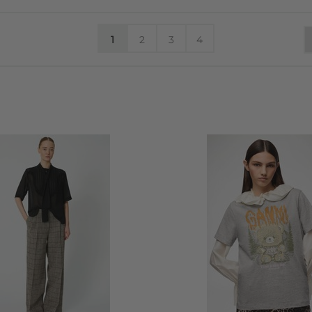
1
2
3
4