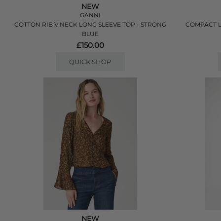
NEW
GANNI
COTTON RIB V NECK LONG SLEEVE TOP - STRONG
COMPACT L
BLUE
£150.00
QUICK SHOP
NEW