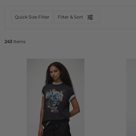
Quick Size Filter
Filter & Sort
243
Items