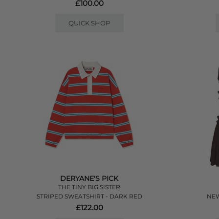
£100.00
QUICK SHOP
DERYANE'S PICK
THE TINY BIG SISTER
STRIPED SWEATSHIRT - DARK RED
NEW
£122.00