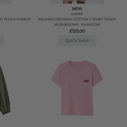
NEW
GANNI
RT TEDDY FOREST
RELAXED ORGANIC COTTON T-SHIRT TEDDY
MUSHROOMS - PHANTOM
£125.00
QUICK SHOP