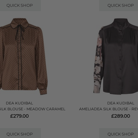
QUICK SHOP
QUICK SHOP
DEA KUDIBAL
DEA KUDIBAL
SILK BLOUSE - MEADOW CARAMEL
AMELIADEA SILK BLOUSE - RE
£279.00
£289.00
QUICK SHOP
QUICK SHOP