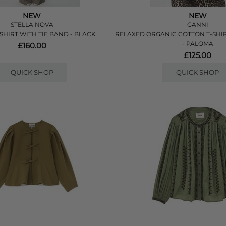
NEW
NEW
STELLA NOVA
GANNI
SHIRT WITH TIE BAND - BLACK
RELAXED ORGANIC COTTON T-SHI
- PALOMA
£160.00
£125.00
QUICK SHOP
QUICK SHOP