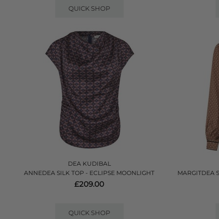
QUICK SHOP
DEA KUDIBAL
ANNEDEA SILK TOP - ECLIPSE MOONLIGHT
MARGITDEA 
£209.00
QUICK SHOP