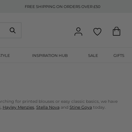
FREE SHIPPING ON ORDERS OVER £50
STYLE
INSPIRATION HUB
SALE
GIFTS
ching for printed blouses or easy classic basics, we have
,
Hayley Menzies
,
Stella Nova
and
Stine Goya
today.