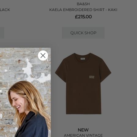
BA&SH
BLACK
KAELA EMBROIDERED SHIRT - KAKI
£215.00
QUICK SHOP
NEW
E
AMERICAN VINTAGE