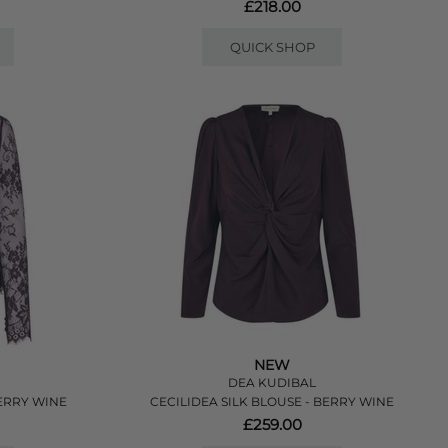
£218.00
QUICK SHOP
NEW
DEA KUDIBAL
ERRY WINE
CECILIDEA SILK BLOUSE - BERRY WINE
£259.00