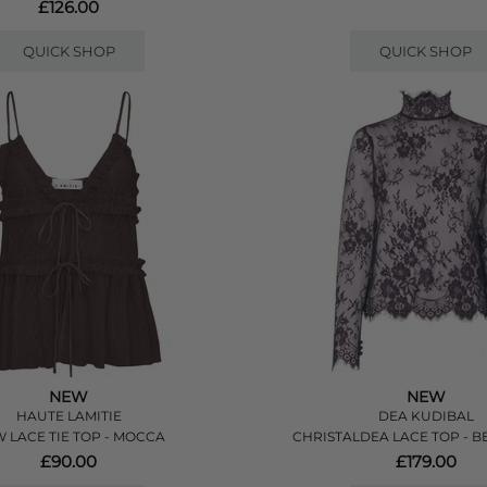
£126.00
QUICK SHOP
QUICK SHOP
NEW
NEW
HAUTE LAMITIE
DEA KUDIBAL
 LACE TIE TOP - MOCCA
CHRISTALDEA LACE TOP - B
£90.00
£179.00