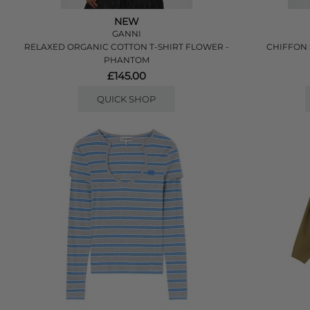
NEW
GANNI
RELAXED ORGANIC COTTON T-SHIRT FLOWER -
CHIFFON 
PHANTOM
£145.00
QUICK SHOP