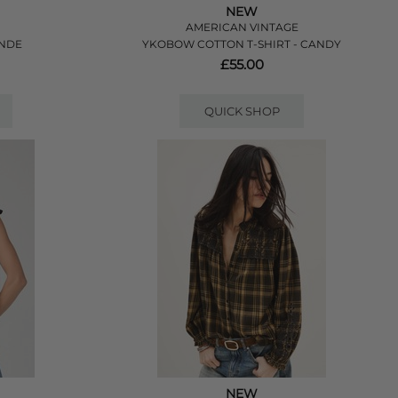
NEW
AMERICAN VINTAGE
ANDE
YKOBOW COTTON T-SHIRT - CANDY
£55.00
QUICK SHOP
NEW