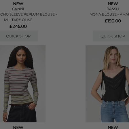
NEW
NEW
GANNI
BA&SH
ONG SLEEVE PEPLUM BLOUSE -
MONA BLOUSE - AM
MILITARY OLIVE
£190.00
£245.00
QUICK SHOP
QUICK SHOP
NEW
NEW