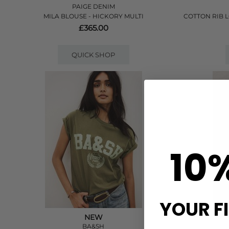
PAIGE DENIM
MILA BLOUSE - HICKORY MULTI
COTTON RIB 
£365.00
QUICK SHOP
10
YOUR F
NEW
BA&SH