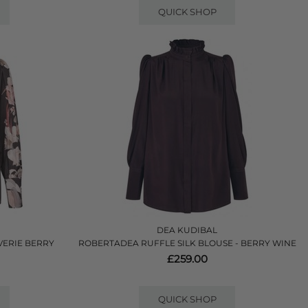
QUICK SHOP
DEA KUDIBAL
VERIE BERRY
ROBERTADEA RUFFLE SILK BLOUSE - BERRY WINE
£259.00
QUICK SHOP