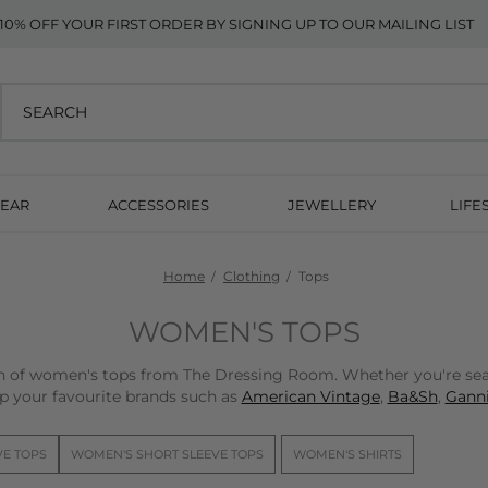
10% OFF YOUR FIRST ORDER BY SIGNING UP TO OUR MAILING LIST
EAR
ACCESSORIES
JEWELLERY
LIFE
Home
Clothing
Tops
WOMEN'S TOPS
on of women's tops from The Dressing Room. Whether you're sear
p your favourite brands such as
American Vintage
,
Ba&Sh
,
Ganni
VE TOPS
WOMEN'S SHORT SLEEVE TOPS
WOMEN'S SHIRTS