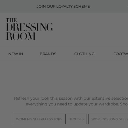
JOIN OUR
LOYALTY SCHEME
NEW IN
BRANDS
CLOTHING
FOOTW
Refresh your look this season with our extensive selecti
everything you need to update your wardrobe. Sho
WOMEN'S SLEEVELESS TOPS
BLOUSES
WOMEN'S LONG SLEE