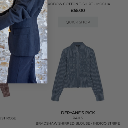
- LILAC
YKOBOW COTTON T-SHIRT - MOCHA
£55.00
QUICK SHOP
DERYANE'S PICK
RAILS
UST ROSE
BRADSHAW SHIRRED BLOUSE - INDIGO STRIPE