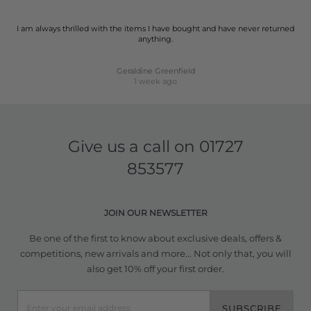
I am always thrilled with the items I have bought and have never returned
anything.
Geraldine Greenfield
1 week ago
Give us a call on
01727
853577
JOIN OUR NEWSLETTER
Be one of the first to know about exclusive deals, offers &
competitions, new arrivals and more... Not only that, you will
also get 10% off your first order.
SUBSCRIBE