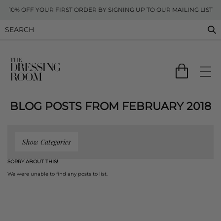
10% OFF YOUR FIRST ORDER BY SIGNING UP TO OUR MAILING LIST
BLOG POSTS FROM FEBRUARY 2018
Show Categories
SORRY ABOUT THIS!
We were unable to find any posts to list.