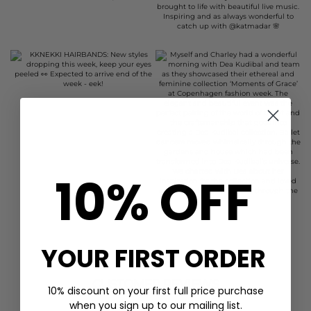
10% OFF
YOUR FIRST ORDER
CUSTOMER REVIEWS
10% discount on your first full price purchase
when you sign up to our mailing list.