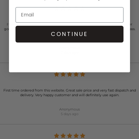
I was so impressed with the dressing room. Their customer service is super
good. So Personal. Professional, warm. And totally person centered. High class.
CONTINUE
Just faultless actually. Kind of place you’d like to work…..
Anonymous
2 days ago
First time ordered from this website. Great sale price and very fast dispatch and
delivery. Very happy customer and will definitely use again.
Anonymous
5 days ago