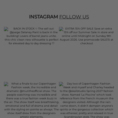
INSTAGRAM
FOLLOW US