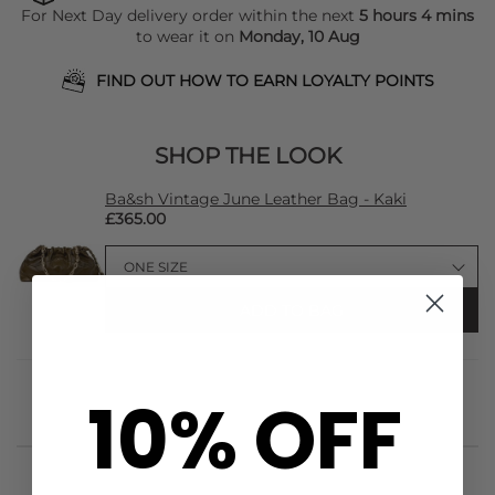
For Next Day delivery order within the next
5 hours 4 mins
to wear it on
Monday, 10 Aug
FIND OUT HOW TO EARN LOYALTY POINTS
SHOP THE LOOK
Ba&sh Vintage June Leather Bag - Kaki
£365.00
ADD TO BAG
10% OFF