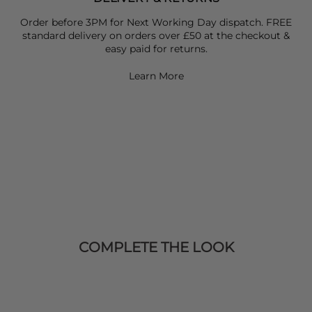
Order before 3PM for Next Working Day dispatch. FREE
standard delivery on orders over £50 at the checkout &
easy paid for returns.
Learn More
COMPLETE THE LOOK