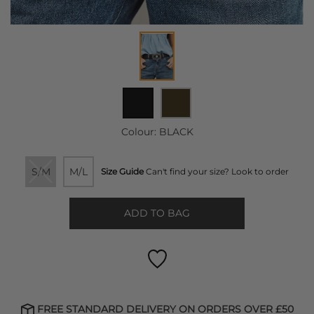
Colour:
BLACK
S/M
M/L
Size Guide
Can't find your size? Look to order
ADD TO BAG
FREE STANDARD DELIVERY ON ORDERS OVER £50