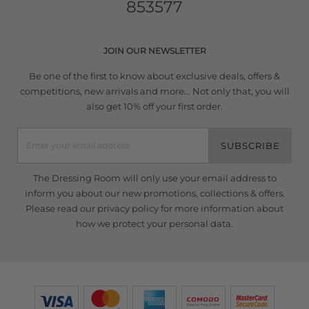
853577
JOIN OUR NEWSLETTER
Be one of the first to know about exclusive deals, offers &
competitions, new arrivals and more... Not only that, you will
also get 10% off your first order.
SUBSCRIBE
The Dressing Room will only use your email address to
inform you about our new promotions, collections & offers.
Please read our
privacy policy
for more information about
how we protect your personal data.