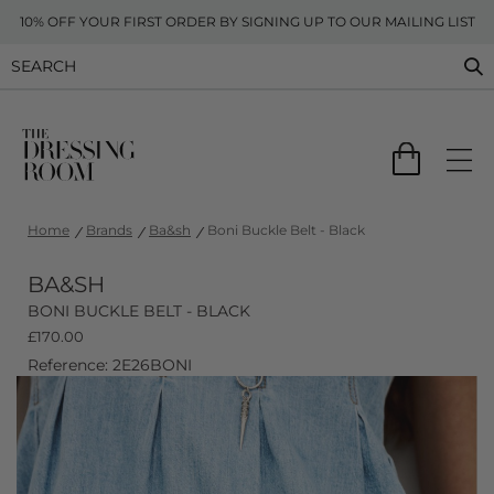
10% OFF YOUR FIRST ORDER BY SIGNING UP TO OUR MAILING LIST
Home
Brands
Ba&sh
Boni Buckle Belt - Black
BA&SH
BONI BUCKLE BELT - BLACK
£
170.00
Reference: 2E26BONI