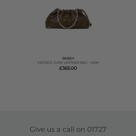
BA&SH
VINTAGE JUNE LEATHER BAG - KAKI
£365.00
Give us a call on
01727