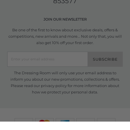
853577
JOIN OUR NEWSLETTER
Be one of the first to know about exclusive deals, offers &
competitions, new arrivals and more... Not only that, you will
also get 10% off your first order.
SUBSCRIBE
The Dressing Room will only use your email address to
inform you about our new promotions, collections & offers.
Please read our
privacy policy
for more information about
how we protect your personal data.