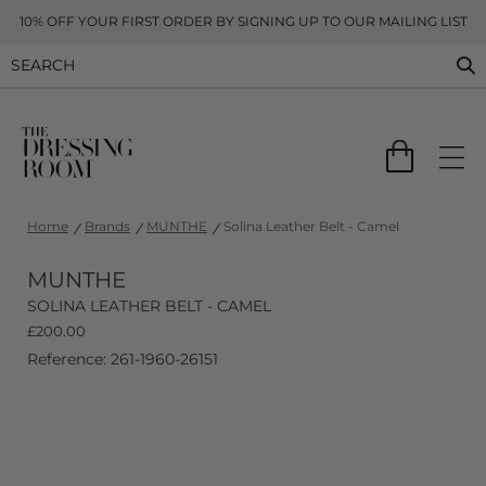
10% OFF YOUR FIRST ORDER BY SIGNING UP TO OUR MAILING LIST
Home
Brands
MUNTHE
Solina Leather Belt - Camel
MUNTHE
SOLINA LEATHER BELT - CAMEL
£
200.00
Reference: 261-1960-26151