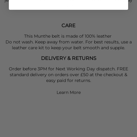
wear
CARE
This Munthe belt is made of 100% leather
Do not wash. Keep away from water. For best results, use a
leather care kit to keep your belt smooth and supple.
DELIVERY & RETURNS
Order before 3PM for Next Working Day dispatch. FREE
standard delivery on orders over £50 at the checkout &
easy paid for returns.
Learn More