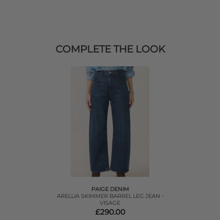
COMPLETE THE LOOK
PAIGE DENIM
ARELLIA SKIMMER BARREL LEG JEAN -
VISAGE
£290.00