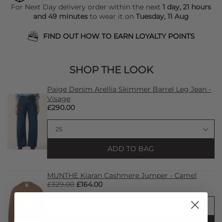
For Next Day delivery order within the next
1 day, 21 hours
and 49 minutes
to wear it on
Tuesday, 11 Aug
FIND OUT HOW TO EARN LOYALTY POINTS
SHOP THE LOOK
Paige Denim Arellia Skimmer Barrel Leg Jean -
Visage
£290.00
ADD TO BAG
MUNTHE Kiaran Cashmere Jumper - Camel
£329.00
£164.00