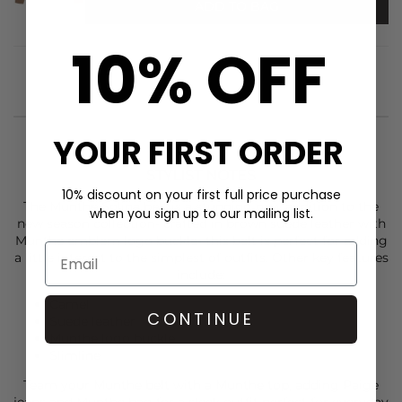
ADD TO BAG
10% OFF
YOUR FIRST ORDER
STYLIST NOTES
10% discount on your first full price purchase
The
Munthe
Solina belt is a stunning new addition to the
when you sign up to our mailing list.
new season collection- crafted in brown suede leather with
Munthe emblem logo buckle- this belt is perfect for adding
a little interest to the simplest of outfits. Other key features
include:
Camel
CONTINUE
Suede leather
Munthe logo buckle
Slimline
Team your
Munthe
belt with a
Munthe
top, adding
Paige
jeans and
Munthe
bag for a sleek outfit perfect for everyday