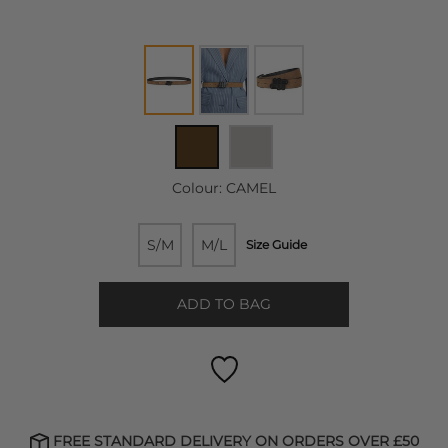
Colour:
CAMEL
S/M
M/L
Size Guide
ADD TO BAG
FREE STANDARD DELIVERY ON ORDERS OVER £50