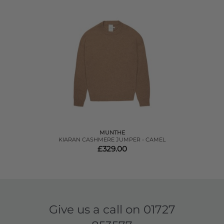
MUNTHE
KIARAN CASHMERE JUMPER - CAMEL
£329.00
Give us a call on
01727